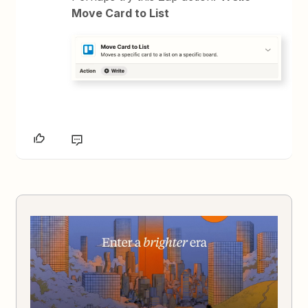
Move Card to List