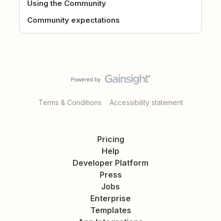
Using the Community
Community expectations
Terms & Conditions
Accessibility statement
Pricing
Help
Developer Platform
Press
Jobs
Enterprise
Templates