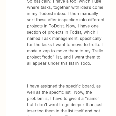
So basically, I have a tool which I use
where tasks, together with idea’s come
in my Todoist inbox. I then manually
sort these after inspection into different
projects in ToDoist. Now, I have one
section of projects in Todist, which I
named Task management, specifically
for the tasks I want to move to trello. I
made a zap to move them to my Trello
project “todo” list, and I want them to
all appear under this list in Todo.
I have assigned the specific board, as
well as the specific list. Now, the
problem is, I have to give it a “name”
but I don’t want to go deeper than just
inserting them in the list itself and not