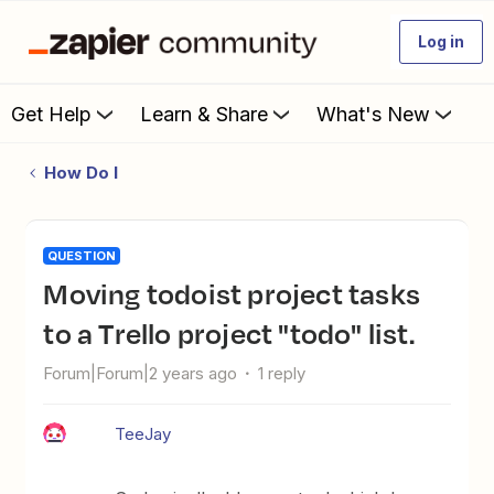
Log in
Get Help
Learn & Share
What's New
How Do I
QUESTION
Moving todoist project tasks
to a Trello project "todo" list.
Forum|Forum|2 years ago
1 reply
TeeJay