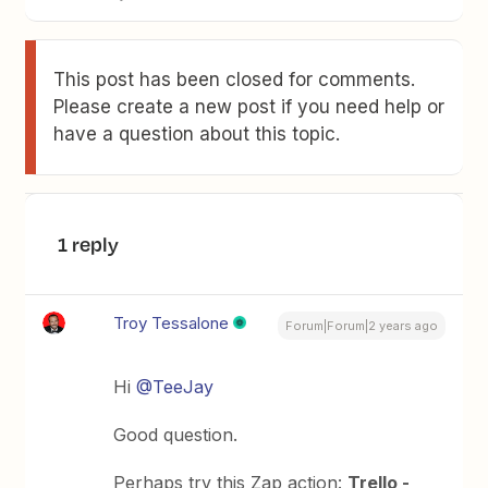
This post has been closed for comments.
Please create a new post if you need help or
have a question about this topic.
1 reply
Troy Tessalone
Forum|Forum|2 years ago
Hi
@TeeJay
Good question.
Perhaps try this Zap action:
Trello -