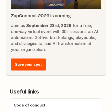
ZapConnect 2026 is coming
Join us
September 23rd, 2026
for a free,
one-day virtual event with 30+ sessions on AI
automation. Get live build-alongs, playbooks,
and strategies to lead AI transformation at
your organization.
Save your spot
Useful links
Code of conduct