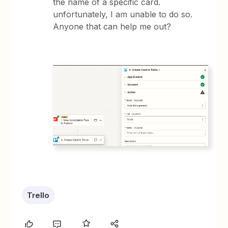
the name of a specific card.
unfortunately, I am unable to do so.
Anyone that can help me out?
Trello