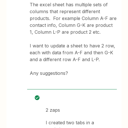
The excel sheet has multiple sets of
columns that represent different
products. For example Column A-F are
contact info, Column G-K are product
1, Column L-P are product 2 etc.
I want to update a sheet to have 2 row,
each with data from A-F and then G-K
and a different row A-F and L-P.
Any suggestions?
2 zaps
I created two tabs in a