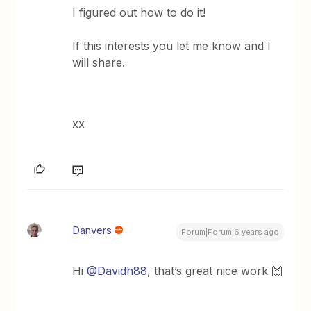
I figured out how to do it!
If this interests you let me know and I
will share.
xx
Danvers
Forum|Forum|6 years ago
Hi
@Davidh88
, that’s great nice work 🙌