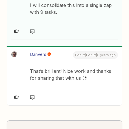
I will consolidate this into a single zap
with 9 tasks.
Danvers
Forum|Forum|6 years ago
That’s brilliant! Nice work and thanks
for sharing that with us 🙂