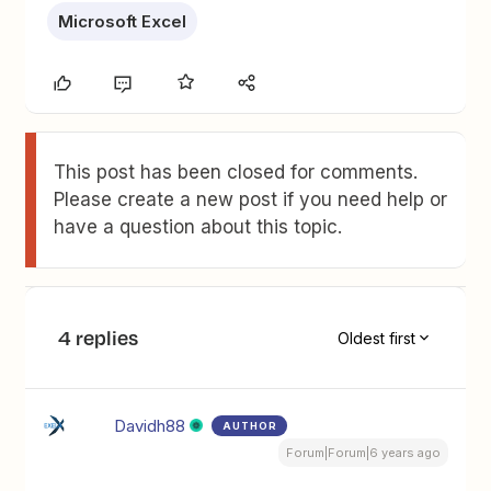
Microsoft Excel
This post has been closed for comments.
Please create a new post if you need help or
have a question about this topic.
4 replies
Oldest first
Davidh88
AUTHOR
Forum|Forum|6 years ago