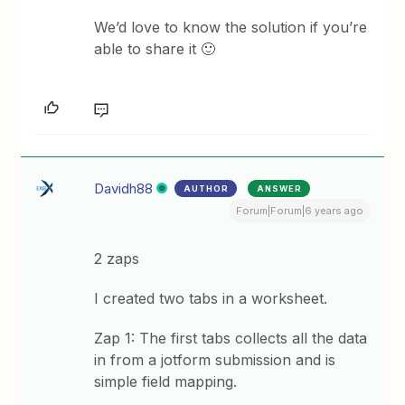
We’d love to know the solution if you’re
able to share it 🙂
Davidh88
AUTHOR
ANSWER
Forum|Forum|6 years ago
2 zaps
I created two tabs in a worksheet.
Zap 1: The first tabs collects all the data
in from a jotform submission and is
simple field mapping.