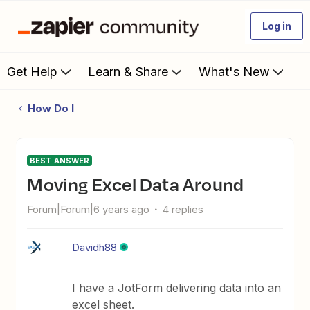
Log in
Get Help
Learn & Share
What's New
How Do I
BEST ANSWER
Moving Excel Data Around
Forum|Forum|6 years ago
4 replies
Davidh88
I have a JotForm delivering data into an
excel sheet.