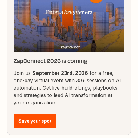
ZapConnect 2026 is coming
Join us
September 23rd, 2026
for a free,
one-day virtual event with 30+ sessions on AI
automation. Get live build-alongs, playbooks,
and strategies to lead AI transformation at
your organization.
Save your spot