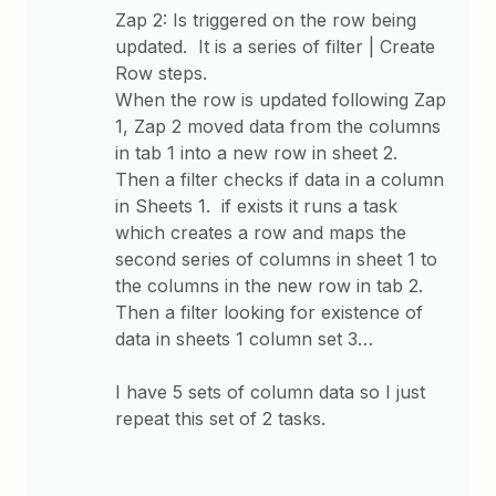
Zap 2: Is triggered on the row being
updated. It is a series of filter | Create
Row steps.
When the row is updated following Zap
1, Zap 2 moved data from the columns
in tab 1 into a new row in sheet 2.
Then a filter checks if data in a column
in Sheets 1. if exists it runs a task
which creates a row and maps the
second series of columns in sheet 1 to
the columns in the new row in tab 2.
Then a filter looking for existence of
data in sheets 1 column set 3…
I have 5 sets of column data so I just
repeat this set of 2 tasks.