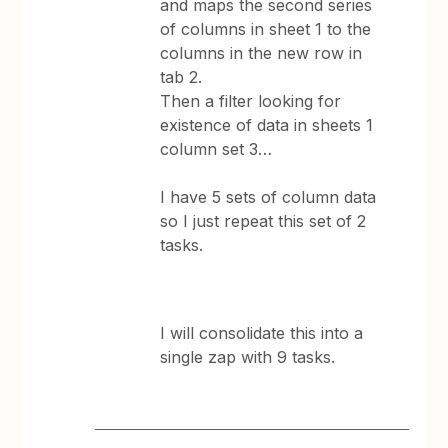
and maps the second series
of columns in sheet 1 to the
columns in the new row in
tab 2.
Then a filter looking for
existence of data in sheets 1
column set 3…
I have 5 sets of column data
so I just repeat this set of 2
tasks.
I will consolidate this into a
single zap with 9 tasks.