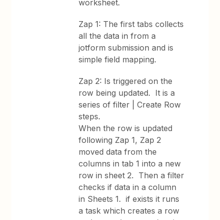
worksheet.
Zap 1: The first tabs collects
all the data in from a
jotform submission and is
simple field mapping.
Zap 2: Is triggered on the
row being updated. It is a
series of filter | Create Row
steps.
When the row is updated
following Zap 1, Zap 2
moved data from the
columns in tab 1 into a new
row in sheet 2. Then a filter
checks if data in a column
in Sheets 1. if exists it runs
a task which creates a row