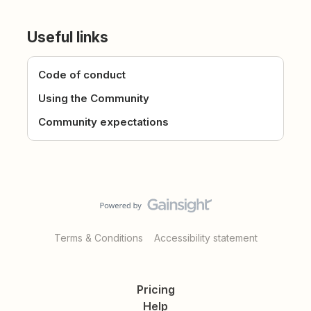
Useful links
Code of conduct
Using the Community
Community expectations
Terms & Conditions
Accessibility statement
Pricing
Help