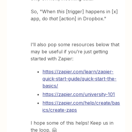
So, "When
this
[trigger] happens in [x]
app, do
that
[action] in Dropbox."
I’ll also pop some resources below that
may be useful if you’re just getting
started with Zapier:
https://zapier.com/learn/zapier-
quick-start-guide/quick-start-the-
basics/
https://zapier.com/university-101
https://zapier.com/help/create/bas
ics/create-zaps
I hope some of this helps! Keep us in
the loop. 🤗