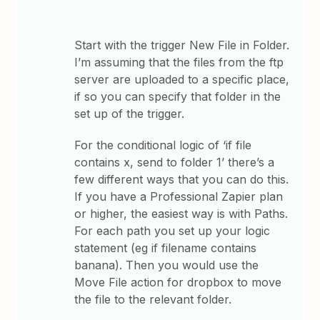
Start with the trigger New File in Folder.
I’m assuming that the files from the ftp
server are uploaded to a specific place,
if so you can specify that folder in the
set up of the trigger.
For the conditional logic of ‘if file
contains x, send to folder 1’ there’s a
few different ways that you can do this.
If you have a Professional Zapier plan
or higher, the easiest way is with Paths.
For each path you set up your logic
statement (eg if filename contains
banana). Then you would use the
Move File action for dropbox to move
the file to the relevant folder.