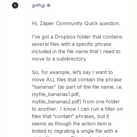
griffigr
G
Hi, Zapier Community. Quick question.
I’ve got a Dropbox folder that contains
several files with a specific phrase
included in the file name that I need to
move to a subdirectory.
So, for example, let’s say I want to
move ALL files that contain the phrase
“bananas” (as part of the file name, i.e.
myfile_bananas1.pdf,
myfile_bananas2.pdf) from one folder
to another. I know I can run a filter on
files that “contain” phrases, but it
seems as though the action item is
limited to migrating a single file with a