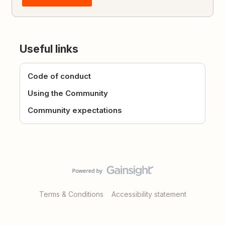
Useful links
Code of conduct
Using the Community
Community expectations
Terms & Conditions
Accessibility statement