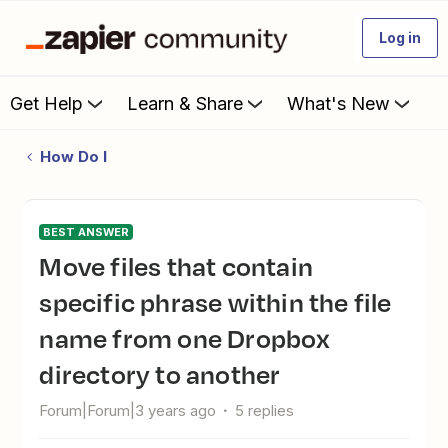
Log in
Get Help
Learn & Share
What's New
How Do I
BEST ANSWER
Move files that contain
specific phrase within the file
name from one Dropbox
directory to another
Forum|Forum|3 years ago
5 replies