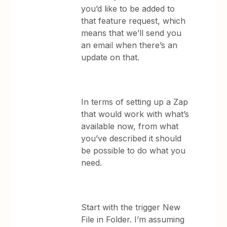
you’d like to be added to
that feature request, which
means that we’ll send you
an email when there’s an
update on that.
In terms of setting up a Zap
that would work with what’s
available now, from what
you’ve described it should
be possible to do what you
need.
Start with the trigger New
File in Folder. I’m assuming