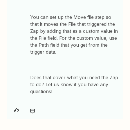
You can set up the Move file step so
that it moves the File that triggered the
Zap by adding that as a custom value in
the File field. For the custom value, use
the Path field that you get from the
trigger data.
Does that cover what you need the Zap
to do? Let us know if you have any
questions!