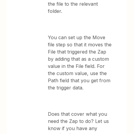
the file to the relevant
folder.
You can set up the Move
file step so that it moves the
File that triggered the Zap
by adding that as a custom
value in the File field. For
the custom value, use the
Path field that you get from
the trigger data.
Does that cover what you
need the Zap to do? Let us
know if you have any