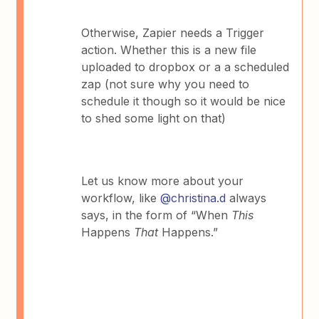
Otherwise, Zapier needs a Trigger
action. Whether this is a new file
uploaded to dropbox or a a scheduled
zap (not sure why you need to
schedule it though so it would be nice
to shed some light on that)
Let us know more about your
workflow, like
@christina.d
always
says, in the form of “When
This
Happens
That
Happens.”