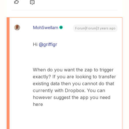
MohSwellam
Forum|Forum|3 years ago
Hi
@griffigr
When do you want the zap to trigger
exactly? If you are looking to transfer
existing data then you cannot do that
currently with Dropbox. You can
however suggest the app you need
here