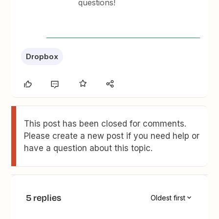
questions!
Dropbox
This post has been closed for comments.
Please create a new post if you need help or
have a question about this topic.
5 replies
Oldest first