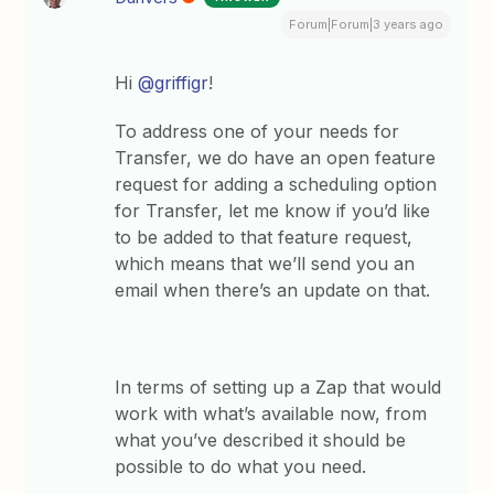
Forum|Forum|3 years ago
Hi
@griffigr
!
To address one of your needs for
Transfer, we do have an open feature
request for adding a scheduling option
for Transfer, let me know if you’d like
to be added to that feature request,
which means that we’ll send you an
email when there’s an update on that.
In terms of setting up a Zap that would
work with what’s available now, from
what you’ve described it should be
possible to do what you need.