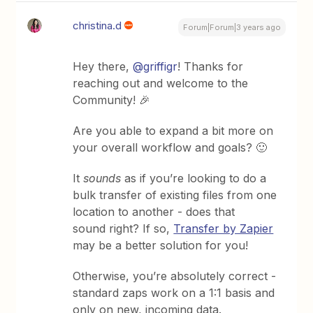
christina.d
Forum|Forum|3 years ago
Hey there,
@griffigr
! Thanks for
reaching out and welcome to the
Community! 🎉
Are you able to expand a bit more on
your overall workflow and goals? 🙂
It
sounds
as if you’re looking to do a
bulk transfer of existing files from one
location to another - does that
sound right? If so,
Transfer by Zapier
may be a better solution for you!
Otherwise, you’re absolutely correct -
standard zaps work on a 1:1 basis and
only on new, incoming data.