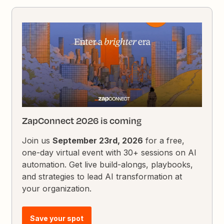
ZapConnect 2026 is coming
Join us
September 23rd, 2026
for a free,
one-day virtual event with 30+ sessions on AI
automation. Get live build-alongs, playbooks,
and strategies to lead AI transformation at
your organization.
Save your spot