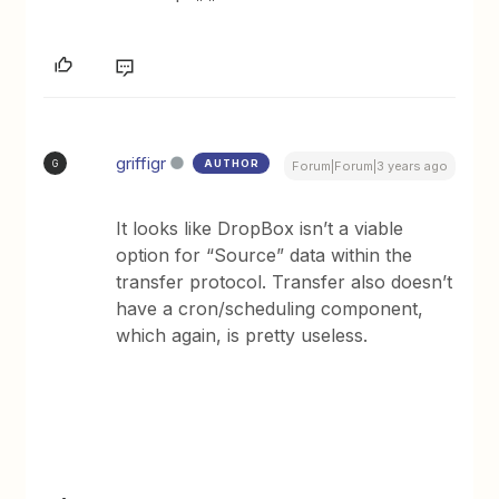
griffigr
AUTHOR
G
Forum|Forum|3 years ago
It looks like DropBox isn’t a viable
option for “Source” data within the
transfer protocol. Transfer also doesn’t
have a cron/scheduling component,
which again, is pretty useless.