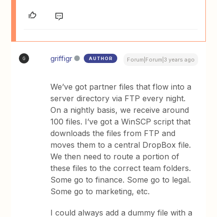
griffigr
AUTHOR
G
Forum|Forum|3 years ago
We’ve got partner files that flow into a
server directory via FTP every night.
On a nightly basis, we receive around
100 files. I’ve got a WinSCP script that
downloads the files from FTP and
moves them to a central DropBox file.
We then need to route a portion of
these files to the correct team folders.
Some go to finance. Some go to legal.
Some go to marketing, etc.
I could always add a dummy file with a