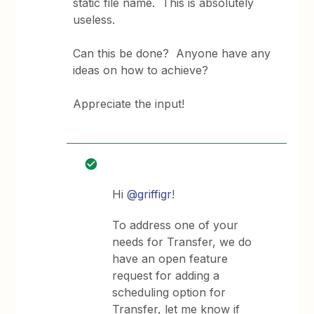
static file name. This is absolutely
useless.
Can this be done? Anyone have any
ideas on how to achieve?
Appreciate the input!
Hi
@griffigr
!
To address one of your
needs for Transfer, we do
have an open feature
request for adding a
scheduling option for
Transfer, let me know if