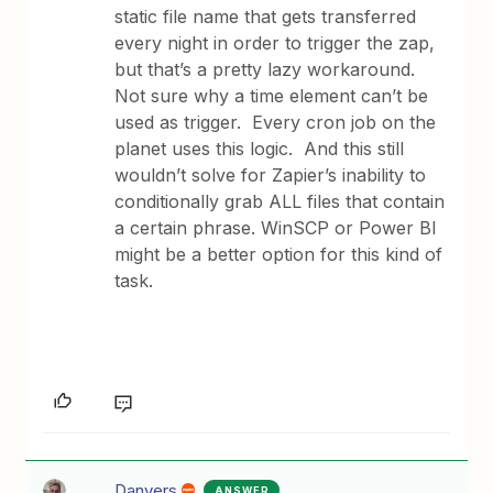
static file name that gets transferred
every night in order to trigger the zap,
but that’s a pretty lazy workaround.
Not sure why a time element can’t be
used as trigger. Every cron job on the
planet uses this logic. And this still
wouldn’t solve for Zapier’s inability to
conditionally grab ALL files that contain
a certain phrase. WinSCP or Power BI
might be a better option for this kind of
task.
Danvers
ANSWER