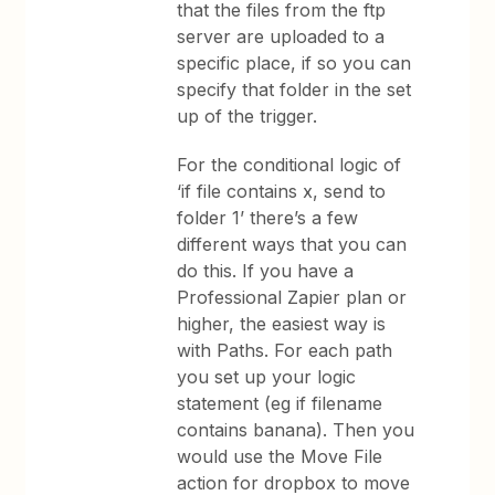
that the files from the ftp
server are uploaded to a
specific place, if so you can
specify that folder in the set
up of the trigger.
For the conditional logic of
‘if file contains x, send to
folder 1’ there’s a few
different ways that you can
do this. If you have a
Professional Zapier plan or
higher, the easiest way is
with Paths. For each path
you set up your logic
statement (eg if filename
contains banana). Then you
would use the Move File
action for dropbox to move