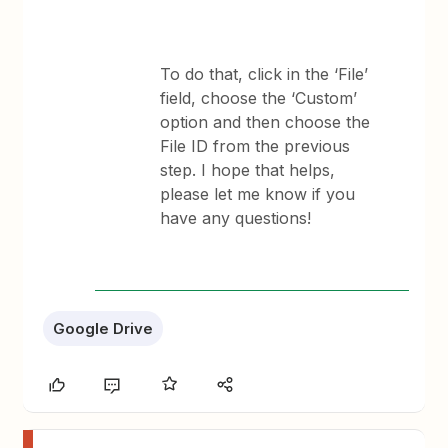
To do that, click in the ‘File’
field, choose the ‘Custom’
option and then choose the
File ID from the previous
step. ​I hope that helps,
please let me know if you
have any questions!
Google Drive