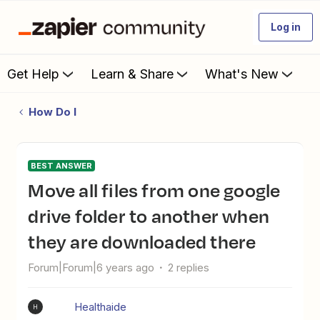
Log in
Get Help
Learn & Share
What's New
How Do I
BEST ANSWER
move all files from one google
drive folder to another when
they are downloaded there
Forum|Forum|6 years ago
2 replies
Healthaide
H