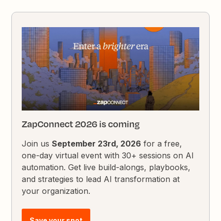
ZapConnect 2026 is coming
Join us
September 23rd, 2026
for a free,
one-day virtual event with 30+ sessions on AI
automation. Get live build-alongs, playbooks,
and strategies to lead AI transformation at
your organization.
Save your spot