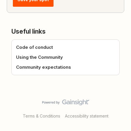
Useful links
Code of conduct
Using the Community
Community expectations
Terms & Conditions
Accessibility statement