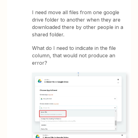
I need move all files from one google
drive folder to another when they are
downloaded there by other people in a
shared folder.
What do I need to indicate in the file
column, that would not produce an
error?