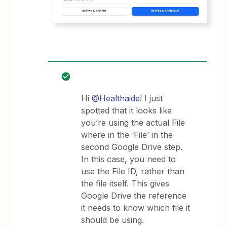
Hi
@Healthaide
! I just
spotted that it looks like
you’re using the actual File
where in the ‘File’ in the
second Google Drive step.
In this case, you need to
use the File ID, rather than
the file itself. This gives
Google Drive the reference
it needs to know which file it
should be using.