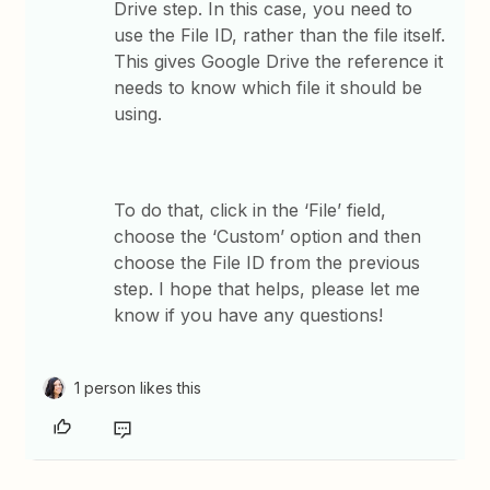
Drive step. In this case, you need to
use the File ID, rather than the file itself.
This gives Google Drive the reference it
needs to know which file it should be
using.
To do that, click in the ‘File’ field,
choose the ‘Custom’ option and then
choose the File ID from the previous
step. ​I hope that helps, please let me
know if you have any questions!
1 person likes this