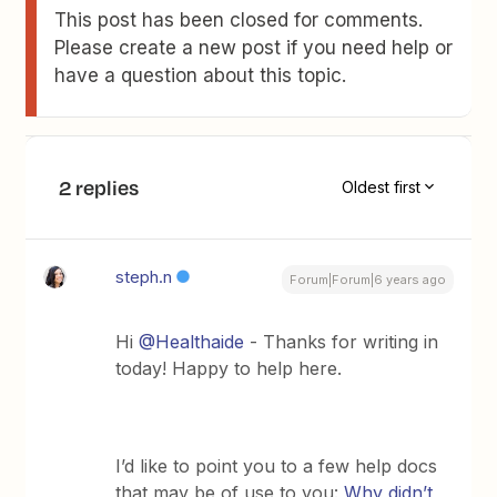
This post has been closed for comments.
Please create a new post if you need help or
have a question about this topic.
2 replies
Oldest first
steph.n
Forum|Forum|6 years ago
Hi
@Healthaide
- Thanks for writing in
today! Happy to help here.
I’d like to point you to a few help docs
that may be of use to you:
Why didn’t