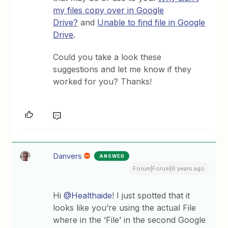
my files copy over in Google
Drive?
and
Unable to find file in Google
Drive
.
Could you take a look these
suggestions and let me know if they
worked for you? Thanks!
Danvers
ANSWER
Forum|Forum|6 years ago
Hi
@Healthaide
! I just spotted that it
looks like you’re using the actual File
where in the ‘File’ in the second Google