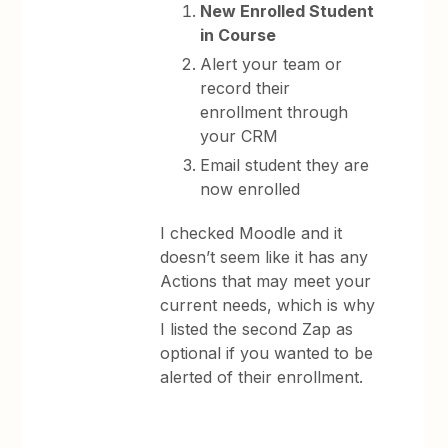
New Enrolled Student
in Course
Alert your team or
record their
enrollment through
your CRM
Email student they are
now enrolled
I checked Moodle and it
doesn’t seem like it has any
Actions that may meet your
current needs, which is why
I listed the second Zap as
optional if you wanted to be
alerted of their enrollment.