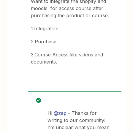
Want to integrate the shopify and
moodle for access course after
purchasing the product or course.
1.Integration
2.Purchase
3.Course Access like videos and
documents.
Hi
@zap
- Thanks for
writing to our community!
I’m unclear what you mean