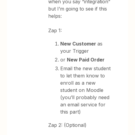
when you say “integration”
but I’m going to see if this
helps:
Zap 1:
New Customer
as
your Trigger
or
New Paid Order
Email the new student
to let them know to
enroll as a new
student on Moodle
(you’ll probably need
an email service for
this part)
Zap 2: (Optional)