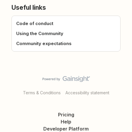
Useful links
Code of conduct
Using the Community
Community expectations
Terms & Conditions
Accessibility statement
Pricing
Help
Developer Platform