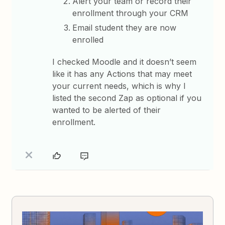
Alert your team or record their
enrollment through your CRM
Email student they are now
enrolled
I checked Moodle and it doesn’t seem
like it has any Actions that may meet
your current needs, which is why I
listed the second Zap as optional if you
wanted to be alerted of their
enrollment.