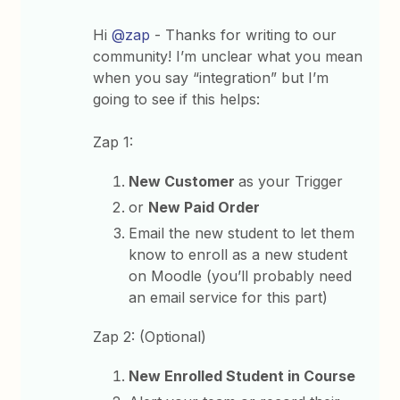
Hi
@zap
- Thanks for writing to our
community! I’m unclear what you mean
when you say “integration” but I’m
going to see if this helps:
Zap 1:
New Customer
as your Trigger
or
New Paid Order
Email the new student to let them
know to enroll as a new student
on Moodle (you’ll probably need
an email service for this part)
Zap 2: (Optional)
New Enrolled Student in Course