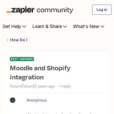
Log in
Get Help
Learn & Share
What's New
How Do I
BEST ANSWER
Moodle and Shopify
integration
Forum|Forum|5 years ago
1 reply
Anonymous
A