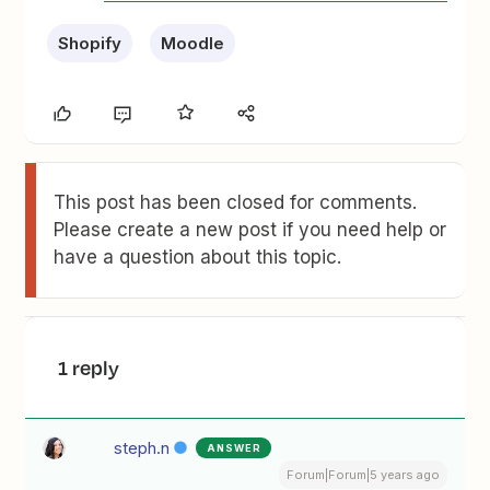
Shopify
Moodle
This post has been closed for comments.
Please create a new post if you need help or
have a question about this topic.
1 reply
steph.n
ANSWER
Forum|Forum|5 years ago