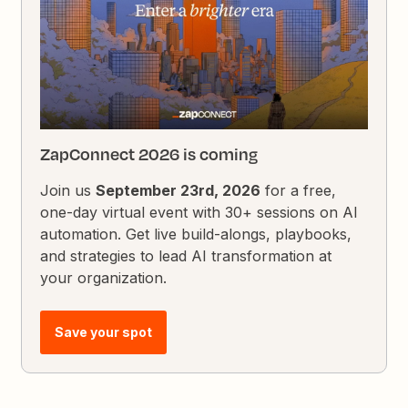
ZapConnect 2026 is coming
Join us
September 23rd, 2026
for a free,
one-day virtual event with 30+ sessions on AI
automation. Get live build-alongs, playbooks,
and strategies to lead AI transformation at
your organization.
Save your spot