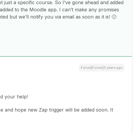
t just a specific course. So I’ve gone ahead and added
e added to the Moodle app. I can’t make any promises
d but we’ll notify you via email as soon as it is! 🙂
Forum|Forum|3 years ago
d your help!
se and hope new Zap trigger will be added soon. It