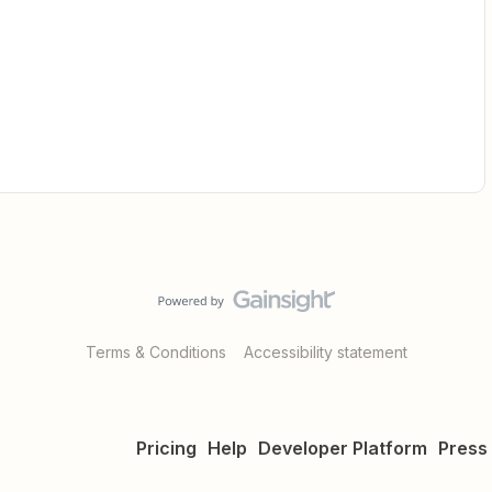
Terms & Conditions
Accessibility statement
Pricing
Help
Developer Platform
Press