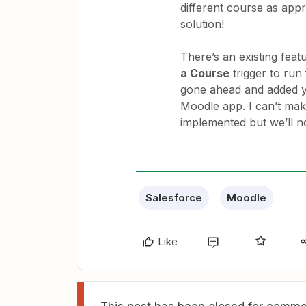
different course as appro
solution!
There’s an existing feat
a Course
trigger to run
gone ahead and added yo
Moodle app. I can’t mak
implemented but we’ll not
Salesforce
Moodle
Like