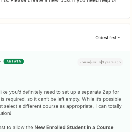
ts. Please create a new post if you need help or
Oldest first
ANSWER
Forum|Forum|3 years ago
like you’d definitely need to set up a separate Zap for
 is required, so it can’t be left empty. While it’s possible
t select a different course as appropriate, I can totally
ution!
est to allow the
New Enrolled Student in a Course