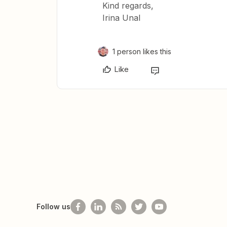
Kind regards,
Irina Unal
1 person likes this
Like
Follow us