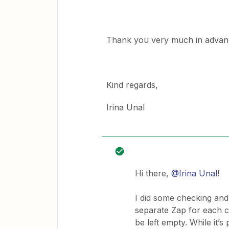
Thank you very much in advan
Kind regards,
Irina Unal
Hi there,
@Irina Unal
!
I did some checking and i
separate Zap for each 
be left empty. While it’s