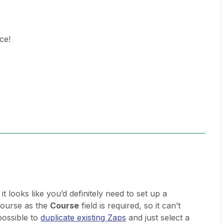
ce!
t looks like you’d definitely need to set up a
course as the
Course
field is required, so it can’t
 possible to
duplicate existing Zaps
and just select a