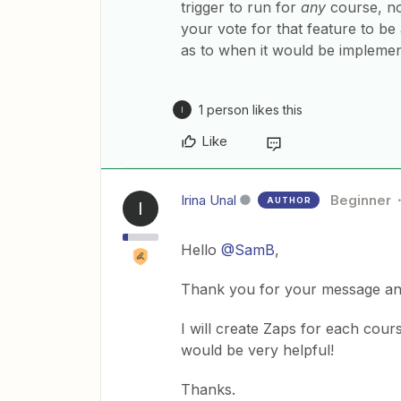
trigger to run for
any
course, no
your vote for that feature to b
as to when it would be implemente
1 person likes this
I
Like
Irina Unal
Beginner
AUTHOR
I
Hello
@SamB
,
Thank you for your message an
I will create Zaps for each cour
would be very helpful!
Thanks.