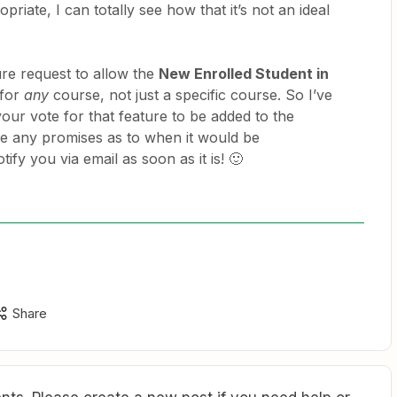
priate, I can totally see how that it’s not an ideal
ure request to allow the
New Enrolled Student in
 for
any
course, not just a specific course. So I’ve
ur vote for that feature to be added to the
e any promises as to when it would be
ify you via email as soon as it is! 🙂
Share