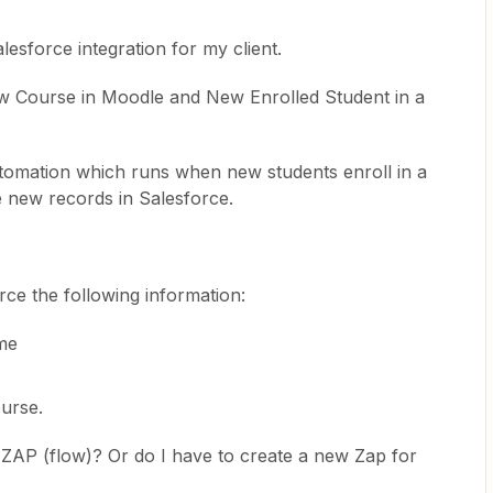
esforce integration for my client.
ew Course in Moodle and New Enrolled Student in a
tomation which runs when new students enroll in a
 records in Salesforce. ​​​​​​​
rce the following information:
me
course.
e ZAP (flow)? Or do I have to create a new Zap for