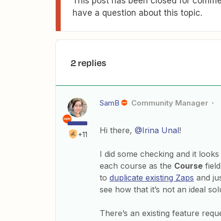
This post has been closed for commen
have a question about this topic.
2 replies
SamB
Community Manager
Hi there,
@Irina Unal
!
+11
I did some checking and it looks 
each course as the
Course
field
to
duplicate existing Zaps
and jus
see how that it’s not an ideal sol
There’s an existing feature requ