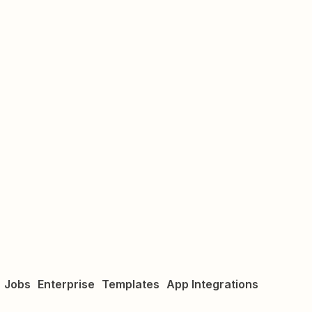
Jobs
Enterprise
Templates
App Integrations