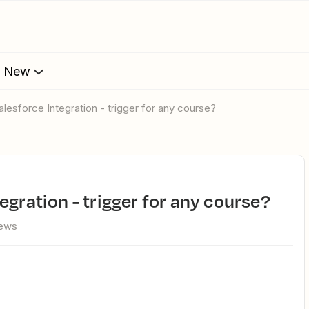
s New
alesforce Integration - trigger for any course?
tegration - trigger for any course?
iews