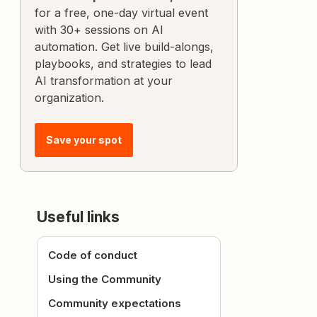
for a free, one-day virtual event
with 30+ sessions on AI
automation. Get live build-alongs,
playbooks, and strategies to lead
AI transformation at your
organization.
Save your spot
Useful links
Code of conduct
Using the Community
Community expectations