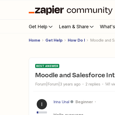
Get Help
Learn & Share
What'
Home
Get Help
How Do I
Moodle and S
BEST ANSWER
Moodle and Salesforce In
Forum|Forum|3 years ago
2 replies
141 v
Irina Unal
Beginner
I