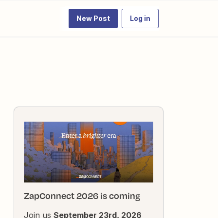
New Post
Log in
ZapConnect 2026 is coming
Join us
September 23rd, 2026