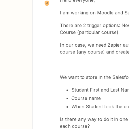
Hello everyone,
I am working on Moodle and Sal
There are 2 trigger options: N
Course (particular course).
In our case, we need Zapier au
course (any course) and create new
We want to store in the Salesfo
Student First and Last Na
Course name
​​​​​​​When Student took the 
Is there any way to do it in on
each course?