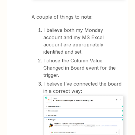
A couple of things to note:
I believe both my Monday
account and my MS Excel
account are appropriately
identified and set.
I chose the Column Value
Changed in Board event for the
trigger.
I believe I’ve connected the board
in a correct way: