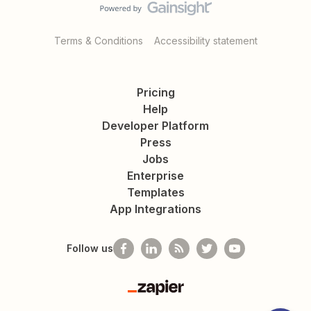
Terms & Conditions
Accessibility statement
Pricing
Help
Developer Platform
Press
Jobs
Enterprise
Templates
App Integrations
Follow us
Zapier