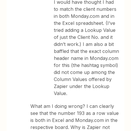
I would have thought I had
to match the client numbers
in both Monday.com and in
the Excel spreadsheet. (I’ve
tried adding a Lookup Value
of just the Client No. and it
didn’t work.) I am also a bit
baffled that the exact column
header name in Monday.com
for this (the hashtag symbol)
did not come up among the
Column Values offered by
Zapier under the Lookup
Value.
What am I doing wrong? I can clearly
see that the number 193 as a row value
is both in Excel and Monday.com in the
respective board. Why is Zapier not