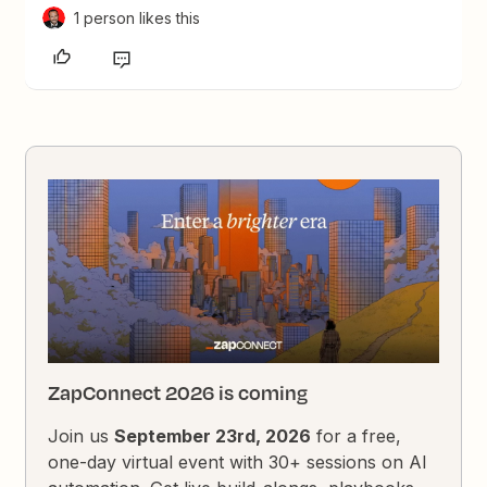
1 person likes this
ZapConnect 2026 is coming
Join us
September 23rd, 2026
for a free,
one-day virtual event with 30+ sessions on AI