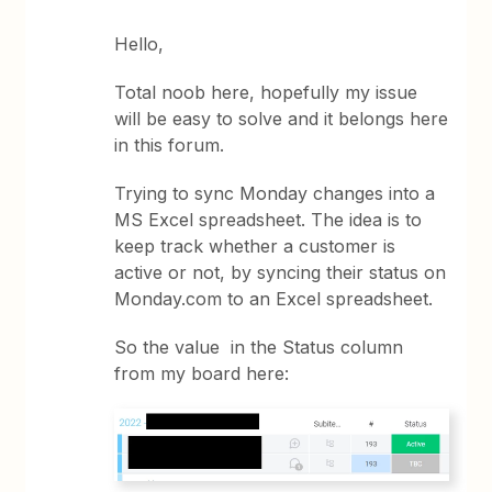
Hello,
Total noob here, hopefully my issue
will be easy to solve and it belongs here
in this forum.
Trying to sync Monday changes into a
MS Excel spreadsheet. The idea is to
keep track whether a customer is
active or not, by syncing their status on
Monday.com to an Excel spreadsheet.
So the value in the Status column
from my board here: