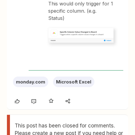
This would only trigger for 1
specific column. (e.g.
Status)
monday.com
Microsoft Excel
This post has been closed for comments.
Please create a new post if you need help or