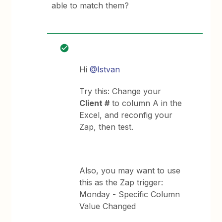
able to match them?
Hi
@Istvan
Try this: Change your
Client #
to column A in the
Excel, and reconfig your
Zap, then test.
Also, you may want to use
this as the Zap trigger:
Monday - Specific Column
Value Changed