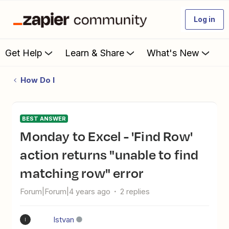
Log in
Get Help
Learn & Share
What's New
How Do I
BEST ANSWER
Monday to Excel - 'Find Row'
action returns "unable to find
matching row" error
Forum|Forum|4 years ago
2 replies
Istvan
I