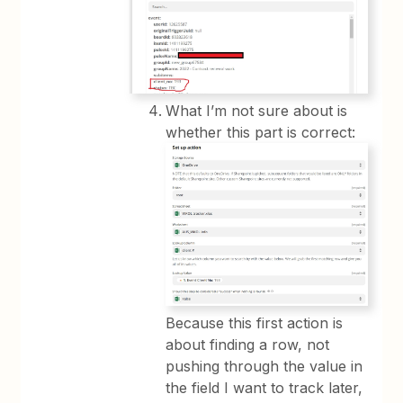
What I’m not sure about is
whether this part is correct:
Because this first action is
about finding a row, not
pushing through the value in
the field I want to track later,