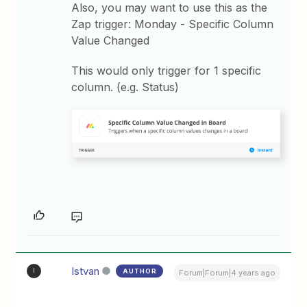
Also, you may want to use this as the
Zap trigger: Monday - Specific Column
Value Changed
This would only trigger for 1 specific
column. (e.g. Status)
Istvan
AUTHOR
I
Forum|Forum|4 years ago