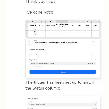
Thank you Troy!
I’ve done both:
The trigger has been set up to match
the Status column: