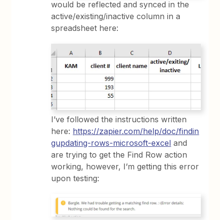
would be reflected and synced in the
active/existing/inactive column in a
spreadsheet here:
I’ve followed the instructions written
here:
https://zapier.com/help/doc/findin
gupdating-rows-microsoft-excel
and
are trying to get the Find Row action
working, however, I’m getting this error
upon testing: