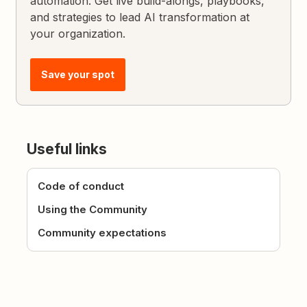
automation. Get live build-alongs, playbooks,
and strategies to lead AI transformation at
your organization.
Save your spot
Useful links
Code of conduct
Using the Community
Community expectations