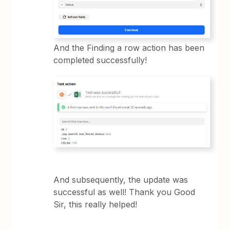
And the Finding a row action has been
completed successfully!
And subsequently, the update was
successful as well! Thank you Good
Sir, this really helped!