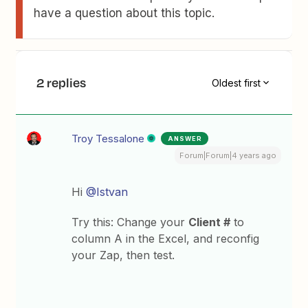
have a question about this topic.
2 replies
Oldest first
Troy Tessalone
ANSWER
Forum|Forum|4 years ago
Hi
@Istvan
Try this: Change your
Client #
to
column A in the Excel, and reconfig
your Zap, then test.