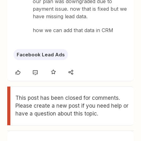
our plan was downgraded due to
payment issue. now that is fixed but we
have missing lead data.
how we can add that data in CRM
Facebook Lead Ads
This post has been closed for comments.
Please create a new post if you need help or
have a question about this topic.