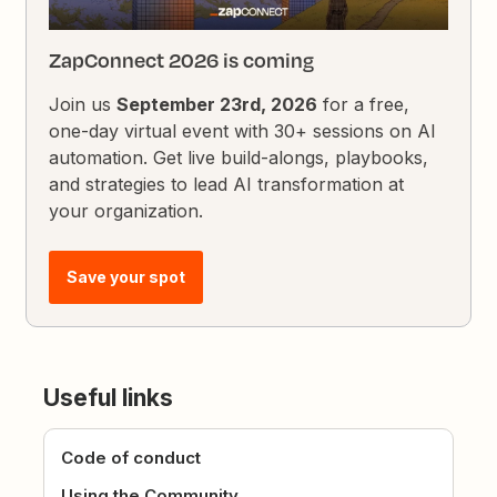
ZapConnect 2026 is coming
Join us
September 23rd, 2026
for a free,
one-day virtual event with 30+ sessions on AI
automation. Get live build-alongs, playbooks,
and strategies to lead AI transformation at
your organization.
Save your spot
Useful links
Code of conduct
Using the Community