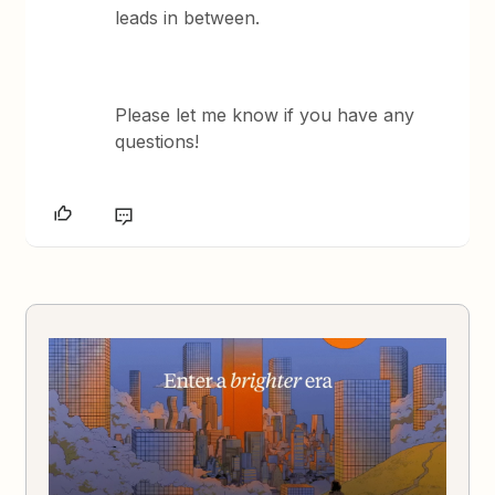
leads in between.
Please let me know if you have any
questions!