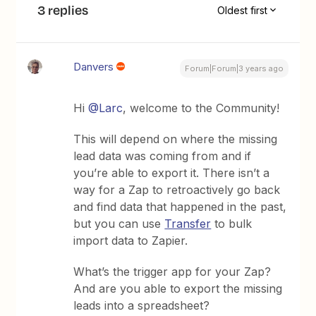
3 replies
Oldest first
Danvers
Forum|Forum|3 years ago
Hi
@Larc
, welcome to the Community!
This will depend on where the missing
lead data was coming from and if
you’re able to export it. There isn’t a
way for a Zap to retroactively go back
and find data that happened in the past,
but you can use
Transfer
to bulk
import data to Zapier.
What’s the trigger app for your Zap?
And are you able to export the missing
leads into a spreadsheet?