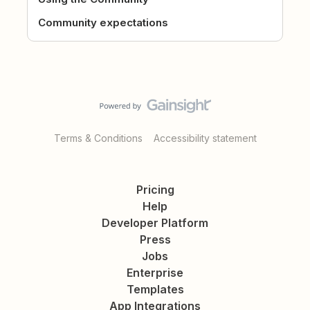
Community expectations
Terms & Conditions
Accessibility statement
Pricing
Help
Developer Platform
Press
Jobs
Enterprise
Templates
App Integrations