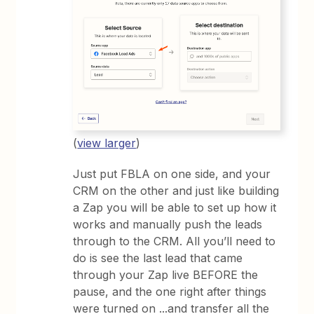
(
view larger
)
Just put FBLA on one side, and your
CRM on the other and just like building
a Zap you will be able to set up how it
works and manually push the leads
through to the CRM. All you’ll need to
do is see the last lead that came
through your Zap live BEFORE the
pause, and the one right after things
were turned on ...and transfer all the