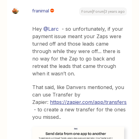
franimal
Forum|Forum|3 years ago
Hey
@Larc
- so unfortunately, if your
payment issue meant your Zaps were
turned off and those leads came
through while they were off... there is
no way for the Zap to go back and
retreat the leads that came through
when it wasn’t on.
That said, like Danvers mentioned, you
can use Transfer by
Zapier:
https://zapier.com/app/transfers
- to create a new transfer for the ones
you missed..