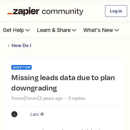
Log in
Get Help
Learn & Share
What's New
How Do I
QUESTION
Missing leads data due to plan
downgrading
Forum|Forum|3 years ago
3 replies
Larc
L