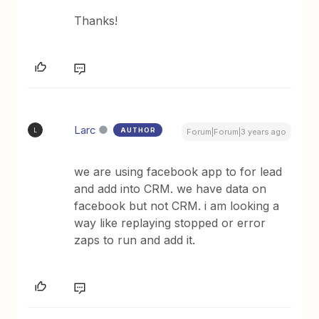
Thanks!
Larc
AUTHOR
L
Forum|Forum|3 years ago
we are using facebook app to for lead
and add into CRM. we have data on
facebook but not CRM. i am looking a
way like replaying stopped or error
zaps to run and add it.