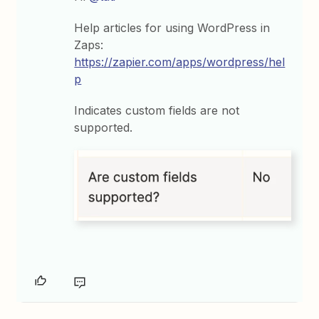
Help articles for using WordPress in
Zaps:
https://zapier.com/apps/wordpress/hel
p
Indicates custom fields are not
supported.