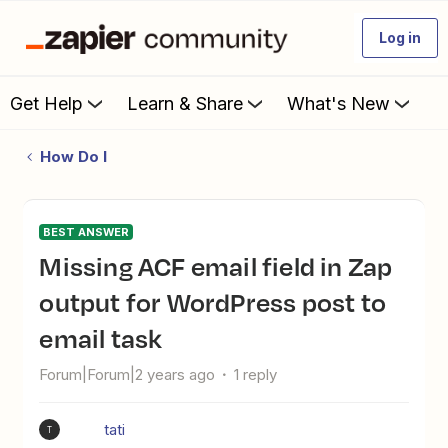
Log in
Get Help
Learn & Share
What's New
How Do I
BEST ANSWER
Missing ACF email field in Zap
output for WordPress post to
email task
Forum|Forum|2 years ago
1 reply
tati
T