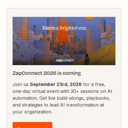
ZapConnect 2026 is coming
Join us
September 23rd, 2026
for a free,
one-day virtual event with 30+ sessions on AI
automation. Get live build-alongs, playbooks,
and strategies to lead AI transformation at
your organization.