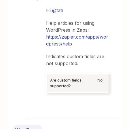
Hi
@tati
Help articles for using
WordPress in Zaps:
https://zapier.com/apps/wor
dpress/help
Indicates custom fields are
not supported.