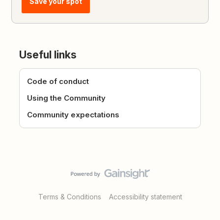
Save your spot
Useful links
Code of conduct
Using the Community
Community expectations
Terms & Conditions
Accessibility statement