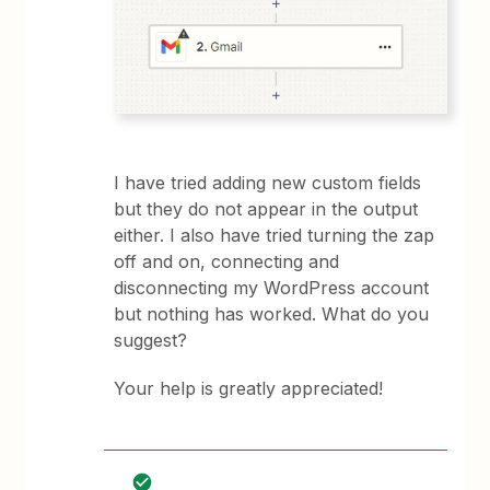
I have tried adding new custom fields
but they do not appear in the output
either. I also have tried turning the zap
off and on, connecting and
disconnecting my WordPress account
but nothing has worked. What do you
suggest?
Your help is greatly appreciated!