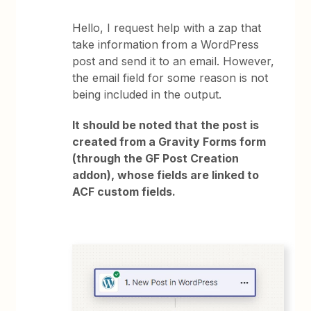
Hello, I request help with a zap that
take information from a WordPress
post and send it to an email. However,
the email field for some reason is not
being included in the output.
It should be noted that the post is
created from a Gravity Forms form
(through the GF Post Creation
addon), whose fields are linked to
ACF custom fields.