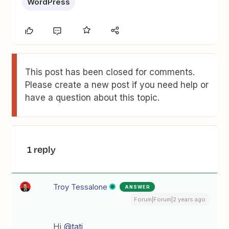
WordPress
This post has been closed for comments.
Please create a new post if you need help or
have a question about this topic.
1 reply
Troy Tessalone
ANSWER
Forum|Forum|2 years ago
Hi
@tati