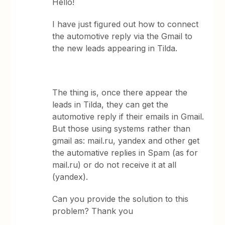
Hello!
I have just figured out how to connect
the automotive reply via the Gmail to
the new leads appearing in Tilda.
The thing is, once there appear the
leads in Tilda, they can get the
automotive reply if their emails in Gmail.
But those using systems rather than
gmail as: mail.ru, yandex and other get
the automative replies in Spam (as for
mail.ru) or do not receive it at all
(yandex).
Can you provide the solution to this
problem? Thank you