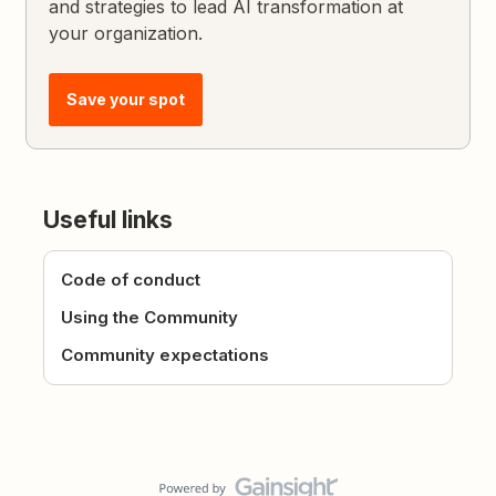
and strategies to lead AI transformation at
your organization.
Save your spot
Useful links
Code of conduct
Using the Community
Community expectations