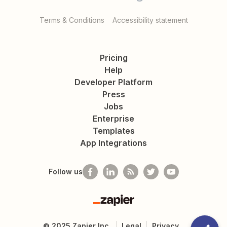
Terms & Conditions
Accessibility statement
Pricing
Help
Developer Platform
Press
Jobs
Enterprise
Templates
App Integrations
Follow us
Zapier
©
2025
Zapier Inc.
Legal
Privacy