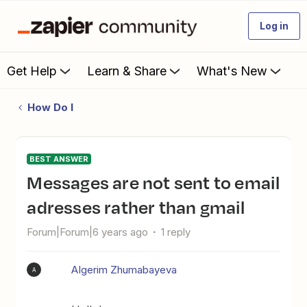
Log in
Get Help
Learn & Share
What's New
How Do I
BEST ANSWER
messages are not sent to email
adresses rather than gmail
Forum|Forum|6 years ago
1 reply
AIgerim Zhumabayeva
A