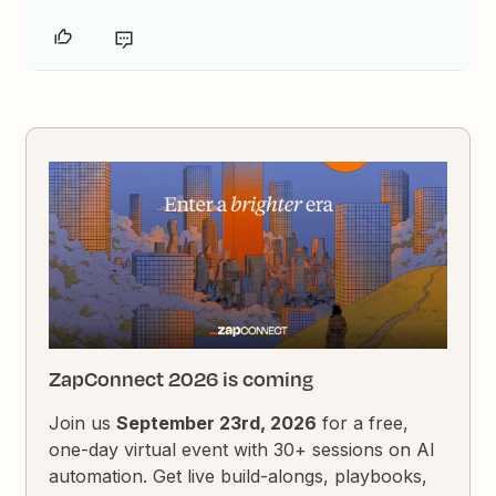
ZapConnect 2026 is coming
Join us
September 23rd, 2026
for a free,
one-day virtual event with 30+ sessions on AI
automation. Get live build-alongs, playbooks,