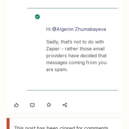
Hi
@AIgerim Zhumabayeva
Sadly, that’s not to do with
Zapier - rather those email
providers have decided that
messages coming from you
are spam.
This post has been closed for comments.