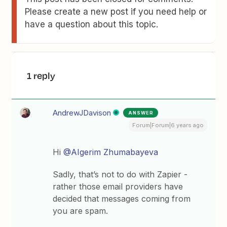
Please create a new post if you need help or
have a question about this topic.
1 reply
AndrewJDavison
ANSWER
Forum|Forum|6 years ago
Hi
@AIgerim Zhumabayeva
Sadly, that’s not to do with Zapier -
rather those email providers have
decided that messages coming from
you are spam.