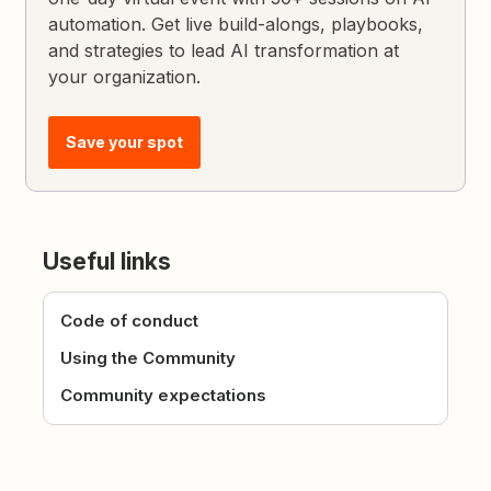
automation. Get live build-alongs, playbooks,
and strategies to lead AI transformation at
your organization.
Save your spot
Useful links
Code of conduct
Using the Community
Community expectations