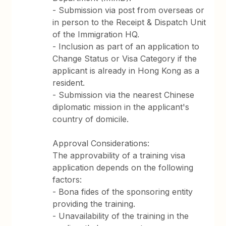
- Submission via post from overseas or
in person to the Receipt & Dispatch Unit
of the Immigration HQ.
- Inclusion as part of an application to
Change Status or Visa Category if the
applicant is already in Hong Kong as a
resident.
- Submission via the nearest Chinese
diplomatic mission in the applicant's
country of domicile.
Approval Considerations:
The approvability of a training visa
application depends on the following
factors:
- Bona fides of the sponsoring entity
providing the training.
- Unavailability of the training in the