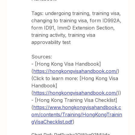
Tags: undergoing training, training visa,
changing to training visa, form ID992A,
form ID91, ImmD Extension Section,
training activity, training visa
approvability test
Sources:
- [Hong Kong Visa Handbook]
(
https://hongkongvisahandbook.com/
)
(Click to learn more: [Hong Kong Visa
Handbook]
(
https://hongkongvisahandbook.com/
))
- [Hong Kong Training Visa Checklist]
(
https://www.hongkongvisahandbook.c
om/contents/Training/HongKongTrainin
gVisaChecklist.pdf
)