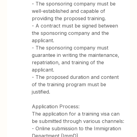
- The sponsoring company must be
well-established and capable of
providing the proposed training.
- A contract must be signed between
the sponsoring company and the
applicant.
- The sponsoring company must
guarantee in writing the maintenance,
repatriation, and training of the
applicant.
- The proposed duration and content
of the training program must be
justified.
Application Process:
The application for a training visa can
be submitted through various channels:
- Online submission to the Immigration
Department (ImmD).