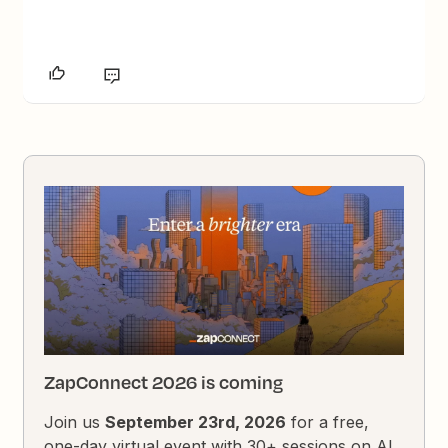
ZapConnect 2026 is coming
Join us
September 23rd, 2026
for a free,
one-day virtual event with 30+ sessions on AI