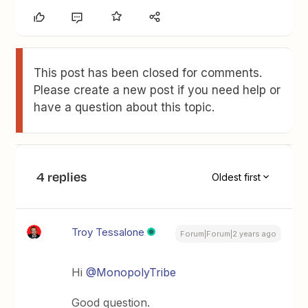
This post has been closed for comments.
Please create a new post if you need help or
have a question about this topic.
4 replies
Oldest first
Troy Tessalone
Forum|Forum|2 years ago
Hi
@MonopolyTribe
Good question.