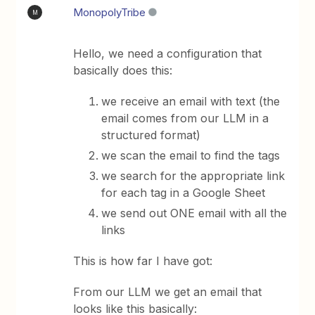
MonopolyTribe
M
Hello, we need a configuration that
basically does this:
we receive an email with text (the
email comes from our LLM in a
structured format)​​​​​​​
we scan the email to find the tags
we search for the appropriate link
for each tag in a Google Sheet
we send out ONE email with all the
links
This is how far I have got:
From our LLM we get an email that
looks like this basically: