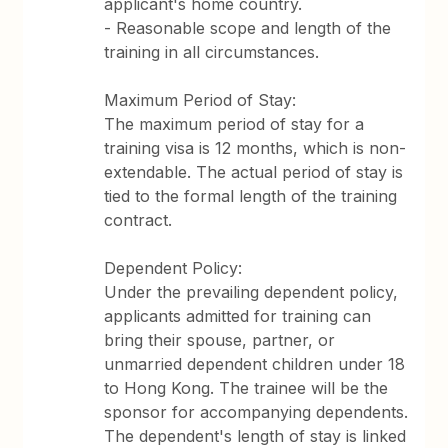
applicant's home country.
- Reasonable scope and length of the
training in all circumstances.
Maximum Period of Stay:
The maximum period of stay for a
training visa is 12 months, which is non-
extendable. The actual period of stay is
tied to the formal length of the training
contract.
Dependent Policy:
Under the prevailing dependent policy,
applicants admitted for training can
bring their spouse, partner, or
unmarried dependent children under 18
to Hong Kong. The trainee will be the
sponsor for accompanying dependents.
The dependent's length of stay is linked