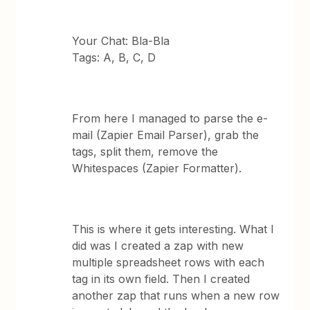
Your Chat: Bla-Bla
Tags: A, B, C, D
From here I managed to parse the e-
mail (Zapier Email Parser), grab the
tags, split them, remove the
Whitespaces (Zapier Formatter).
This is where it gets interesting. What I
did was I created a zap with new
multiple spreadsheet rows with each
tag in its own field. Then I created
another zap that runs when a new row