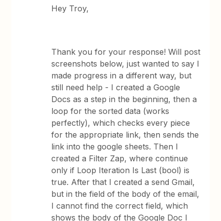
Hey Troy,
Thank you for your response! Will post
screenshots below, just wanted to say I
made progress in a different way, but
still need help - I created a Google
Docs as a step in the beginning, then a
loop for the sorted data (works
perfectly), which checks every piece
for the appropriate link, then sends the
link into the google sheets. Then I
created a Filter Zap, where continue
only if Loop Iteration Is Last (bool) is
true. After that I created a send Gmail,
but in the field of the body of the email,
I cannot find the correct field, which
shows the body of the Google Doc I