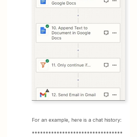
For an example, here is a chat history:
*********************************