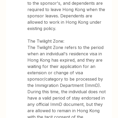
to the sponsor's, and dependents are
required to leave Hong Kong when the
sponsor leaves. Dependents are
allowed to work in Hong Kong under
existing policy.
The Twilight Zone:
The Twilight Zone refers to the period
when an individual's residence visa in
Hong Kong has expired, and they are
waiting for their application for an
extension or change of visa
sponsor/category to be processed by
the Immigration Department (ImmD).
During this time, the individual does not
have a valid period of stay endorsed in
any official ImmD document, but they
are allowed to remain in Hong Kong
with the tacit consent of the