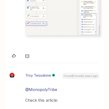
Troy Tessalone
Forum|Forum|2 years ago
@MonopolyTribe
Check this article: