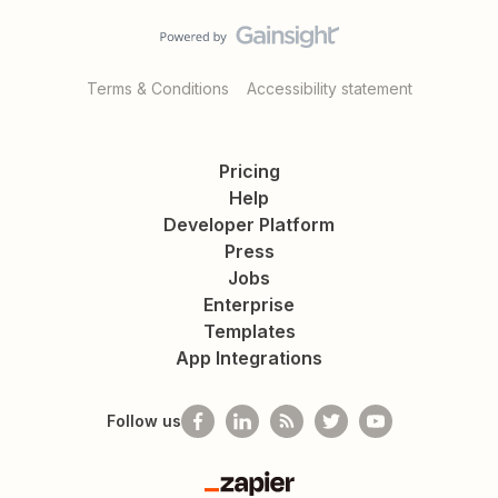
Terms & Conditions
Accessibility statement
Pricing
Help
Developer Platform
Press
Jobs
Enterprise
Templates
App Integrations
Follow us
Zapier