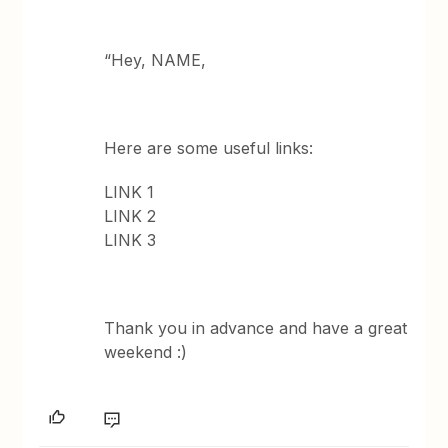
“Hey, NAME,
Here are some useful links:
LINK 1
LINK 2
LINK 3
Thank you in advance and have a great
weekend :)