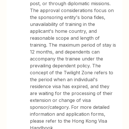
post, or through diplomatic missions.
The approval considerations focus on
the sponsoring entity's bona fides,
unavailability of training in the
applicant's home country, and
reasonable scope and length of
training. The maximum period of stay is
12 months, and dependents can
accompany the trainee under the
prevailing dependent policy. The
concept of the Twilight Zone refers to
the period when an individual's
residence visa has expired, and they
are waiting for the processing of their
extension or change of visa
sponsor/category. For more detailed
information and application forms,
please refer to the Hong Kong Visa
Handbook.