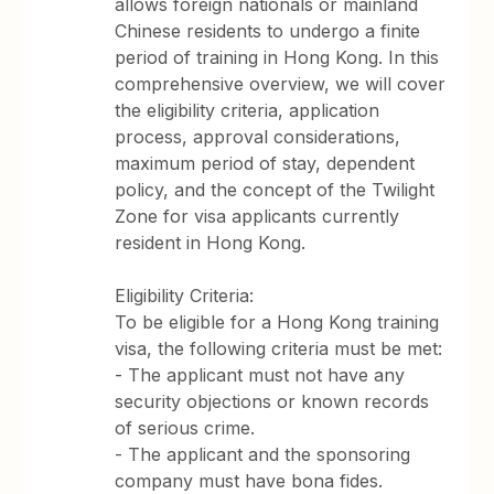
allows foreign nationals or mainland
Chinese residents to undergo a finite
period of training in Hong Kong. In this
comprehensive overview, we will cover
the eligibility criteria, application
process, approval considerations,
maximum period of stay, dependent
policy, and the concept of the Twilight
Zone for visa applicants currently
resident in Hong Kong.
Eligibility Criteria:
To be eligible for a Hong Kong training
visa, the following criteria must be met:
- The applicant must not have any
security objections or known records
of serious crime.
- The applicant and the sponsoring
company must have bona fides.