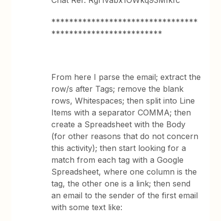
Chat Ref: Rgf1vabx1OWkq93MIkfc
*********************************
*************************
From here I parse the email; extract the
row/s after Tags; remove the blank
rows, Whitespaces; then split into Line
Items with a separator COMMA; then
create a Spreadsheet with the Body
(for other reasons that do not concern
this activity); then start looking for a
match from each tag with a Google
Spreadsheet, where one column is the
tag, the other one is a link; then send
an email to the sender of the first email
with some text like: