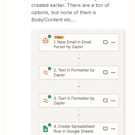
created earlier. There are a ton of
options, but none of them is
Body/Content etc…