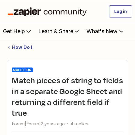
Log in
Get Help
Learn & Share
What's New
How Do I
QUESTION
Match pieces of string to fields
in a separate Google Sheet and
returning a different field if
true
Forum|Forum|2 years ago
4 replies