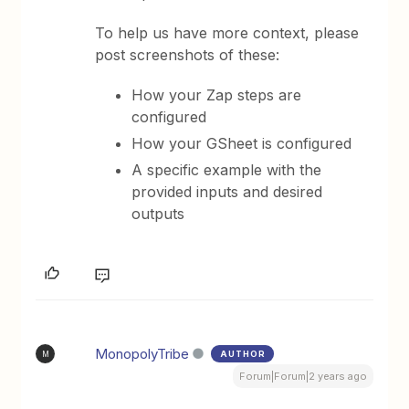
To help us have more context, please
post screenshots of these:
How your Zap steps are
configured
How your GSheet is configured
A specific example with the
provided inputs and desired
outputs
MonopolyTribe
AUTHOR
M
Forum|Forum|2 years ago