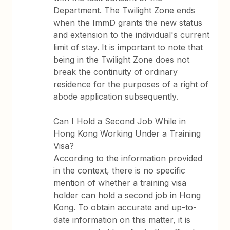
Department. The Twilight Zone ends
when the ImmD grants the new status
and extension to the individual's current
limit of stay. It is important to note that
being in the Twilight Zone does not
break the continuity of ordinary
residence for the purposes of a right of
abode application subsequently.
Can I Hold a Second Job While in
Hong Kong Working Under a Training
Visa?
According to the information provided
in the context, there is no specific
mention of whether a training visa
holder can hold a second job in Hong
Kong. To obtain accurate and up-to-
date information on this matter, it is