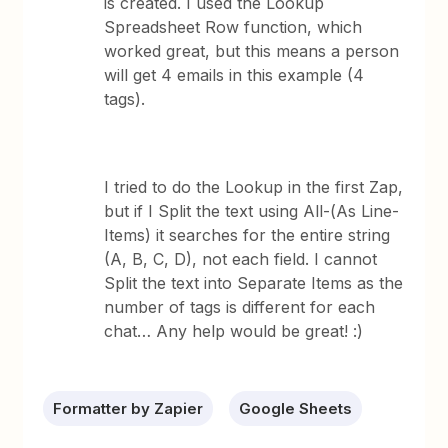
is created. I used the Lookup
Spreadsheet Row function, which
worked great, but this means a person
will get 4 emails in this example (4
tags).
I tried to do the Lookup in the first Zap,
but if I Split the text using All-(As Line-
Items) it searches for the entire string
(A, B, C, D), not each field. I cannot
Split the text into Separate Items as the
number of tags is different for each
chat… Any help would be great! :)
Formatter by Zapier
Google Sheets