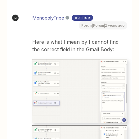
MonopolyTribe
AUTHOR
M
Forum|Forum|2 years ago
Here is what I mean by I cannot find
the correct field in the Gmail Body: