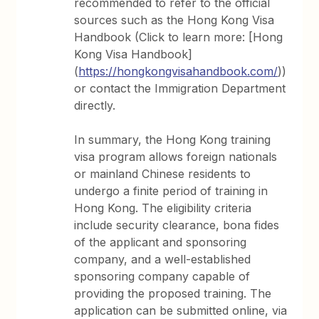
recommended to refer to the official
sources such as the Hong Kong Visa
Handbook (Click to learn more: [Hong
Kong Visa Handbook]
(
https://hongkongvisahandbook.com/
))
or contact the Immigration Department
directly.
In summary, the Hong Kong training
visa program allows foreign nationals
or mainland Chinese residents to
undergo a finite period of training in
Hong Kong. The eligibility criteria
include security clearance, bona fides
of the applicant and sponsoring
company, and a well-established
sponsoring company capable of
providing the proposed training. The
application can be submitted online, via