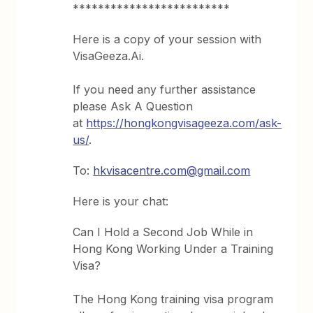
*************************
Here is a copy of your session with
VisaGeeza.Ai.
If you need any further assistance
please Ask A Question
at
https://hongkongvisageeza.com/ask-
us/
.
To:
hkvisacentre.com@gmail.com
Here is your chat:
Can I Hold a Second Job While in
Hong Kong Working Under a Training
Visa?
The Hong Kong training visa program