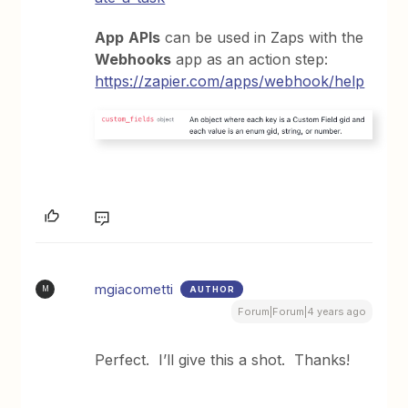
App
APIs
can be used in Zaps with the
Webhooks
app as an action step:
https://zapier.com/apps/webhook/help
mgiacometti
AUTHOR
M
Forum|Forum|4 years ago
Perfect. I’ll give this a shot. Thanks!