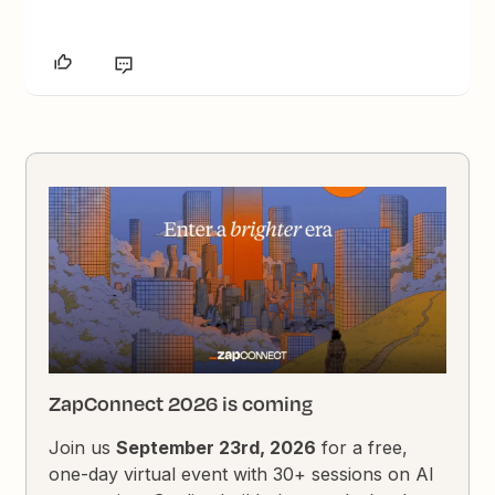
ZapConnect 2026 is coming
Join us
September 23rd, 2026
for a free,
one-day virtual event with 30+ sessions on AI