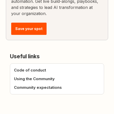
automation. Get live build-alongs, playbooks,
and strategies to lead AI transformation at
your organization.
Save your spot
Useful links
Code of conduct
Using the Community
Community expectations