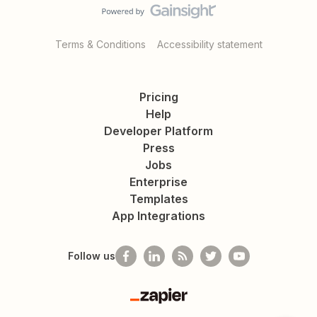
Terms & Conditions
Accessibility statement
Pricing
Help
Developer Platform
Press
Jobs
Enterprise
Templates
App Integrations
Follow us
Zapier