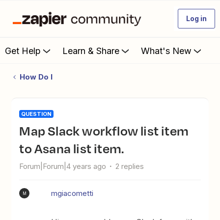
Log in
Get Help
Learn & Share
What's New
How Do I
QUESTION
Map Slack workflow list item
to Asana list item.
Forum|Forum|4 years ago
2 replies
mgiacometti
M