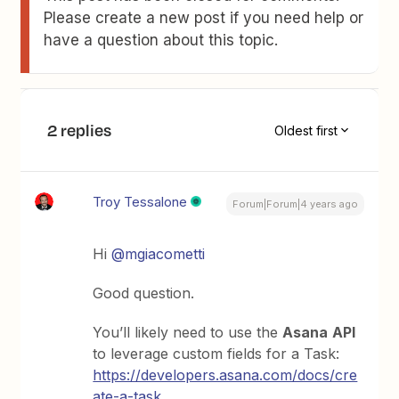
Please create a new post if you need help or
have a question about this topic.
2 replies
Oldest first
Troy Tessalone
Forum|Forum|4 years ago
Hi
@mgiacometti
Good question.
You’ll likely need to use the
Asana
API
to leverage custom fields for a Task:
https://developers.asana.com/docs/cre
ate-a-task