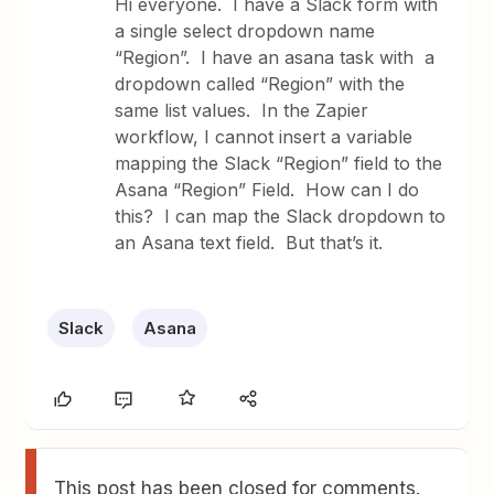
Hi everyone. I have a Slack form with
a single select dropdown name
“Region”. I have an asana task with a
dropdown called “Region” with the
same list values. In the Zapier
workflow, I cannot insert a variable
mapping the Slack “Region” field to the
Asana “Region” Field. How can I do
this? I can map the Slack dropdown to
an Asana text field. But that’s it.
Slack
Asana
This post has been closed for comments.