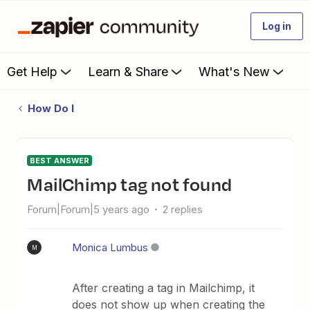
Log in
Get Help
Learn & Share
What's New
How Do I
BEST ANSWER
MailChimp tag not found
Forum|Forum|5 years ago
2 replies
Monica Lumbus
M
After creating a tag in Mailchimp, it
does not show up when creating the