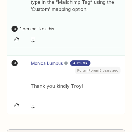
type in the “Mailchimp Tag” using the
‘Custom’ mapping option.
1 person likes this
M
Monica Lumbus
AUTHOR
M
Forum|Forum|5 years ago
Thank you kindly Troy!