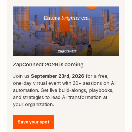
ZapConnect 2026 is coming
Join us
September 23rd, 2026
for a free,
one-day virtual event with 30+ sessions on AI
automation. Get live build-alongs, playbooks,
and strategies to lead AI transformation at
your organization.
Save your spot