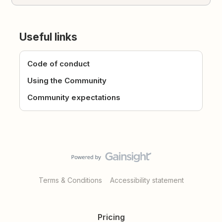
Useful links
Code of conduct
Using the Community
Community expectations
Terms & Conditions
Accessibility statement
Pricing