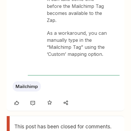
before the Mailchimp Tag
becomes available to the
Zap.
As a workaround, you can
manually type in the
“Mailchimp Tag” using the
‘Custom’ mapping option.
Mailchimp
This post has been closed for comments.