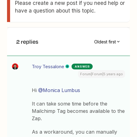
Please create a new post if you need help or
have a question about this topic.
2 replies
Oldest first
Troy Tessalone
ANSWER
Forum|Forum|5 years ago
Hi
@Monica Lumbus
It can take some time before the
Mailchimp Tag becomes available to the
Zap.
As a workaround, you can manually