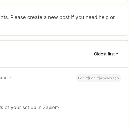
ts. Please create a new post if you need help or
Oldest first
tner
Forum|Forum|4 years ago
 of your set up in Zapier?