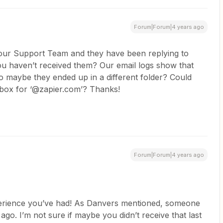
Forum|Forum|4 years ago
h our Support Team and they have been replying to
ou haven’t received them? Our email logs show that
o maybe they ended up in a different folder? Could
nbox for ‘@zapier.com’? Thanks!
Forum|Forum|4 years ago
xperience you’ve had! As Danvers mentioned, someone
o. I’m not sure if maybe you didn’t receive that last