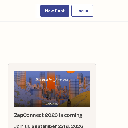
New Post
Log in
ZapConnect 2026 is coming
Join us
September 23rd, 2026