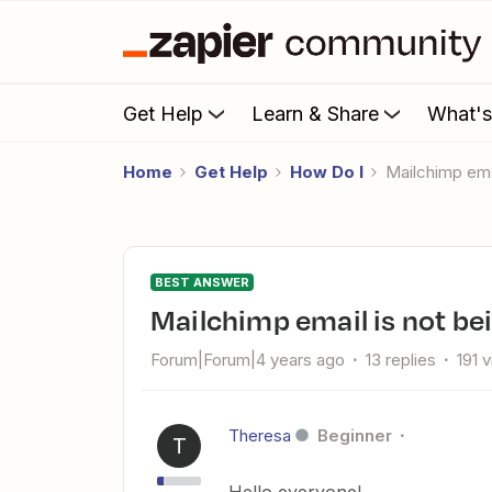
Get Help
Learn & Share
What'
Home
Get Help
How Do I
Mailchimp em
BEST ANSWER
Mailchimp email is not be
Forum|Forum|4 years ago
13 replies
191 
Theresa
Beginner
T