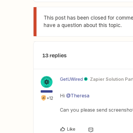
This post has been closed for commen
have a question about this topic.
13 replies
GetUWired
Zapier Solution Par
Hi
@Theresa
+12
Can you please send screenshots
Like