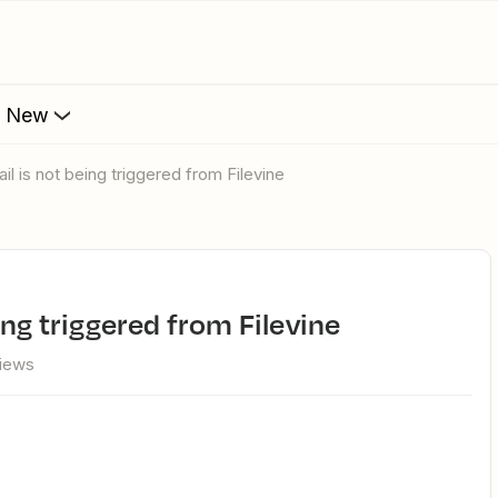
s New
ail is not being triggered from Filevine
ing triggered from Filevine
views