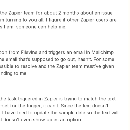
 the Zapier team for about 2 months about an issue
 turning to you all. I figure if other Zapier users are
ms I am, someone can help me.
tion from Filevine and triggers an email in Mailchimp
the email that’s supposed to go out, hasn’t. For some
ssible to resolve and the Zapier team must’ve given
onding to me.
the task triggered in Zapier is trying to match the text
-set for the trigger, it can’t. Since the text doesn’t
 I have tried to update the sample data so the text will
ant doesn’t even show up as an option…