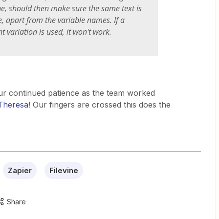
ine, should then make sure the same text is
, apart from the variable names. If a
ent variation is used, it won't work.
ur continued patience as the team worked
heresa
! Our fingers are crossed this does the
Zapier
Filevine
Share