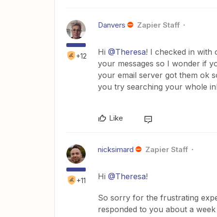
Danvers
Zapier Staff
Hi
@Theresa
! I checked in wit
+12
your messages so I wonder if y
your email server got them ok s
you try searching your whole i
Like
nicksimard
Zapier Staff
Hi
@Theresa
!
+11
So sorry for the frustrating e
responded to you about a week ag