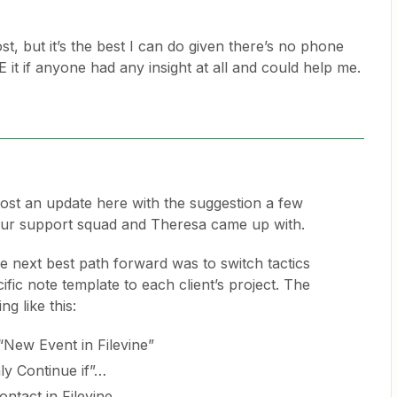
post, but it’s the best I can do given there’s no phone
it if anyone had any insight at all and could help me.
 post an update here with the suggestion a few
r support squad and Theresa came up with.
the next best path forward was to switch tactics
fic note template to each client’s project. The
g like this:
 “New Event in Filevine”
ly Continue if”…
ntact in Filevine