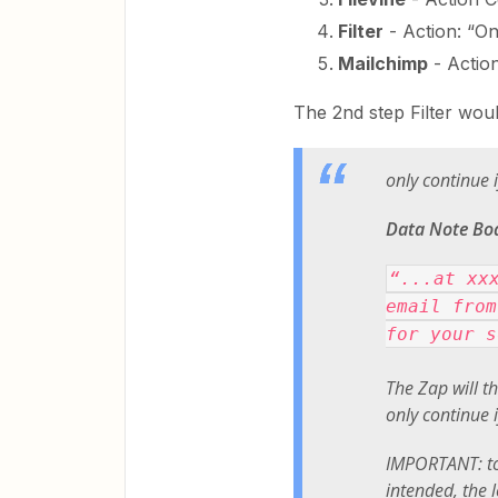
Filter
- Action: “Onl
Mailchimp
- Actio
The 2nd step Filter woul
only continue i
Data Note Bo
“...at xx
email from
for your s
The Zap will th
only continue i
IMPORTANT: to
intended, the l