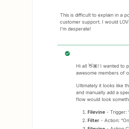
This is difficult to explain in a 
customer support. I would LOVE 
I’m desperate!
Hi all 👋🏽! I wanted to
awesome members of ou
Ultimately it looks like 
and manually add a speci
flow would look somethin
Filevine
- Trigger:
Filter
- Action: “On
Filevine
- Action Co