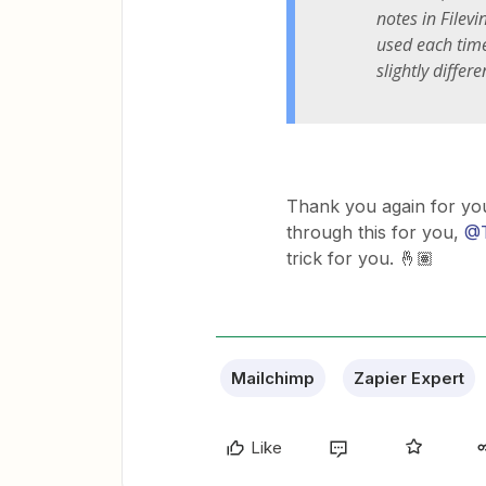
notes in Filev
used each time
slightly differ
Thank you again for yo
through this for you,
@T
trick for you. 🤞🏽
Mailchimp
Zapier Expert
Like