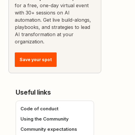
for a free, one-day virtual event
with 30+ sessions on AI
automation. Get live build-alongs,
playbooks, and strategies to lead
AI transformation at your
organization.
Save your spot
Useful links
Code of conduct
Using the Community
Community expectations