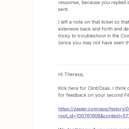
response, because you replied a
sent.
I left a note on that ticket so t
extensive back and forth and deta
tricky to troubleshoot in the C
(since you may not have seen th
Hi Theresa,
Kirk here for Clint/Osas. I think
for feedback on your second Fil
https://zapier.com/app/histor
root_id=100761908&context=5