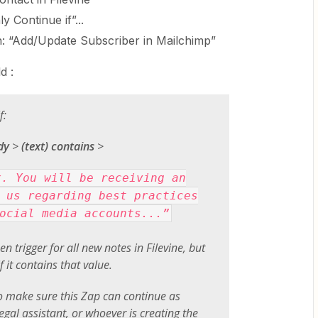
y Continue if”...
n: “Add/Update Subscriber in Mailchimp”
d :
f:
dy
>
(text) contains
>
x. You will be receiving an
 us regarding best practices
ocial media accounts...”
en trigger for all new notes in Filevine, but
f it contains that value.
 make sure this Zap can continue as
egal assistant, or whoever is creating the