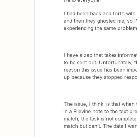
Hello everyone!
I had been back and forth with
and then they ghosted me, so I’m
experiencing the same proble
I have a zap that takes informa
to be sent out. Unfortunately, 
reason this issue has been impo
up because they stopped resp
The issue, I think, is that when 
in a Filevine note to the text pre
match, the task is not complete.
match but can’t. The data I w