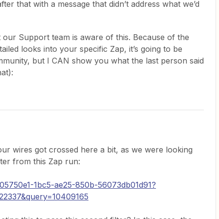
fter that with a message that didn’t address what we’d
hat our Support team is aware of this. Because of the
iled looks into your specific Zap, it’s going to be
ommunity, but I CAN show you what the last person said
at):
 our wires got crossed here a bit, as we were looking
ter from this Zap run:
y/005750e1-1bc5-ae25-850b-56073db01d91?
722337&query=10409165