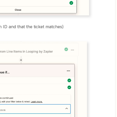
n ID and that the ticket matches)