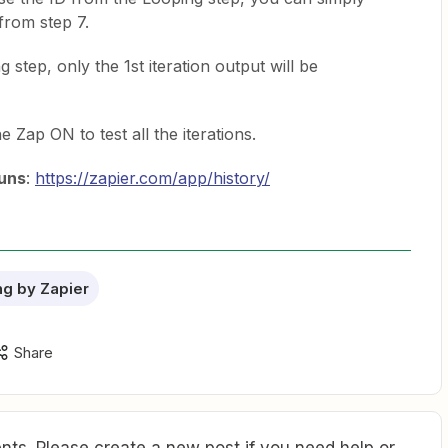
from step 7.
 step, only the 1st iteration output will be
 Zap ON to test all the iterations.
uns
:
https://zapier.com/app/history/
g by Zapier
Share
ts. Please create a new post if you need help or