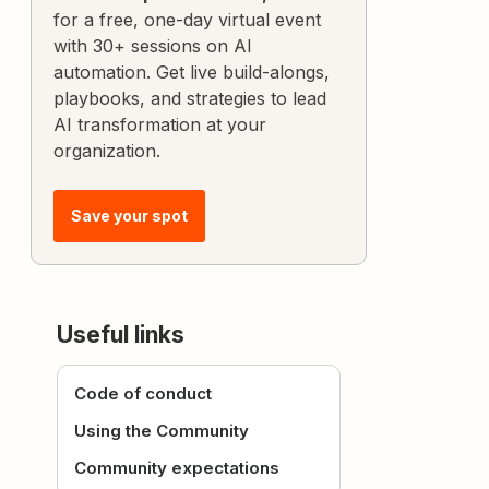
for a free, one-day virtual event
with 30+ sessions on AI
automation. Get live build-alongs,
playbooks, and strategies to lead
AI transformation at your
organization.
Save your spot
Useful links
Code of conduct
Using the Community
Community expectations