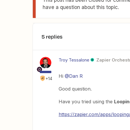
have a question about this topic.
5 replies
Troy Tessalone
Zapier Orchestr
Hi
@Dan R
+14
Good question.
Have you tried using the
Loopin
https://zapier.com/apps/looping