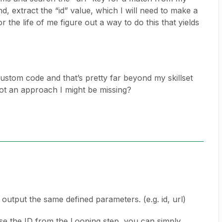
nd, extract the “id” value, which I will need to make a
or the life of me figure out a way to do this that yields
custom code and that’s pretty far beyond my skillset
ot an approach I might be missing?
 output the same defined parameters. (e.g. id, url)
use the ID from the Looping step, you can simply