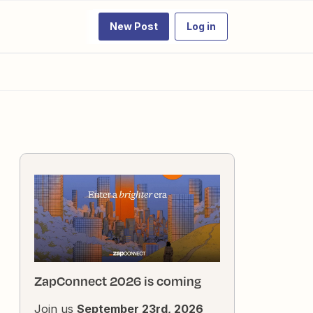
New Post
Log in
ZapConnect 2026 is coming
Join us
September 23rd, 2026