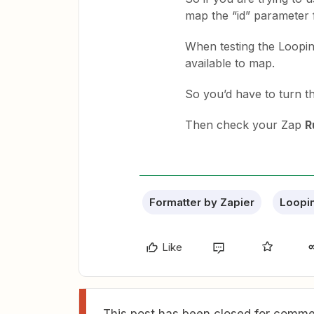
map the “id” parameter 
When testing the Looping
available to map.
So you’d have to turn the
Then check your Zap
R
Formatter by Zapier
Loopin
Like
This post has been closed for commen