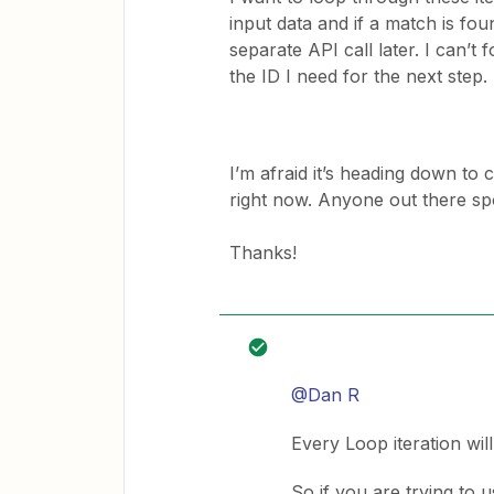
input data and if a match is fou
separate API call later. I can’t f
the ID I need for the next step.
I’m afraid it’s heading down to 
right now. Anyone out there sp
Thanks!
@Dan R
Every Loop iteration will
So if you are trying to 