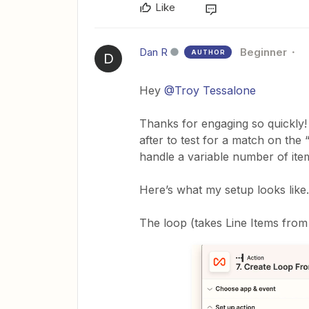
Like
Dan R
Beginner
AUTHOR
D
Hey
@Troy Tessalone
Thanks for engaging so quickly! 
after to test for a match on the “
handle a variable number of item
Here’s what my setup looks like.
The loop (takes Line Items from