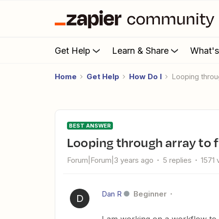
Get Help
Learn & Share
What'
Home
Get Help
How Do I
Looping throu
BEST ANSWER
Looping through array to f
Forum|Forum|3 years ago
5 replies
1571 
Dan R
Beginner
D