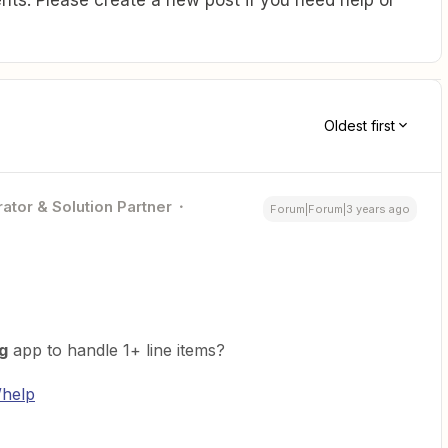
Oldest first
ator & Solution Partner
Forum|Forum|3 years ago
g
app to handle 1+ line items?
/help