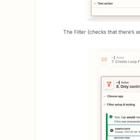
The Filter (checks that there’s a