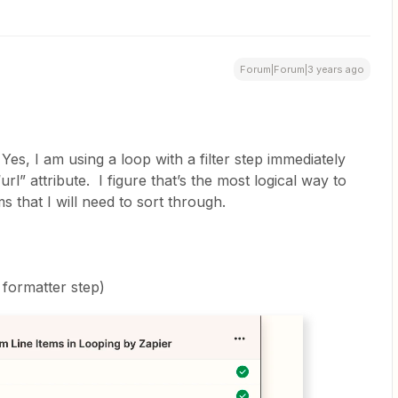
Forum|Forum|3 years ago
Yes, I am using a loop with a filter step immediately
url” attribute. I figure that’s the most logical way to
s that I will need to sort through.
 formatter step)