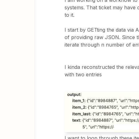
I am working on a workflow to g
systems. That ticket may have o
to it.
I start by GETting the data via 
of providing raw JSON. Since th
iterate through n number of ent
I kinda reconstructed the rele
with two entries
I want to loop through these i