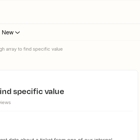
s New
gh array to find specific value
ind specific value
views