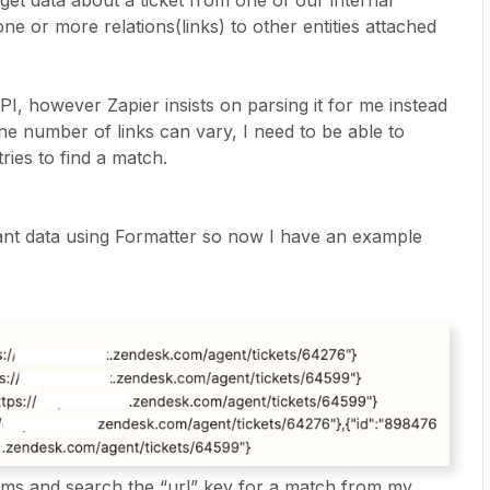
et data about a ticket from one of our internal
ne or more relations(links) to other entities attached
API, however Zapier insists on parsing it for me instead
e number of links can vary, I need to be able to
ries to find a match.
vant data using Formatter so now I have an example
tems and search the “url” key for a match from my