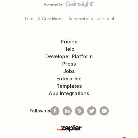
Terms & Conditions
Accessibility statement
Pricing
Help
Developer Platform
Press
Jobs
Enterprise
Templates
App Integrations
Follow us
Zapier