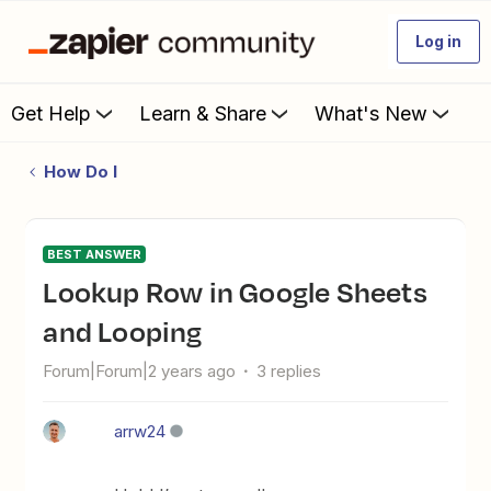
Log in
Get Help
Learn & Share
What's New
How Do I
BEST ANSWER
Lookup Row in Google Sheets
and Looping
Forum|Forum|2 years ago
3 replies
arrw24