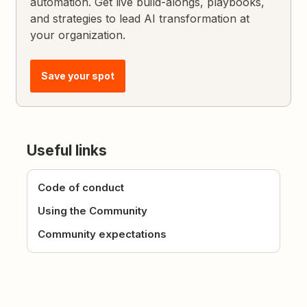
automation. Get live build-alongs, playbooks,
and strategies to lead AI transformation at
your organization.
Save your spot
Useful links
Code of conduct
Using the Community
Community expectations