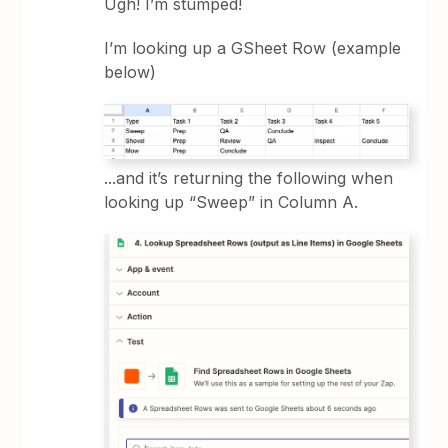
Ugh! I’m stumped!
I’m looking up a GSheet Row (example
below)
...and it’s returning the following when
looking up “Sweep” in Column A.