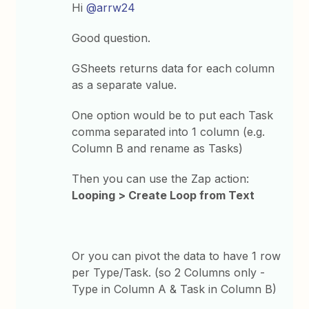
Hi
@arrw24
Good question.
GSheets returns data for each column
as a separate value.
One option would be to put each Task
comma separated into 1 column (e.g.
Column B and rename as Tasks)
Then you can use the Zap action:
Looping > Create Loop from Text
Or you can pivot the data to have 1 row
per Type/Task. (so 2 Columns only -
Type in Column A & Task in Column B)