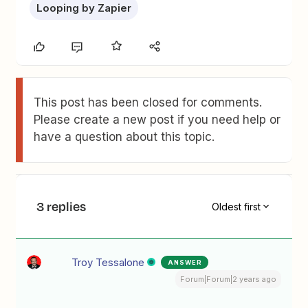
Looping by Zapier
This post has been closed for comments.
Please create a new post if you need help or
have a question about this topic.
3 replies
Oldest first
Troy Tessalone
ANSWER
Forum|Forum|2 years ago