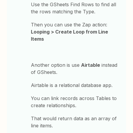
Use the GSheets Find Rows to find all
the rows matching the Type.
Then you can use the Zap action:
Looping > Create Loop from Line
Items
Another option is use
Airtable
instead
of GSheets.
Airtable is a relational database app.
You can link records across Tables to
create relationships.
That would return data as an array of
line items.