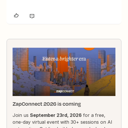
ZapConnect 2026 is coming
Join us
September 23rd, 2026
for a free,
one-day virtual event with 30+ sessions on AI