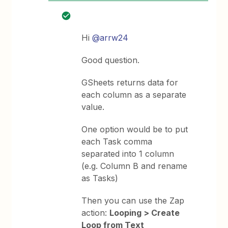
Hi
@arrw24
Good question.
GSheets returns data for
each column as a separate
value.
One option would be to put
each Task comma
separated into 1 column
(e.g. Column B and rename
as Tasks)
Then you can use the Zap
action:
Looping > Create
Loop from Text