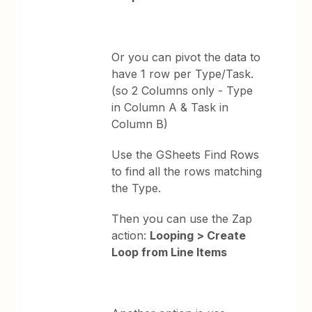
Or you can pivot the data to
have 1 row per Type/Task.
(so 2 Columns only - Type
in Column A & Task in
Column B)
Use the GSheets Find Rows
to find all the rows matching
the Type.
Then you can use the Zap
action:
Looping > Create
Loop from Line Items