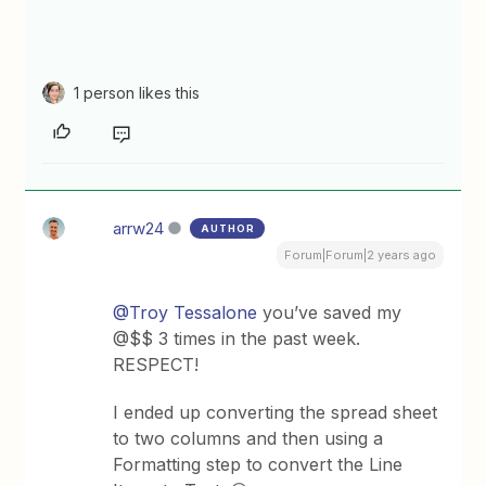
1 person likes this
arrw24
AUTHOR
Forum|Forum|2 years ago
@Troy Tessalone
you’ve saved my
@$$ 3 times in the past week.
RESPECT!
I ended up converting the spread sheet
to two columns and then using a
Formatting step to convert the Line