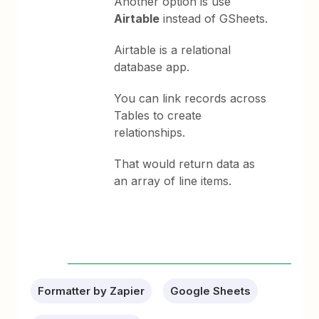
Another option is use
Airtable
instead of GSheets.
Airtable is a relational
database app.
You can link records across
Tables to create
relationships.
That would return data as
an array of line items.
Formatter by Zapier
Google Sheets