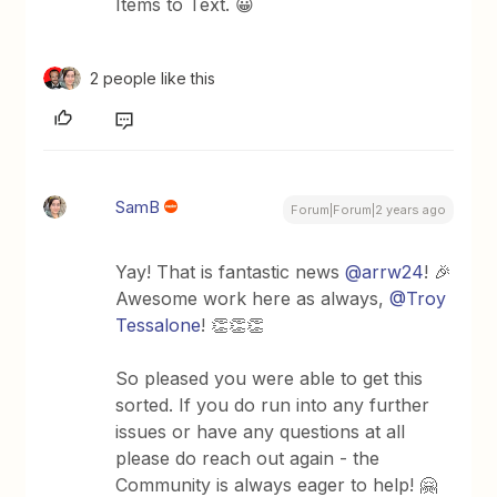
Items to Text. 😀
2 people like this
SamB
Forum|Forum|2 years ago
Yay! That is fantastic news
@arrw24
! 🎉
Awesome work here as always,
@Troy
Tessalone
! 👏👏👏
So pleased you were able to get this
sorted. If you do run into any further
issues or have any questions at all
please do reach out again - the
Community is always eager to help! 🤗