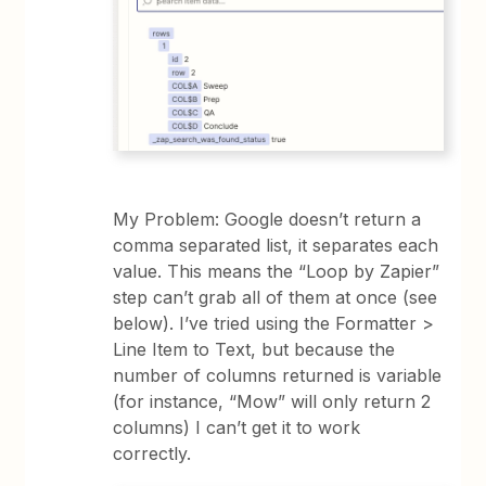
My Problem: Google doesn’t return a
comma separated list, it separates each
value. This means the “Loop by Zapier”
step can’t grab all of them at once (see
below). I’ve tried using the Formatter >
Line Item to Text, but because the
number of columns returned is variable
(for instance, “Mow” will only return 2
columns) I can’t get it to work
correctly.