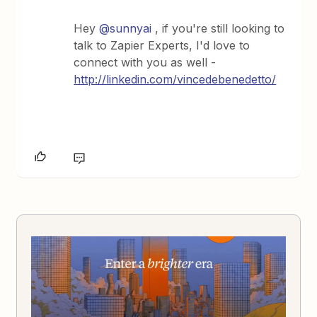
Hey
@sunnyai
, if you're still looking to
talk to Zapier Experts, I'd love to
connect with you as well -
http://linkedin.com/vincedebenedetto/