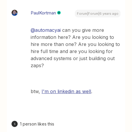
PaulKortman
Forum|Forum|6 years ago
@automacyai
can you give more
information here? Are you looking to
hire more than one? Are you looking to
hire full time and are you looking for
advanced systems or just building out
zaps?
btw,
I'm on linkedin as well
.
1 person likes this
S