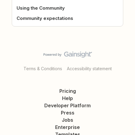
Using the Community
Community expectations
Terms & Conditions
Accessibility statement
Pricing
Help
Developer Platform
Press
Jobs
Enterprise
Templates