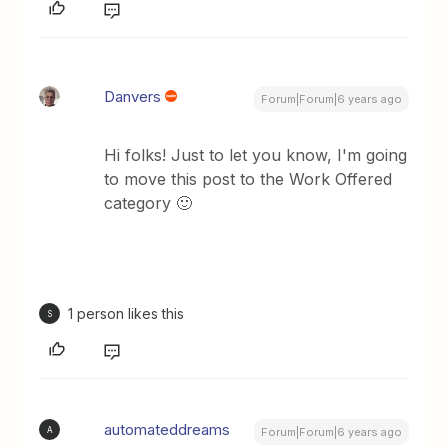
Danvers
Forum|Forum|6 years ago
Hi folks! Just to let you know, I'm going
to move this post to the Work Offered
category 🙂
1 person likes this
S
automateddreams
A
Forum|Forum|6 years ago