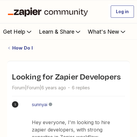
Log in
Get Help
Learn & Share
What's New
How Do I
Looking for Zapier Developers
Forum|Forum|6 years ago
6 replies
sunnyai
S
Hey everyone, I'm looking to hire
zapier developers, with strong