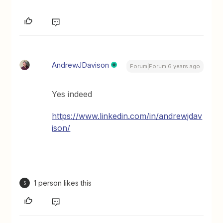
AndrewJDavison
Forum|Forum|6 years ago
Yes indeed
https://www.linkedin.com/in/andrewjdav
ison/
1 person likes this
S