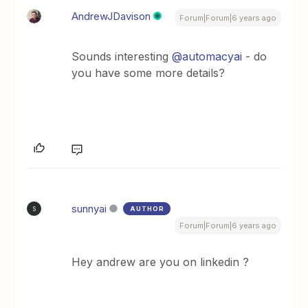
AndrewJDavison
Forum|Forum|6 years ago
Sounds interesting
@automacyai
- do
you have some more details?
sunnyai
AUTHOR
S
Forum|Forum|6 years ago
Hey andrew are you on linkedin ?