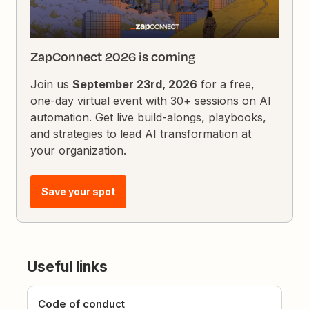
ZapConnect 2026 is coming
Join us
September 23rd, 2026
for a free,
one-day virtual event with 30+ sessions on AI
automation. Get live build-alongs, playbooks,
and strategies to lead AI transformation at
your organization.
Save your spot
Useful links
Code of conduct