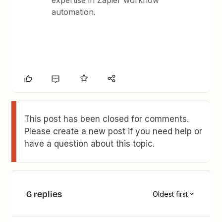
expertise in Zapier workflow
automation.
This post has been closed for comments.
Please create a new post if you need help or
have a question about this topic.
6 replies
Oldest first