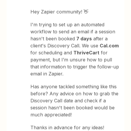
Hey Zapier community! 👋
I'm trying to set up an automated
workflow to send an email if a session
hasn't been booked
7 days
after a
client's Discovery Call. We use
Cal.com
for scheduling and
ThriveCart
for
payment, but I’m unsure how to pull
that information to trigger the follow-up
email in Zapier.
Has anyone tackled something like this
before? Any advice on how to grab the
Discovery Call date and check if a
session hasn't been booked would be
much appreciated!
Thanks in advance for any ideas!