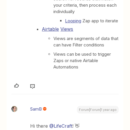
your criteria, then process each
individually
Looping
Zap app to iterate
Airtable
Views
Views are segments of data that
can have Filter conditions
Views can be used to trigger
Zaps or native Airtable
Automations
SamB
Forum|Forum|1 year ago
Hi there
@LifeCraft
! 👋