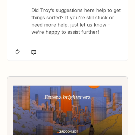
Did Troy’s suggestions here help to get
things sorted? If you're still stuck or
need more help, just let us know -
we’re happy to assist further!