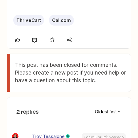
ThriveCart
Cal.com
This post has been closed for comments.
Please create a new post if you need help or
have a question about this topic.
2 replies
Oldest first
Troy Tessalone
Forum|Forum|1 year ago