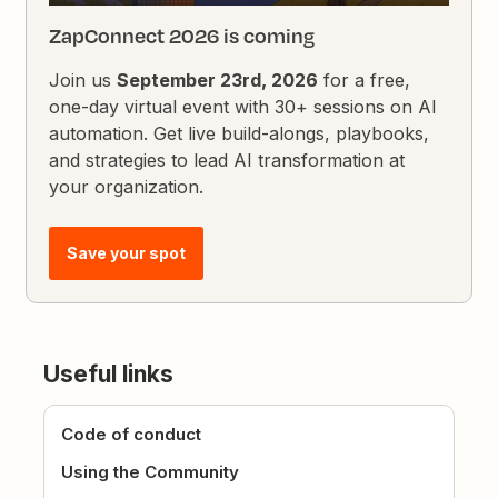
ZapConnect 2026 is coming
Join us
September 23rd, 2026
for a free,
one-day virtual event with 30+ sessions on AI
automation. Get live build-alongs, playbooks,
and strategies to lead AI transformation at
your organization.
Save your spot
Useful links
Code of conduct
Using the Community