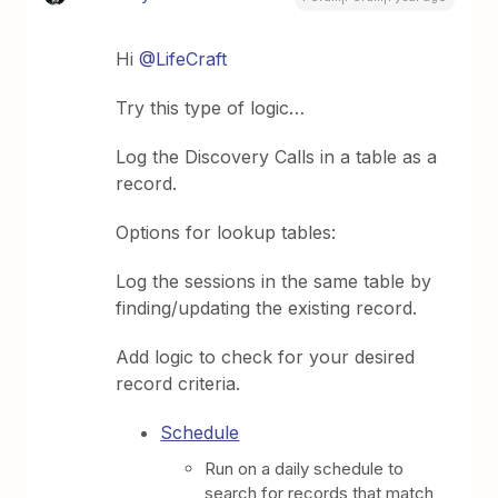
Hi
@LifeCraft
Try this type of logic…
Log the Discovery Calls in a table as a
record.
Options for lookup tables:
Log the sessions in the same table by
finding/updating the existing record.
Add logic to check for your desired
record criteria.
Schedule
Run on a daily schedule to
search for records that match