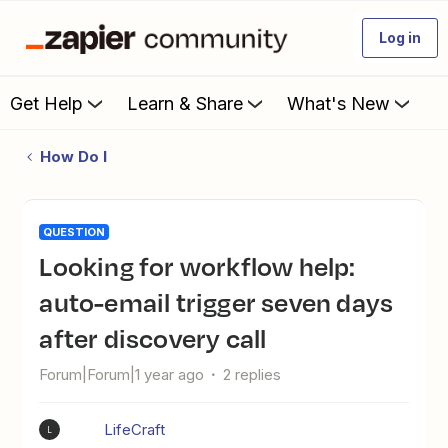
Log in
Get Help
Learn & Share
What's New
How Do I
QUESTION
Looking for workflow help:
auto-email trigger seven days
after discovery call
Forum|Forum|1 year ago
2 replies
LifeCraft
L