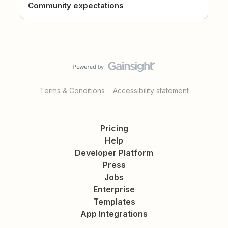
Community expectations
Terms & Conditions
Accessibility statement
Pricing
Help
Developer Platform
Press
Jobs
Enterprise
Templates
App Integrations