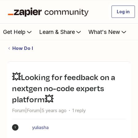
Log in
Get Help
Learn & Share
What's New
How Do I
💥Looking for feedback on a
nextgen no-code experts
platform💥
Forum|Forum|5 years ago
1 reply
yuliasha
Y