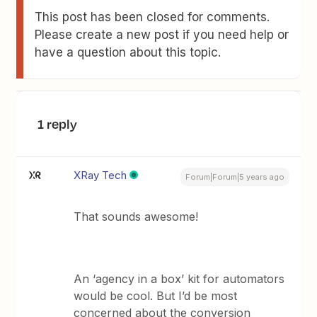
This post has been closed for comments.
Please create a new post if you need help or
have a question about this topic.
1 reply
XRay Tech
Forum|Forum|5 years ago
That sounds awesome!
An ‘agency in a box’ kit for automators
would be cool. But I’d be most
concerned about the conversion