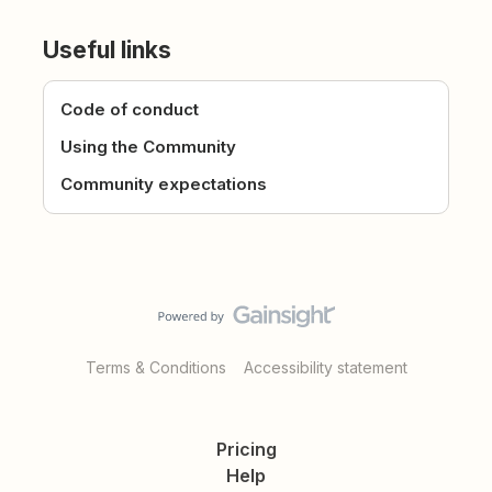
Useful links
Code of conduct
Using the Community
Community expectations
Terms & Conditions
Accessibility statement
Pricing
Help