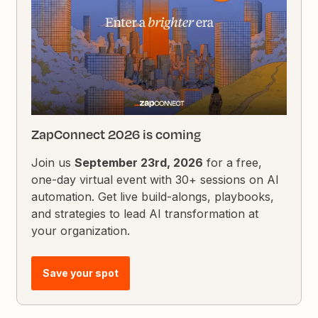
ZapConnect 2026 is coming
Join us
September 23rd, 2026
for a free,
one-day virtual event with 30+ sessions on AI
automation. Get live build-alongs, playbooks,
and strategies to lead AI transformation at
your organization.
Save your spot