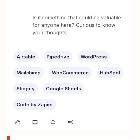
Is it something that could be valuable
for anyone here? Curious to know
your thoughts!
Airtable
Pipedrive
WordPress
Mailchimp
WooCommerce
HubSpot
Shopify
Google Sheets
Code by Zapier