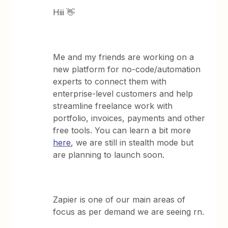
Hiii 👋
Me and my friends are working on a
new platform for no-code/automation
experts to connect them with
enterprise-level customers and help
streamline freelance work with
portfolio, invoices, payments and other
free tools. You can learn a bit more
here
, we are still in stealth mode but
are planning to launch soon.
Zapier is one of our main areas of
focus as per demand we are seeing rn.