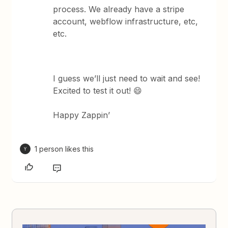
process. We already have a stripe
account, webflow infrastructure, etc,
etc.
I guess we’ll just need to wait and see!
Excited to test it out! 😄
Happy Zappin’
1 person likes this
Y