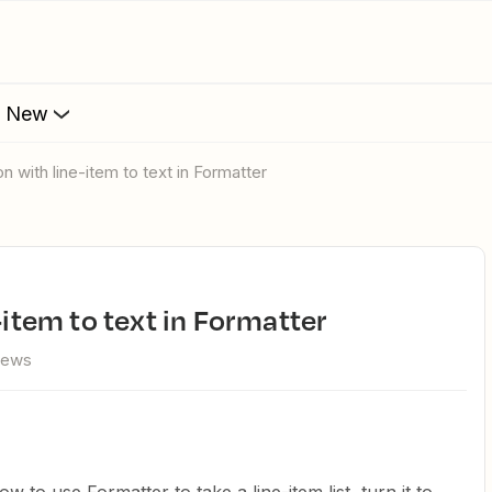
s New
ion with line-item to text in Formatter
e-item to text in Formatter
iews