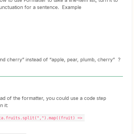
to use Formatter to take a line-item list, turn it to
punctuation for a sentence. Example
d cherry” instead of “apple, pear, plumb, cherry” ?
ead of the formatter, you could use a code step
 it:
a.fruits.split(",").map((fruit) => 