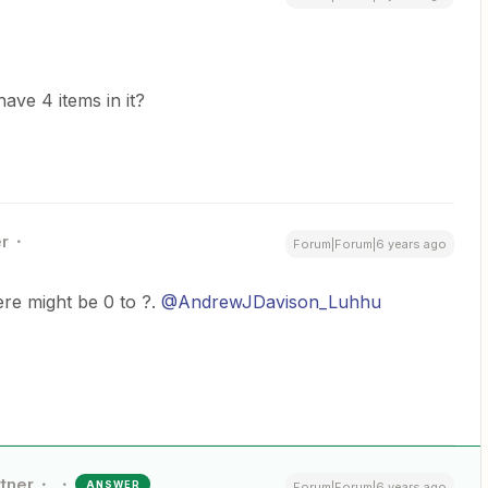
have 4 items in it?
r
Forum|Forum|6 years ago
re might be 0 to ?.
@AndrewJDavison_Luhhu
rtner
ANSWER
Forum|Forum|6 years ago