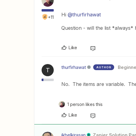
Hi
@thurfirhawat
+11
Question - will the list *always* 
Like
thurfirhawat
Beginne
AUTHOR
T
No. The items are variable. The
1 person likes this
Like
ikbelkirasan
Zapier Solution Pa