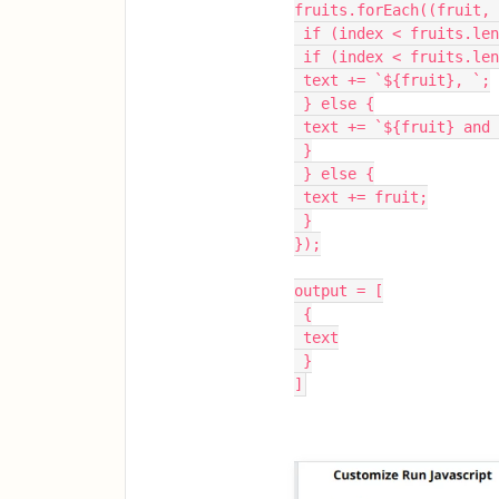
fruits.forEach((fruit, 
 if (index < fruits.le
 if (index < fruits.le
 text += `${fruit}, `;
 } else {
 text += `${fruit} and
 }
 } else {
 text += fruit;
 }
});
output = [
 {
 text
 }
]