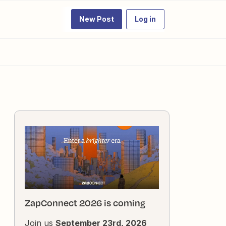
New Post
Log in
ZapConnect 2026 is coming
Join us
September 23rd, 2026