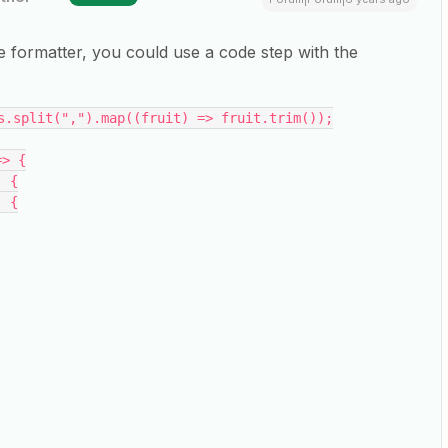
e formatter, you could use a code step with the
s.split(",").map((fruit) => fruit.trim());
=> {
) {
) {