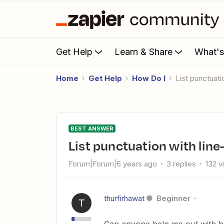
Get Help
Learn & Share
What'
Home
Get Help
How Do I
List punctuat
BEST ANSWER
List punctuation with lin
Forum|Forum|6 years ago
3 replies
132 v
thurfirhawat
Beginner
T