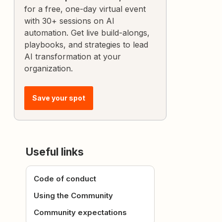
for a free, one-day virtual event
with 30+ sessions on AI
automation. Get live build-alongs,
playbooks, and strategies to lead
AI transformation at your
organization.
Save your spot
Useful links
Code of conduct
Using the Community
Community expectations