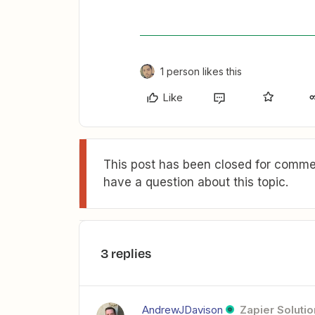
1 person likes this
Like
This post has been closed for commen
have a question about this topic.
3 replies
AndrewJDavison
Zapier Solutio