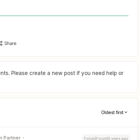
Share
ts. Please create a new post if you need help or
Oldest first
n Partner
Forum|Forum|6 years ago