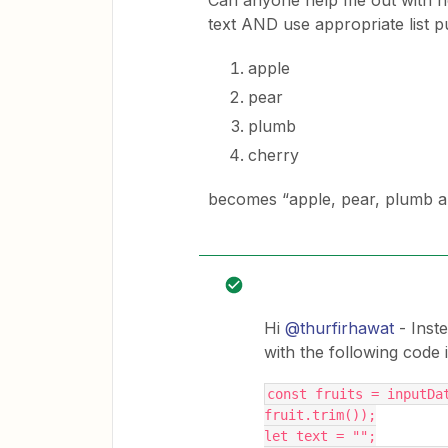
Can anyone help me out with how 
text AND use appropriate list 
apple
pear
plumb
cherry
becomes “apple, pear, plumb an
Hi
@thurfirhawat
- Inst
with the following code in
const fruits = inputDat
fruit.trim());
let text = "";