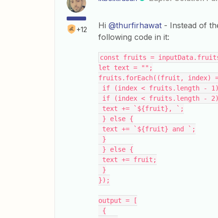
Hi
@thurfirhawat
- Instead of th
+12
following code in it:
const fruits = inputData.fruit
let text = "";
fruits.forEach((fruit, index) 
 if (index < fruits.length - 1
 if (index < fruits.length - 2
 text += `${fruit}, `;
 } else {
 text += `${fruit} and `;
 }
 } else {
 text += fruit;
 }
});
output = [
 {