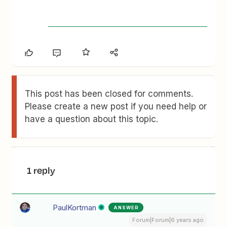
This post has been closed for comments.
Please create a new post if you need help or
have a question about this topic.
1 reply
PaulKortman
ANSWER
Forum|Forum|6 years ago