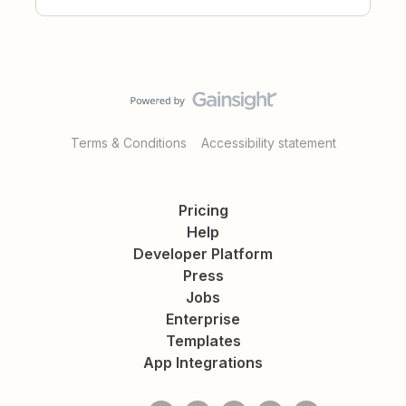
Terms & Conditions
Accessibility statement
Pricing
Help
Developer Platform
Press
Jobs
Enterprise
Templates
App Integrations