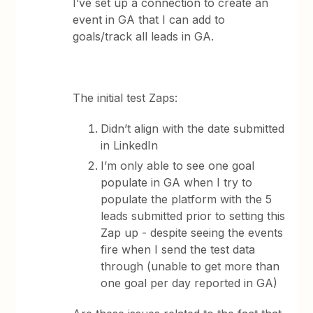
I’ve set up a connection to create an
event in GA that I can add to
goals/track all leads in GA.
The initial test Zaps:
Didn’t align with the date submitted
in LinkedIn
I’m only able to see one goal
populate in GA when I try to
populate the platform with the 5
leads submitted prior to setting this
Zap up - despite seeing the events
fire when I send the test data
through (unable to get more than
one goal per day reported in GA)