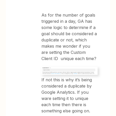
As for the number of goals
triggered in a day, GA has
some logic to determine if a
goal should be considered a
duplicate or not, which
makes me wonder if you
are setting the Custom
Client ID unique each time?
If not this is why it’s being
considered a duplicate by
Google Analytics. If you
ware setting it to unique
each time then there is
something else going on.