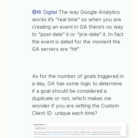
@W Digital
The way Google Analytics
works it’s “real time” so when you are
creating an event in GA there’s no way
to “post-date” it or “pre-date” it. In fact
the event is dated for the moment the
GA servers are “hit”
As for the number of goals triggered in
a day, GA has some logic to determine
if a goal should be considered a
duplicate or not, which makes me
wonder if you are setting the Custom
Client ID unique each time?