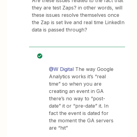
Are these issues related to the fact that
they are test Zaps? in other words, will
these issues resolve themselves once
the Zap is set live and real time LinkedIn
data is passed through?
@W Digital
The way Google
Analytics works it’s “real
time” so when you are
creating an event in GA
there’s no way to “post-
date” it or “pre-date” it. In
fact the event is dated for
the moment the GA servers
are “hit”