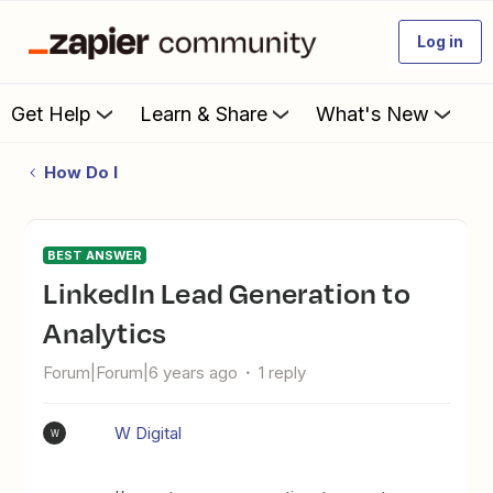
Log in
Get Help
Learn & Share
What's New
How Do I
BEST ANSWER
LinkedIn Lead Generation to
Analytics
Forum|Forum|6 years ago
1 reply
W Digital
W