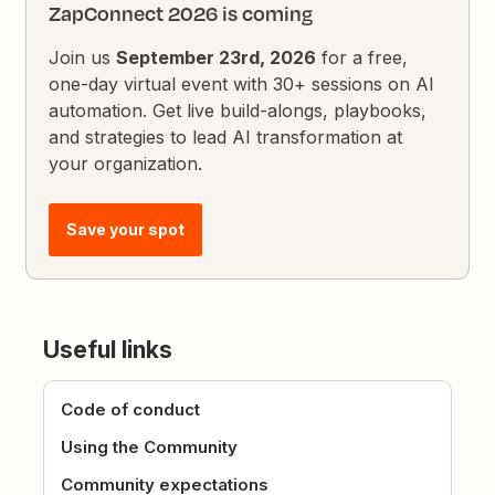
ZapConnect 2026 is coming
Join us
September 23rd, 2026
for a free,
one-day virtual event with 30+ sessions on AI
automation. Get live build-alongs, playbooks,
and strategies to lead AI transformation at
your organization.
Save your spot
Useful links
Code of conduct
Using the Community
Community expectations