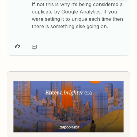
If not this is why it’s being considered a
duplicate by Google Analytics. If you
ware setting it to unique each time then
there is something else going on.