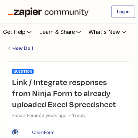
Log in
Get Help
Learn & Share
What's New
How Do I
QUESTION
Link / Integrate responses
from Ninja Form to already
uploaded Excel Spreedsheet
Forum|Forum|3 years ago
1 reply
ClaimForm