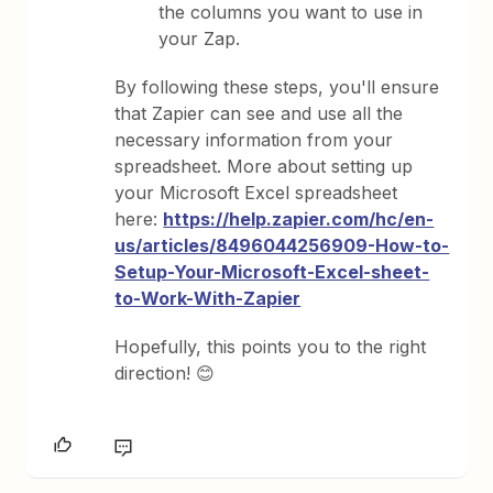
the columns you want to use in
your Zap.
By following these steps, you'll ensure
that Zapier can see and use all the
necessary information from your
spreadsheet. More about setting up
your Microsoft Excel spreadsheet
here:
https://help.zapier.com/hc/en-
us/articles/8496044256909-How-to-
Setup-Your-Microsoft-Excel-sheet-
to-Work-With-Zapier
Hopefully, this points you to the right
direction! 😊