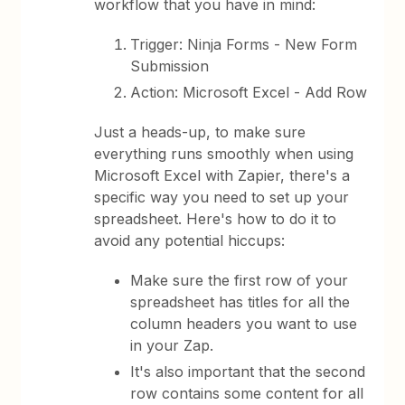
workflow that you have in mind:
Trigger: Ninja Forms - New Form
Submission
Action: Microsoft Excel - Add Row
Just a heads-up, to make sure
everything runs smoothly when using
Microsoft Excel with Zapier, there's a
specific way you need to set up your
spreadsheet. Here's how to do it to
avoid any potential hiccups:
Make sure the first row of your
spreadsheet has titles for all the
column headers you want to use
in your Zap.
It's also important that the second
row contains some content for all