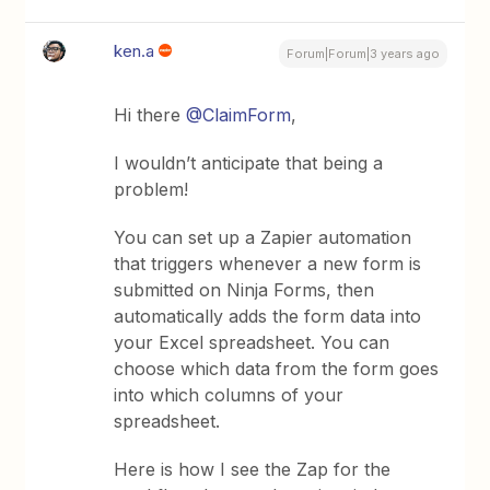
ken.a
Forum|Forum|3 years ago
Hi there
@ClaimForm
,
I wouldn’t anticipate that being a
problem!
You can set up a Zapier automation
that triggers whenever a new form is
submitted on Ninja Forms, then
automatically adds the form data into
your Excel spreadsheet. You can
choose which data from the form goes
into which columns of your
spreadsheet.
Here is how I see the Zap for the