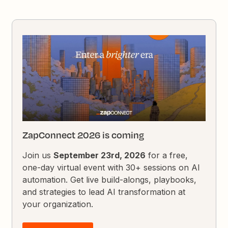
ZapConnect 2026 is coming
Join us
September 23rd, 2026
for a free,
one-day virtual event with 30+ sessions on AI
automation. Get live build-alongs, playbooks,
and strategies to lead AI transformation at
your organization.