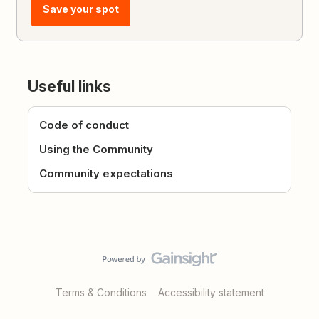
Save your spot
Useful links
Code of conduct
Using the Community
Community expectations
Terms & Conditions
Accessibility statement