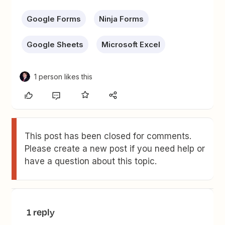
Google Forms
Ninja Forms
Google Sheets
Microsoft Excel
1 person likes this
This post has been closed for comments.
Please create a new post if you need help or
have a question about this topic.
1 reply