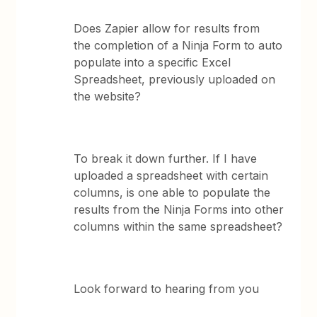
Does Zapier allow for results from
the completion of a Ninja Form to auto
populate into a specific Excel
Spreadsheet, previously uploaded on
the website?
To break it down further. If I have
uploaded a spreadsheet with certain
columns, is one able to populate the
results from the Ninja Forms into other
columns within the same spreadsheet?
Look forward to hearing from you