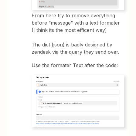
From here try to remove everything
before “message” with a text formater
(I think its the most efficent way)
The dict (json) is badly designed by
zendesk via the query they send over.
Use the formater Text after the code: