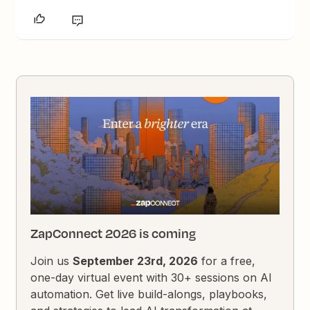
ZapConnect 2026 is coming
Join us
September 23rd, 2026
for a free,
one-day virtual event with 30+ sessions on AI
automation. Get live build-alongs, playbooks,