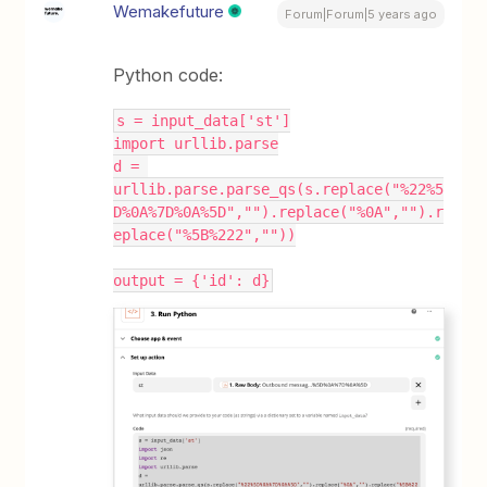
Wemakefuture
Forum|Forum|5 years ago
Python code:
s = input_data['st']
import urllib.parse
d = 
urllib.parse.parse_qs(s.replace("%22%5
D%0A%7D%0A%5D","").replace("%0A","").r
eplace("%5B%222",""))
output = {'id': d}