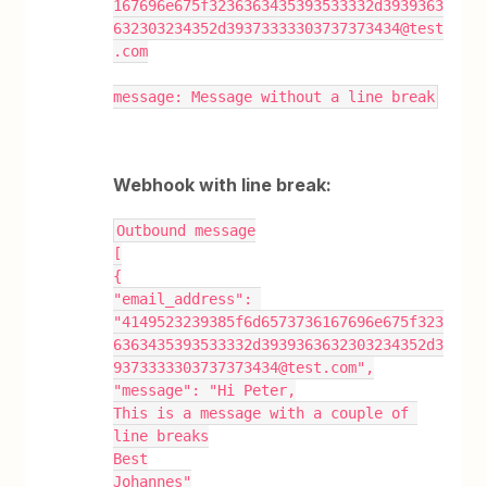
167696e675f3236363435393533332d3939363
632303234352d39373333303737373434@test
.com
message: Message without a line break
Webhook with line break:
Outbound message
[
{
"email_address": 
"4149523239385f6d6573736167696e675f323
6363435393533332d3939363632303234352d3
9373333303737373434@test.com",
"message": "Hi Peter,
This is a message with a couple of 
line breaks
Best
Johannes"