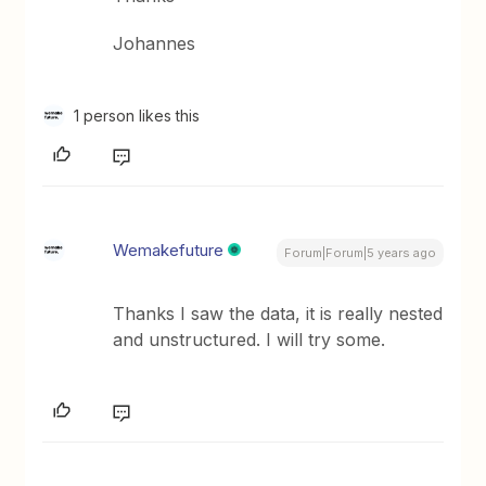
Johannes
1 person likes this
Wemakefuture
Forum|Forum|5 years ago
Thanks I saw the data, it is really nested
and unstructured. I will try some.