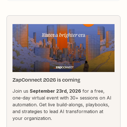
ZapConnect 2026 is coming
Join us
September 23rd, 2026
for a free,
one-day virtual event with 30+ sessions on AI
automation. Get live build-alongs, playbooks,
and strategies to lead AI transformation at
your organization.