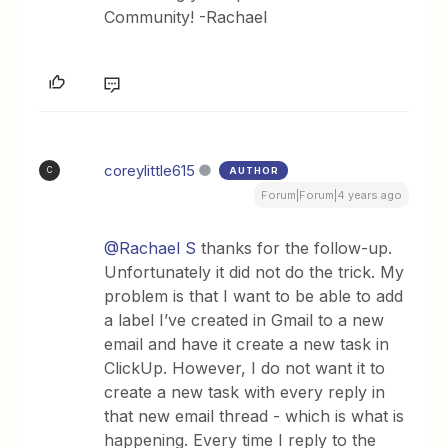
Community! -Rachael
coreylittle615
AUTHOR
C
Forum|Forum|4 years ago
@Rachael S
thanks for the follow-up.
Unfortunately it did not do the trick. My
problem is that I want to be able to add
a label I’ve created in Gmail to a new
email and have it create a new task in
ClickUp. However, I do not want it to
create a new task with every reply in
that new email thread - which is what is
happening. Every time I reply to the