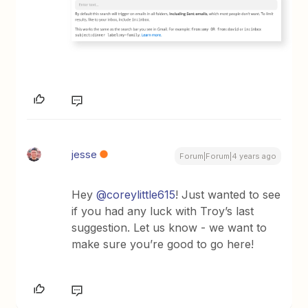
jesse
Forum|Forum|4 years ago
Hey
@coreylittle615
! Just wanted to see
if you had any luck with Troy’s last
suggestion. Let us know - we want to
make sure you’re good to go here!