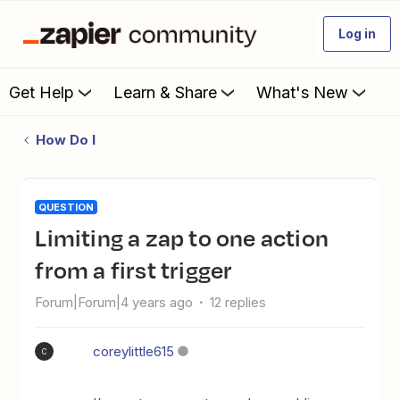
Log in
Get Help
Learn & Share
What's New
How Do I
QUESTION
Limiting a zap to one action
from a first trigger
Forum|Forum|4 years ago
12 replies
coreylittle615
C