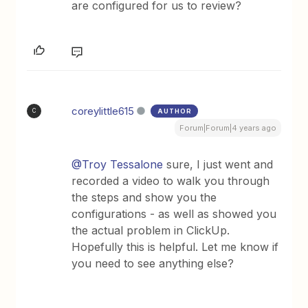
are configured for us to review?
coreylittle615
AUTHOR
C
Forum|Forum|4 years ago
@Troy Tessalone
sure, I just went and
recorded a video to walk you through
the steps and show you the
configurations - as well as showed you
the actual problem in ClickUp.
Hopefully this is helpful. Let me know if
you need to see anything else?