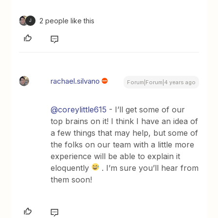
2 people like this
J
rachael.silvano
Forum|Forum|4 years ago
@coreylittle615
- I’ll get some of our
top brains on it! I think I have an idea of
a few things that may help, but some of
the folks on our team with a little more
experience will be able to explain it
eloquently
. I’m sure you’ll hear from
them soon!