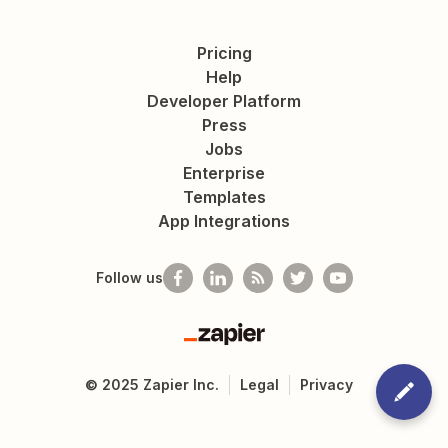
Pricing
Help
Developer Platform
Press
Jobs
Enterprise
Templates
App Integrations
Follow us
Zapier
©
2025
Zapier Inc.
Legal
Privacy