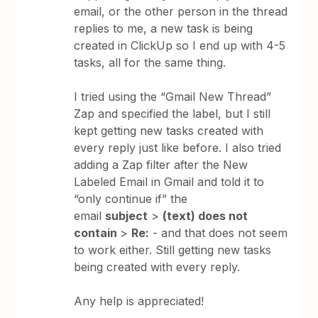
email, or the other person in the thread
replies to me, a new task is being
created in ClickUp so I end up with 4-5
tasks, all for the same thing.
I tried using the “Gmail New Thread”
Zap and specified the label, but I still
kept getting new tasks created with
every reply just like before. I also tried
adding a Zap filter after the New
Labeled Email in Gmail and told it to
“only continue if” the
email
subject
>
(text) does not
contain
>
Re:
- and that does not seem
to work either. Still getting new tasks
being created with every reply.
Any help is appreciated!