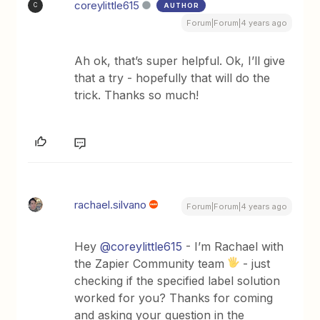
coreylittle615
AUTHOR
C
Forum|Forum|4 years ago
Ah ok, that’s super helpful. Ok, I’ll give
that a try - hopefully that will do the
trick. Thanks so much!
rachael.silvano
Forum|Forum|4 years ago
Hey
@coreylittle615
- I’m Rachael with
the Zapier Community team
- just
checking if the specified label solution
worked for you? Thanks for coming
and asking your question in the