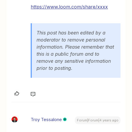
https://www.loom.com/share/
xxxx
This post has been edited by a
moderator to remove personal
information. Please remember that
this is a public forum and to
remove any sensitive information
prior to posting.
Troy Tessalone
Forum|Forum|4 years ago