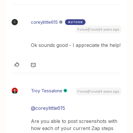
coreylittle615
AUTHOR
C
Forum|Forum|4 years ago
Ok sounds good - I appreciate the help!
Troy Tessalone
Forum|Forum|4 years ago
@coreylittle615
Are you able to post screenshots with
how each of your current Zap steps