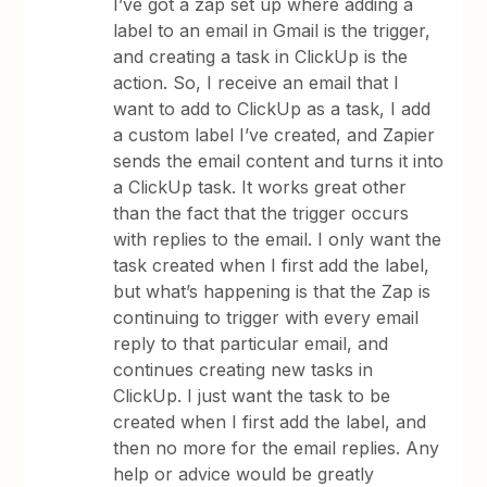
I’ve got a zap set up where adding a
label to an email in Gmail is the trigger,
and creating a task in ClickUp is the
action. So, I receive an email that I
want to add to ClickUp as a task, I add
a custom label I’ve created, and Zapier
sends the email content and turns it into
a ClickUp task. It works great other
than the fact that the trigger occurs
with replies to the email. I only want the
task created when I first add the label,
but what’s happening is that the Zap is
continuing to trigger with every email
reply to that particular email, and
continues creating new tasks in
ClickUp. I just want the task to be
created when I first add the label, and
then no more for the email replies. Any
help or advice would be greatly