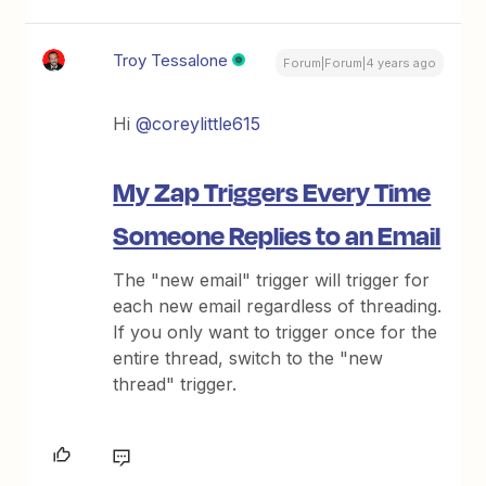
Troy Tessalone
Forum|Forum|4 years ago
Hi
@coreylittle615
My Zap Triggers Every Time
Someone Replies to an Email
The "new email" trigger will trigger for
each new email regardless of threading.
If you only want to trigger once for the
entire thread, switch to the "new
thread" trigger.