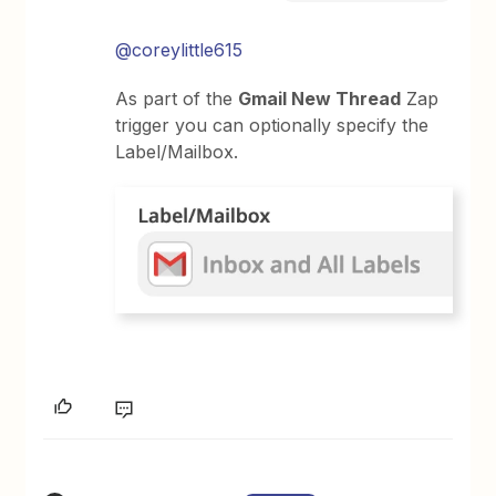
@coreylittle615
As part of the
Gmail New Thread
Zap
trigger you can optionally specify the
Label/Mailbox.