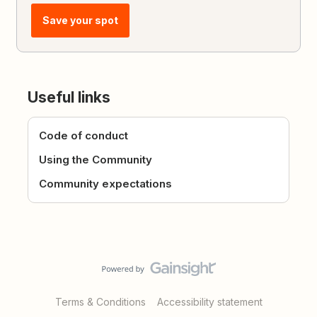
Save your spot
Useful links
Code of conduct
Using the Community
Community expectations
Terms & Conditions
Accessibility statement