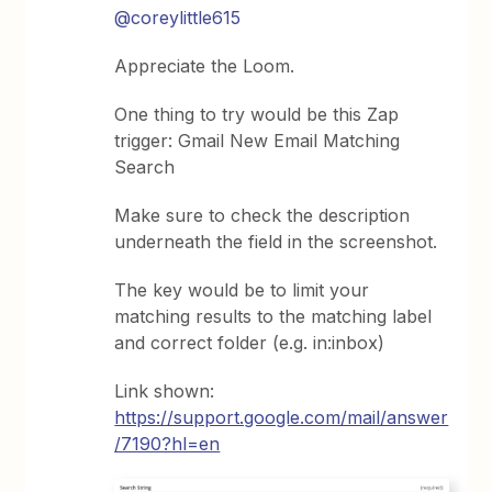
@coreylittle615
Appreciate the Loom.
One thing to try would be this Zap
trigger: Gmail New Email Matching
Search
Make sure to check the description
underneath the field in the screenshot.
The key would be to limit your
matching results to the matching label
and correct folder (e.g. in:inbox)
Link shown:
https://support.google.com/mail/answer
/7190?hl=en