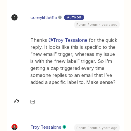
coreylittle615
AUTHOR
C
Forum|Forum|4 years ago
Thanks
@Troy Tessalone
for the quick
reply. It looks like this is specific to the
“new email” trigger, whereas my issue
is with the “new label” trigger. So I’m
getting a zap triggered every time
someone replies to an email that I’ve
added a specific label to. Make sense?
Troy Tessalone
Forum|Forum|4 years ago