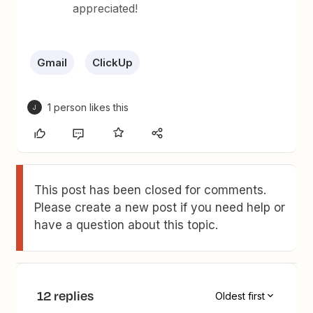
appreciated!
Gmail
ClickUp
1 person likes this
J
This post has been closed for comments.
Please create a new post if you need help or
have a question about this topic.
12 replies
Oldest first