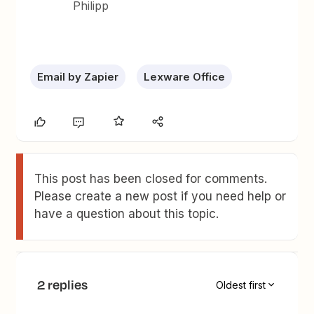
Philipp
Email by Zapier
Lexware Office
This post has been closed for comments.
Please create a new post if you need help or
have a question about this topic.
2 replies
Oldest first