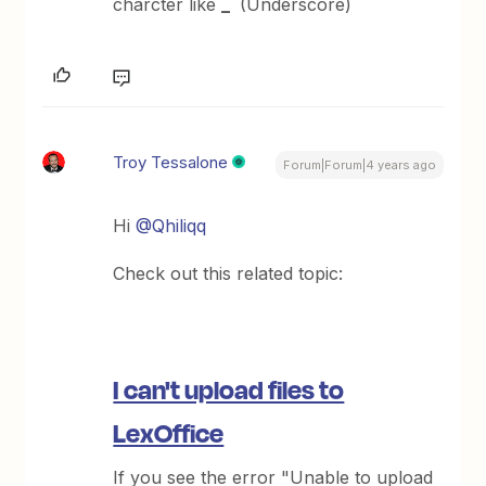
charcter like
_
(Underscore)
Troy Tessalone
Forum|Forum|4 years ago
Hi
@Qhiliqq
Check out this related topic:
I can't upload files to
LexOffice
If you see the error "Unable to upload