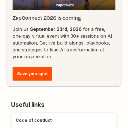
ZapConnect 2026 is coming
Join us
September 23rd, 2026
for a free,
one-day virtual event with 30+ sessions on AI
automation. Get live build-alongs, playbooks,
and strategies to lead AI transformation at
your organization.
Save your spot
Useful links
Code of conduct