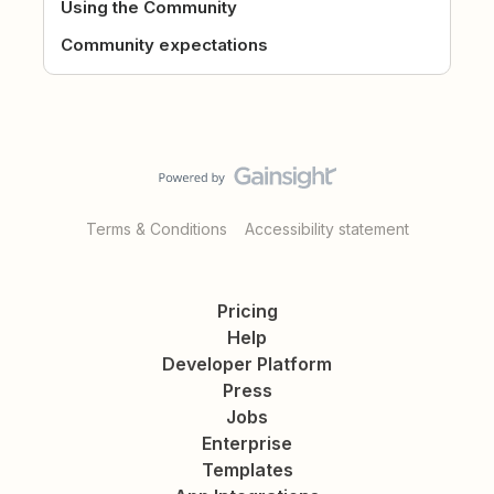
Using the Community
Community expectations
Terms & Conditions
Accessibility statement
Pricing
Help
Developer Platform
Press
Jobs
Enterprise
Templates