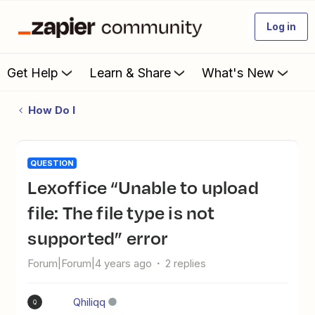
Log in
Get Help
Learn & Share
What's New
How Do I
QUESTION
Lexoffice “Unable to upload
file: The file type is not
supported” error
Forum|Forum|4 years ago
2 replies
Qhiliqq
Q