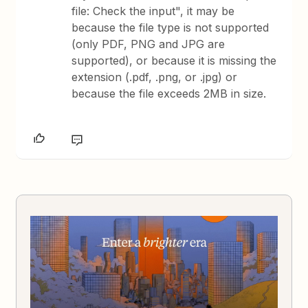
file: Check the input", it may be
because the file type is not supported
(only PDF, PNG and JPG are
supported), or because it is missing the
extension (.pdf, .png, or .jpg) or
because the file exceeds 2MB in size.