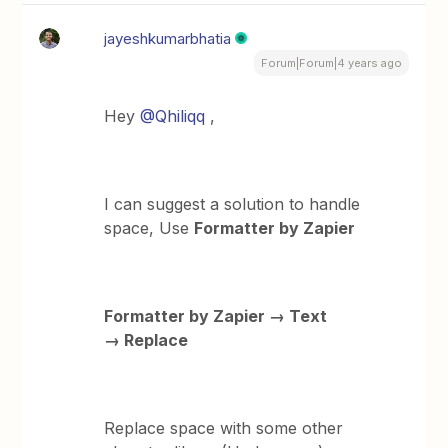
jayeshkumarbhatia
Forum|Forum|4 years ago
Hey
@Qhiliqq
,
I can suggest a solution to handle
space, Use
Formatter by Zapier
Formatter by Zapier → Text
→ Replace
Replace space with some other