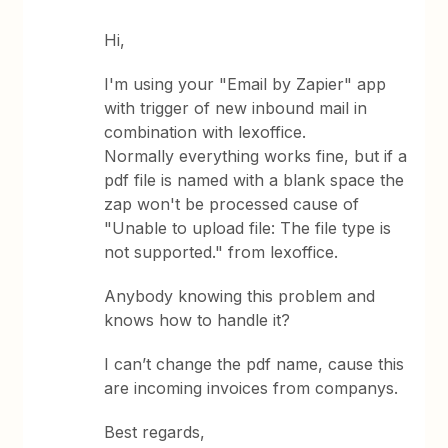
Hi,
I'm using your "Email by Zapier" app
with trigger of new inbound mail in
combination with lexoffice.
Normally everything works fine, but if a
pdf file is named with a blank space the
zap won't be processed cause of
"Unable to upload file: The file type is
not supported." from lexoffice.
Anybody knowing this problem and
knows how to handle it?
I can’t change the pdf name, cause this
are incoming invoices from companys.
Best regards,