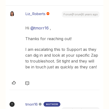
Liz_Roberts
Forum|Forum|6 years ago
Hi
@tmorr16
,
Thanks for reaching out!
I am escalating this to Support as they
can dig in and look at your specific Zap
to troubleshoot. Sit tight and they will
be in touch just as quickly as they can!
tmorr16
AUTHOR
T