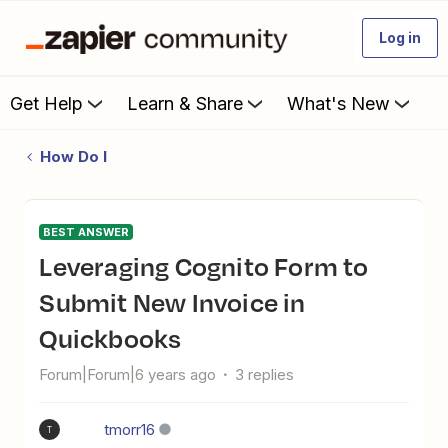
Log in
Get Help
Learn & Share
What's New
How Do I
BEST ANSWER
Leveraging Cognito Form to
Submit New Invoice in
Quickbooks
Forum|Forum|6 years ago
3 replies
tmorr16
T