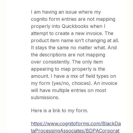
I am having an issue where my
cognito form entries are not mapping
properly into Quickbooks when I
attempt to create a new invoice. The
product item name isn’t changing at all.
It stays the same no matter what. And
the descriptions are not mapping
over consistently. The only item
appearing to map properly is the
amount. I have a mix of field types on
my form (yes/no, choices). An invoice
will have multiple entries on most
submissions.
Here is a link to my form.
https://www.cognitoforms.com/BlackDa
taProcessingAssociates/BDPACorporat