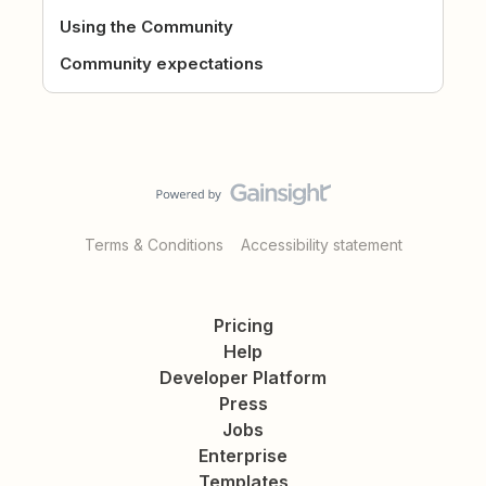
Using the Community
Community expectations
Terms & Conditions
Accessibility statement
Pricing
Help
Developer Platform
Press
Jobs
Enterprise
Templates