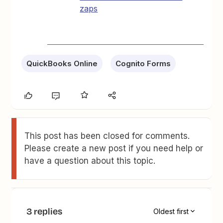
zaps
QuickBooks Online
Cognito Forms
This post has been closed for comments.
Please create a new post if you need help or
have a question about this topic.
3 replies
Oldest first