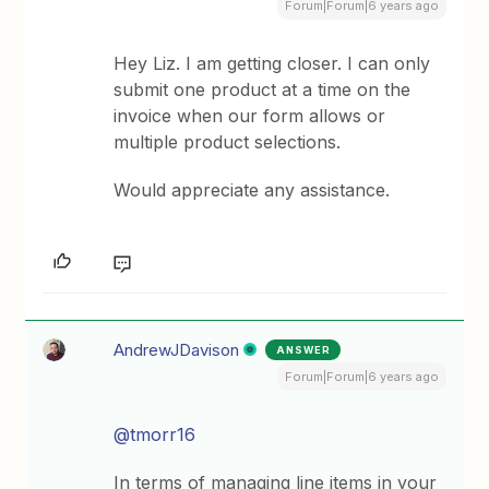
Forum|Forum|6 years ago
Hey Liz. I am getting closer. I can only
submit one product at a time on the
invoice when our form allows or
multiple product selections.
Would appreciate any assistance.
AndrewJDavison
ANSWER
Forum|Forum|6 years ago
@tmorr16
In terms of managing line items in your