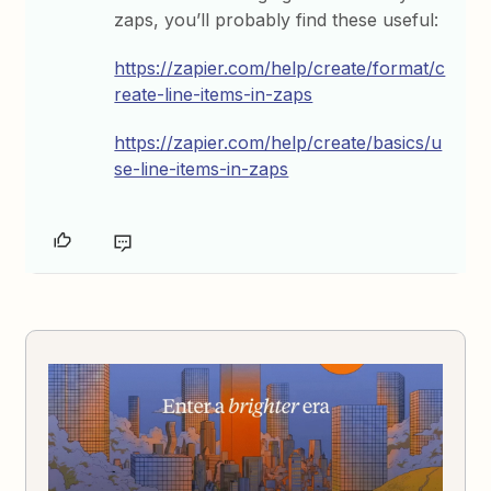
zaps, you’ll probably find these useful:
https://zapier.com/help/create/format/c
reate-line-items-in-zaps
https://zapier.com/help/create/basics/u
se-line-items-in-zaps