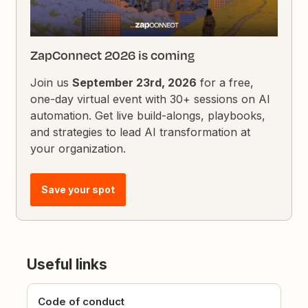
ZapConnect 2026 is coming
Join us
September 23rd, 2026
for a free,
one-day virtual event with 30+ sessions on AI
automation. Get live build-alongs, playbooks,
and strategies to lead AI transformation at
your organization.
Save your spot
Useful links
Code of conduct