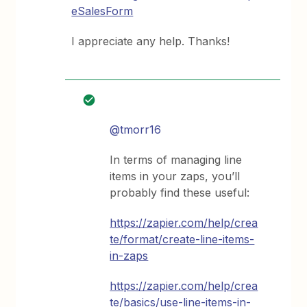
eSalesForm
I appreciate any help. Thanks!
@tmorr16
In terms of managing line
items in your zaps, you’ll
probably find these useful:
https://zapier.com/help/crea
te/format/create-line-items-
in-zaps
https://zapier.com/help/crea
te/basics/use-line-items-in-