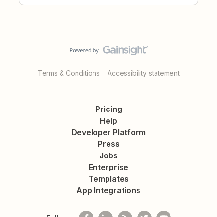
Terms & Conditions
Accessibility statement
Pricing
Help
Developer Platform
Press
Jobs
Enterprise
Templates
App Integrations