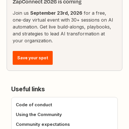
ZapConnect 2026 is coming
Join us
September 23rd, 2026
for a free,
one-day virtual event with 30+ sessions on AI
automation. Get live build-alongs, playbooks,
and strategies to lead AI transformation at
your organization.
Save your spot
Useful links
Code of conduct
Using the Community
Community expectations