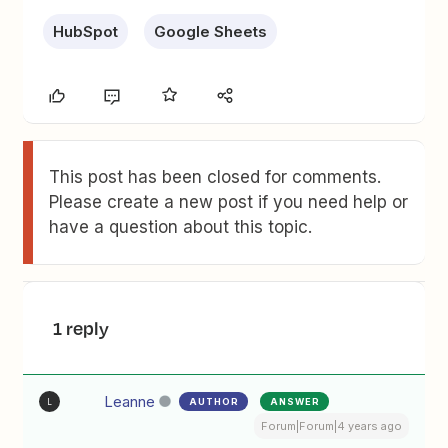
HubSpot
Google Sheets
This post has been closed for comments.
Please create a new post if you need help or
have a question about this topic.
1 reply
Leanne
AUTHOR
ANSWER
L
Forum|Forum|4 years ago