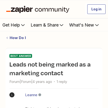
Log in
Get Help
Learn & Share
What's New
How Do I
BEST ANSWER
Leads not being marked as a
marketing contact
Forum|Forum|4 years ago
1 reply
Leanne
L