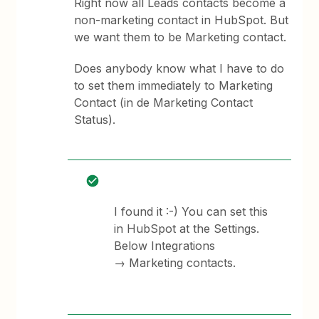
Right now all Leads contacts become a
non-marketing contact in HubSpot. But
we want them to be Marketing contact.
Does anybody know what I have to do
to set them immediately to Marketing
Contact (in de Marketing Contact
Status).
I found it :-) You can set this
in HubSpot at the Settings.
Below Integrations
→ Marketing contacts.