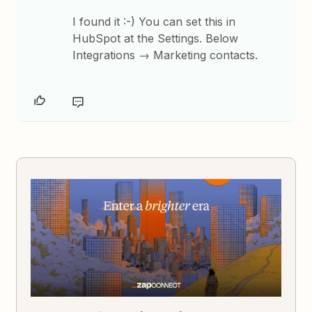
I found it :-) You can set this in
HubSpot at the Settings. Below
Integrations → Marketing contacts.