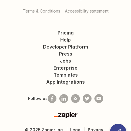
Terms & Conditions
Accessibility statement
Pricing
Help
Developer Platform
Press
Jobs
Enterprise
Templates
App Integrations
Follow us
Zapier
©
2025
Zapier Inc.
Legal
Privacy