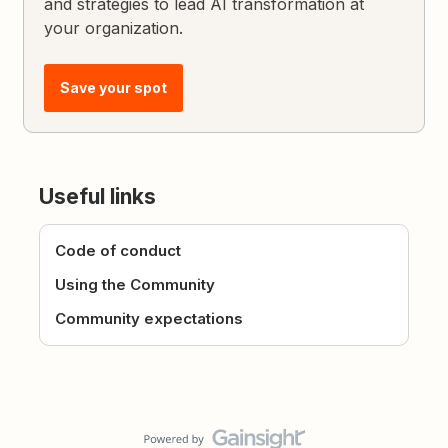
and strategies to lead AI transformation at
your organization.
Save your spot
Useful links
Code of conduct
Using the Community
Community expectations