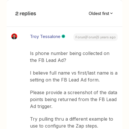
2 replies
Oldest first
Troy Tessalone
Forum|Forum|5 years ago
Is phone number being collected on
the FB Lead Ad?
I believe full name vs first/last name is a
setting on the FB Lead Ad form.
Please provide a screenshot of the data
points being returned from the FB Lead
Ad trigger.
Try pulling thru a different example to
use to configure the Zap steps.