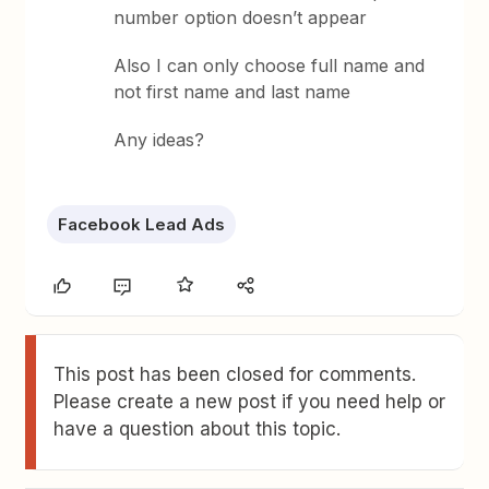
number option doesn’t appear
Also I can only choose full name and
not first name and last name
Any ideas?
Facebook Lead Ads
This post has been closed for comments.
Please create a new post if you need help or
have a question about this topic.