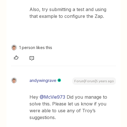
Also, try submitting a test and using
that example to configure the Zap.
1 person likes this
andywingrave
Forum|Forum|5 years ago
Hey
@McVie973
Did you manage to
solve this. Please let us know if you
were able to use any of Troy’s
suggestions.