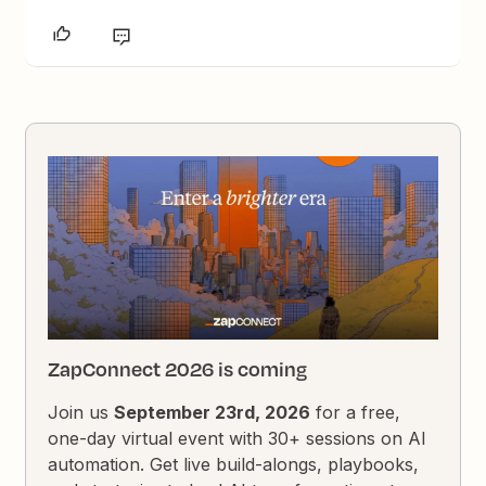
ZapConnect 2026 is coming
Join us
September 23rd, 2026
for a free,
one-day virtual event with 30+ sessions on AI
automation. Get live build-alongs, playbooks,