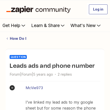
Log in
Get Help
Learn & Share
What's New
How Do I
QUESTION
Leads ads and phone number
Forum|Forum|5 years ago
2 replies
McVie973
M
I’ve linked my lead ads to my google
sheet but for some reason the phone