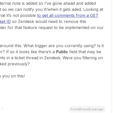
ernal note is added so I’ve gone ahead and added
t so we can notify you if/when it gets aded. Looking at
at it’s not possible
to get all comments from a GET
ket ID
so Zendesk would need to remove this
rder for that feature request to be implemented on our
around this. What trigger are you currently using? Is it
r? If so it looks like there’s a
Public
field that may be
s in a ticket thread in Zendesk. Were you filtering on
rked previously?
 you on this!
r
Forum|Forum|1 year ago