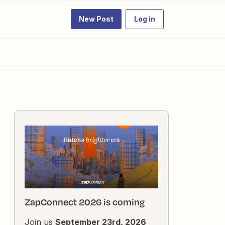
New Post
Log in
ZapConnect 2026 is coming
Join us
September 23rd, 2026