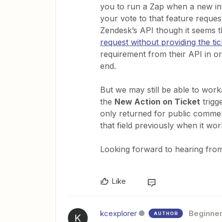
you to run a Zap when a new int
your vote to that feature reques
Zendesk’s API though it seems th
request without providing the tic
requirement from their API in o
end.
But we may still be able to work
the
New Action on Ticket
trigge
only returned for public comment
that field previously when it wo
Looking forward to hearing from
Like
kcexplorer
Beginne
AUTHOR
K