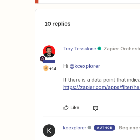
10 replies
Troy Tessalone
Zapier Orchestr
Hi
@kcexplorer
+14
If there is a data point that indic
https://zapier.com/apps/filter/he
Like
kcexplorer
Beginne
AUTHOR
K