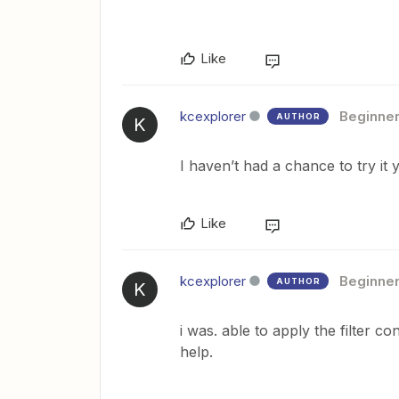
Like
kcexplorer
Beginne
AUTHOR
K
I haven’t had a chance to try it 
Like
kcexplorer
Beginne
AUTHOR
K
i was. able to apply the filter 
help.