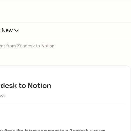
s New
ent from Zendesk to Notion
desk to Notion
ews