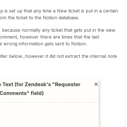
is set up that any time a New ticket is put in a certain
rom the ticket to the Notion database.
 because normally any ticket that gets put in the view
 comment, however there are times that the last
e wrong information gets sent to Notion.
ilter below...however it did not extract the internal note