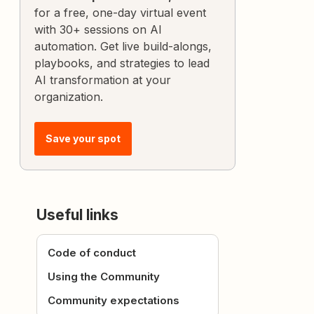
for a free, one-day virtual event
with 30+ sessions on AI
automation. Get live build-alongs,
playbooks, and strategies to lead
AI transformation at your
organization.
Save your spot
Useful links
Code of conduct
Using the Community
Community expectations