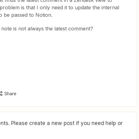
at finds the latest comment in a Zendesk view to
roblem is that I only need it to update the internal
o be passed to Notion.
l note is not always the latest comment?
Share
ts. Please create a new post if you need help or