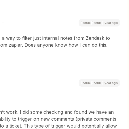
r
Forum|Forum|1 year ago
s a way to filter just internal notes from Zendesk to
 from zapier. Does anyone know how I can do this.
Forum|Forum|1 year ago
n’t work. I did some checking and found we have an
 ability to trigger on new comments (private comments
to a ticket. This type of trigger would potentially allow