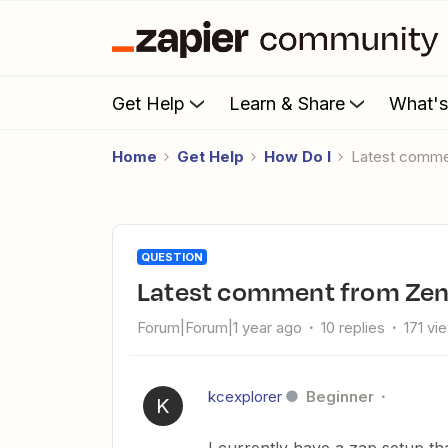
Get Help
Learn & Share
What'
Home
Get Help
How Do I
Latest comm
QUESTION
Latest comment from Zen
Forum|Forum|1 year ago
10 replies
171 vi
kcexplorer
Beginner
K