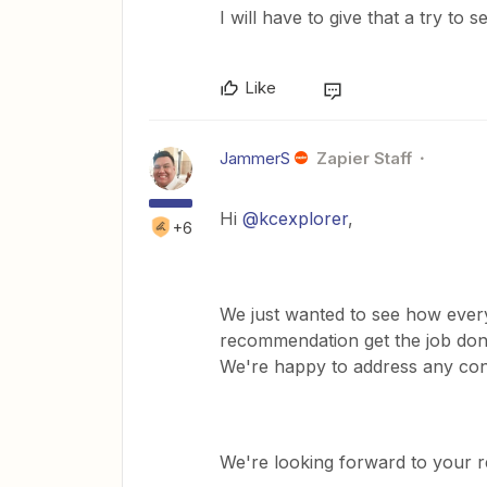
I will have to give that a try to s
Like
JammerS
Zapier Staff
Hi
@kcexplorer
,
+6
We just wanted to see how every
recommendation get the job done
We're happy to address any con
We're looking forward to your 