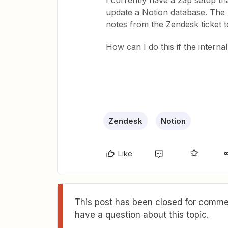
I currently have a zap setup th
update a Notion database. The p
notes from the Zendesk ticket t
How can I do this if the interna
Zendesk
Notion
Like
This post has been closed for commen
have a question about this topic.