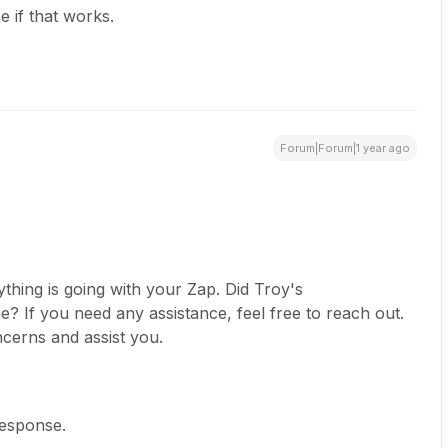
ee if that works.
Forum|Forum|1 year ago
thing is going with your Zap. Did Troy's
? If you need any assistance, feel free to reach out.
cerns and assist you.
response.