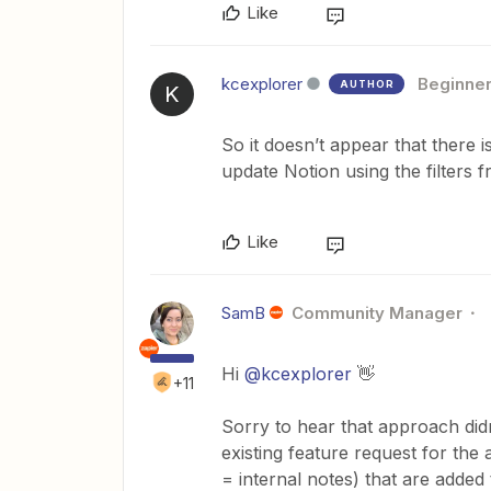
Like
kcexplorer
Beginne
AUTHOR
K
So it doesn’t appear that there i
update Notion using the filters
Like
SamB
Community Manager
Hi
@kcexplorer
👋
+11
Sorry to hear that approach did
existing feature request for the
= internal notes) that are added 