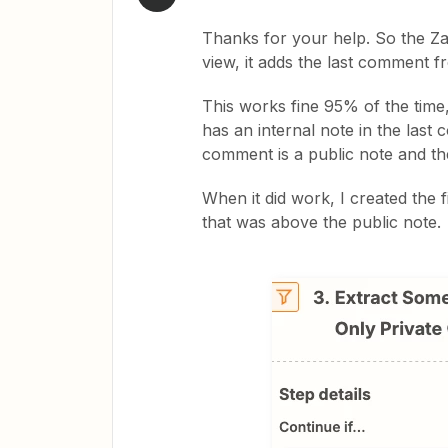
Thanks for your help. So the Zap 
view, it adds the last comment f
This works fine 95% of the time,
has an internal note in the last
comment is a public note and th
When it did work, I created the f
that was above the public note.