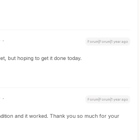
r
Forum|Forum|1 year ago
yet, but hoping to get it done today.
r
Forum|Forum|1 year ago
condition and it worked. Thank you so much for your