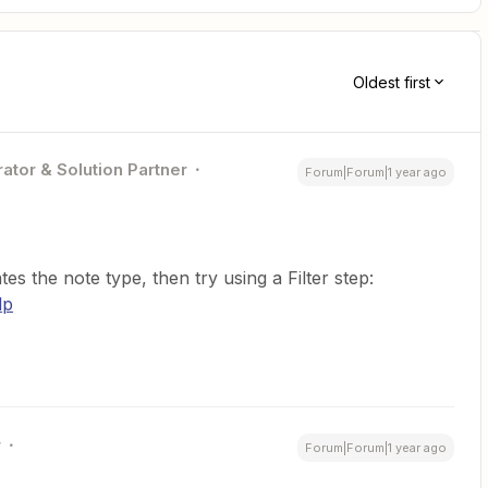
Oldest first
ator & Solution Partner
Forum|Forum|1 year ago
ates the note type, then try using a Filter step:
lp
r
Forum|Forum|1 year ago