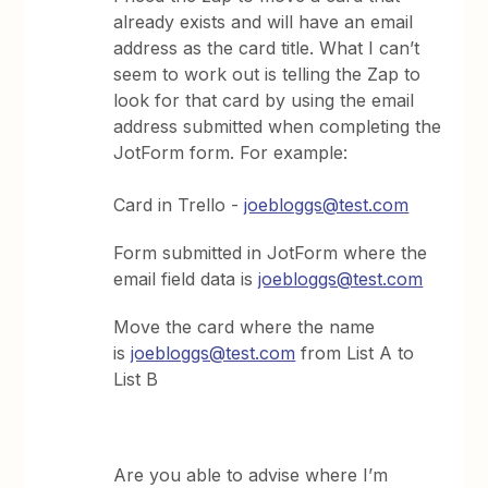
already exists and will have an email
address as the card title. What I can’t
seem to work out is telling the Zap to
look for that card by using the email
address submitted when completing the
JotForm form. For example:
Card in Trello -
joebloggs@test.com
Form submitted in JotForm where the
email field data is
joebloggs@test.com
Move the card where the name
is
joebloggs@test.com
from List A to
List B
Are you able to advise where I’m