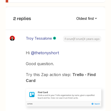
2 replies
Oldest first
Troy Tessalone
Forum|Forum|4 years ago
Hi
@thetonyshort
Good question.
Try this Zap action step:
Trello - Find
Card