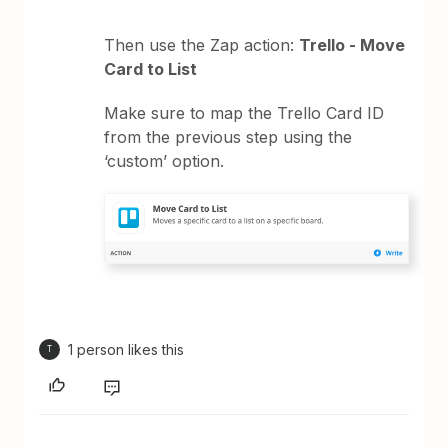
Then use the Zap action:
Trello - Move
Card to List
Make sure to map the Trello Card ID
from the previous step using the
‘custom’ option.
1 person likes this
T