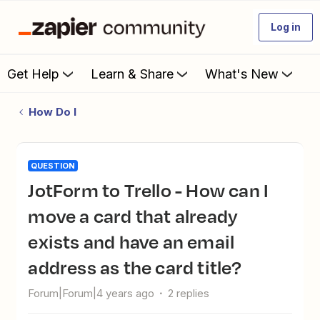
Log in
Get Help
Learn & Share
What's New
How Do I
QUESTION
JotForm to Trello - How can I
move a card that already
exists and have an email
address as the card title?
Forum|Forum|4 years ago
2 replies