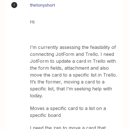
thetonyshort
T
Hi
I’m currently assessing the feasibility of
connecting JotForm and Trello. I need
JotForm to update a card in Trello with
the form fields, attachment and also
move the card to a specific list in Trello.
It’s the former, moving a card to a
specific list, that I’m seeking help with
today.
Moves a specific card to a list on a
specific board
I need the zap to move a card that