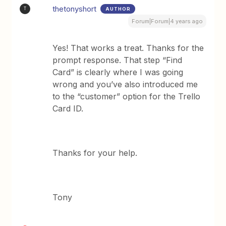
thetonyshort
AUTHOR
T
Forum|Forum|4 years ago
Yes! That works a treat. Thanks for the
prompt response. That step “Find
Card” is clearly where I was going
wrong and you’ve also introduced me
to the “customer” option for the Trello
Card ID.
Thanks for your help.
Tony