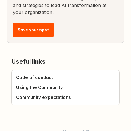
and strategies to lead AI transformation at
your organization.
Save your spot
Useful links
Code of conduct
Using the Community
Community expectations