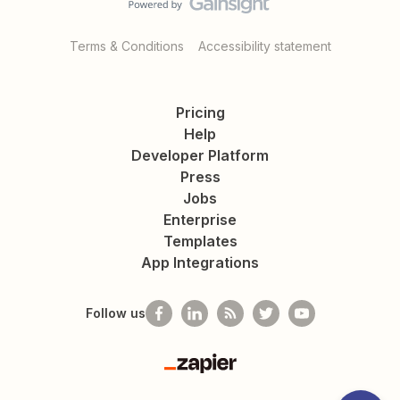
Terms & Conditions
Accessibility statement
Pricing
Help
Developer Platform
Press
Jobs
Enterprise
Templates
App Integrations
Follow us
Zapier