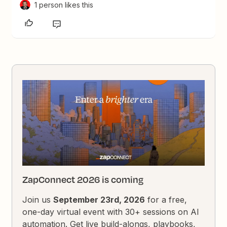
1 person likes this
ZapConnect 2026 is coming
Join us
September 23rd, 2026
for a free,
one-day virtual event with 30+ sessions on AI
automation. Get live build-alongs, playbooks,