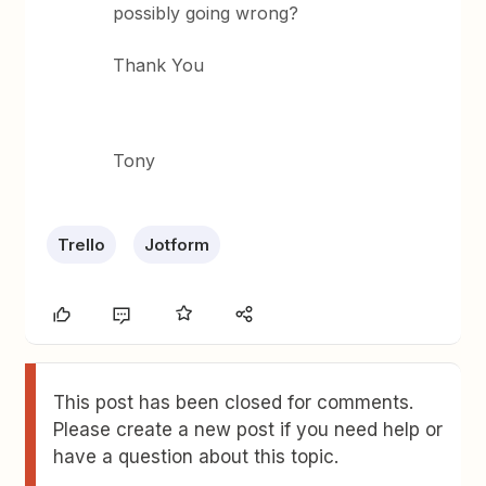
possibly going wrong?
Thank You
Tony
Trello
Jotform
This post has been closed for comments.
Please create a new post if you need help or
have a question about this topic.