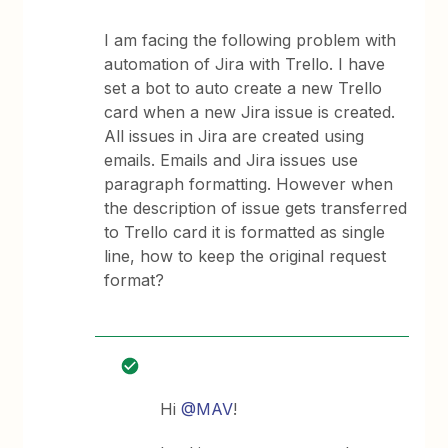
I am facing the following problem with
automation of Jira with Trello. I have
set a bot to auto create a new Trello
card when a new Jira issue is created.
All issues in Jira are created using
emails. Emails and Jira issues use
paragraph formatting. However when
the description of issue gets transferred
to Trello card it is formatted as single
line, how to keep the original request
format?
Hi
@MAV
!