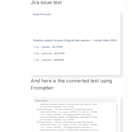
Jira issue text
And here is the converted text using
Fromatter: