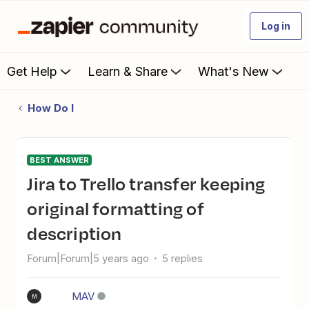
Log in
Get Help
Learn & Share
What's New
How Do I
BEST ANSWER
Jira to Trello transfer keeping
original formatting of
description
Forum|Forum|5 years ago
5 replies
MAV
M