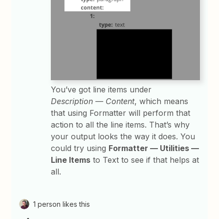
You’ve got line items under
Description — Content
, which means
that using Formatter will perform that
action to all the line items. That’s why
your output looks the way it does. You
could try using
Formatter — Utilities —
Line Items
to Text to see if that helps at
all.
1 person likes this