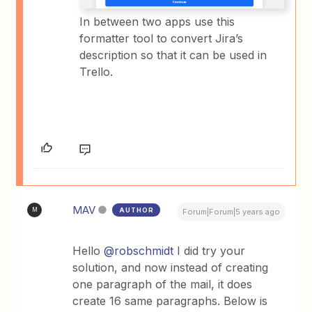
In between two apps use this
formatter tool to convert Jira’s
description so that it can be used in
Trello.
MAV
AUTHOR
M
Forum|Forum|5 years ago
Hello
@robschmidt
I did try your
solution, and now instead of creating
one paragraph of the mail, it does
create 16 same paragraphs. Below is