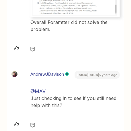
Overall Foramtter did not solve the
problem.
AndrewJDavison
Forum|Forum|5 years ago
@MAV
Just checking in to see if you still need
help with this?