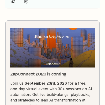
ZapConnect 2026 is coming
Join us
September 23rd, 2026
for a free,
one-day virtual event with 30+ sessions on AI
automation. Get live build-alongs, playbooks,
and strategies to lead AI transformation at