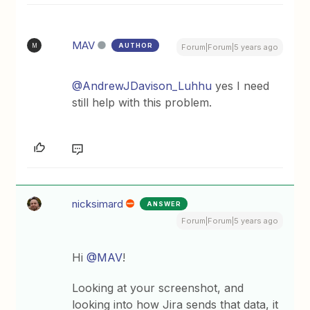
MAV
AUTHOR
M
Forum|Forum|5 years ago
@AndrewJDavison_Luhhu
yes I need
still help with this problem.
nicksimard
ANSWER
Forum|Forum|5 years ago
Hi
@MAV
!
Looking at your screenshot, and
looking into how Jira sends that data, it