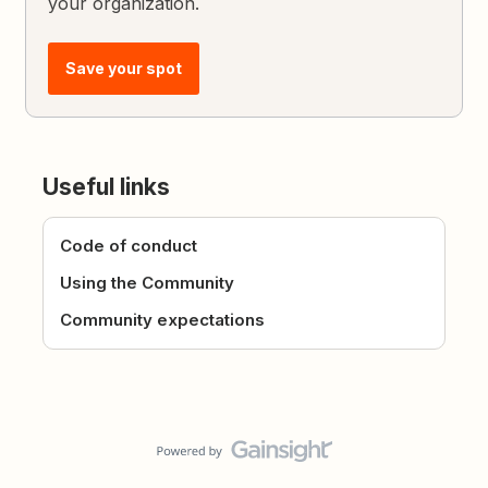
your organization.
Save your spot
Useful links
Code of conduct
Using the Community
Community expectations