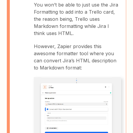
You won’t be able to just use the Jira
Formatting to add into a Trello card,
the reason being, Trello uses
Markdown formatting while Jira I
think uses HTML.
However, Zapier provides this
awesome formatter tool where you
can convert Jira’s HTML description
to Markdown format: