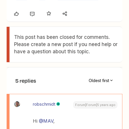
This post has been closed for comments.
Please create a new post if you need help or
have a question about this topic.
5 replies
Oldest first
robschmidt
Forum|Forum|5 years ago
Hi
@MAV
,