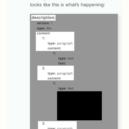
looks like this is what’s happening: