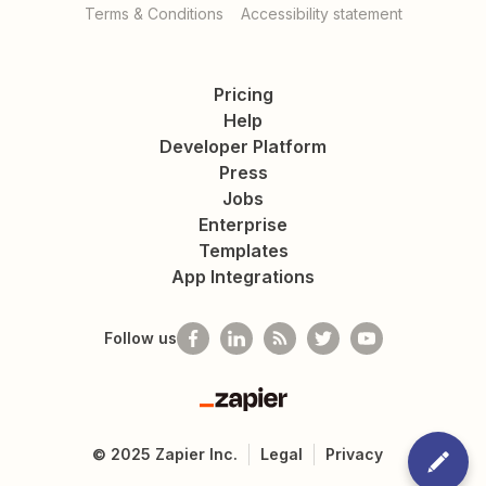
Terms & Conditions
Accessibility statement
Pricing
Help
Developer Platform
Press
Jobs
Enterprise
Templates
App Integrations
Follow us
Zapier
©
2025
Zapier Inc.
Legal
Privacy