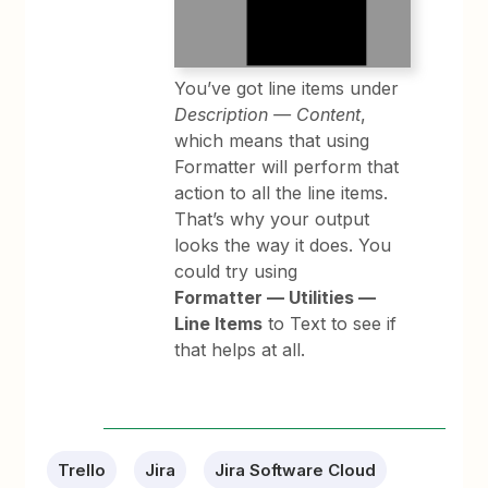
You’ve got line items under
Description — Content
,
which means that using
Formatter will perform that
action to all the line items.
That’s why your output
looks the way it does. You
could try using
Formatter — Utilities —
Line Items
to Text to see if
that helps at all.
Trello
Jira
Jira Software Cloud