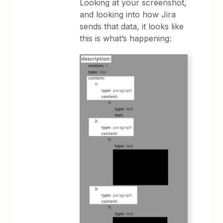
Looking at your screenshot,
and looking into how Jira
sends that data, it looks like
this is what’s happening: