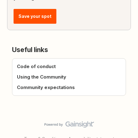
Save your spot
Useful links
Code of conduct
Using the Community
Community expectations