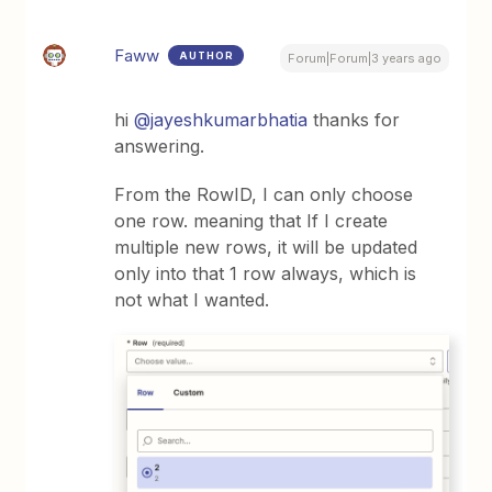
Faww
AUTHOR
Forum|Forum|3 years ago
hi
@jayeshkumarbhatia
thanks for
answering.
From the RowID, I can only choose
one row. meaning that If I create
multiple new rows, it will be updated
only into that 1 row always, which is
not what I wanted.