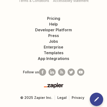
Terms & Conditions
Accessibility statement
Pricing
Help
Developer Platform
Press
Jobs
Enterprise
Templates
App Integrations
Follow us
Zapier
©
2025
Zapier Inc.
Legal
Privacy