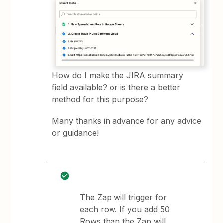
How do I make the JIRA summary
field available? or is there a better
method for this purpose?
Many thanks in advance for any advice
or guidance!
The Zap will trigger for
each row. If you add 50
Rows than the Zap will