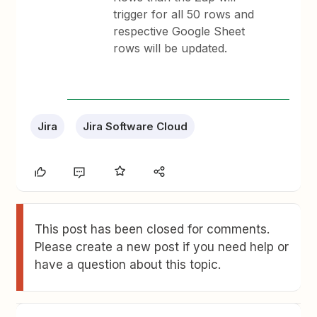
trigger for all 50 rows and
respective Google Sheet
rows will be updated.
Jira
Jira Software Cloud
This post has been closed for comments.
Please create a new post if you need help or
have a question about this topic.