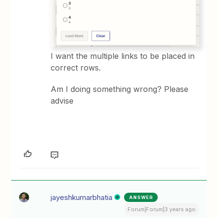
I want the multiple links to be placed in
correct rows.
Am I doing something wrong? Please
advise
jayeshkumarbhatia
ANSWER
Forum|Forum|3 years ago