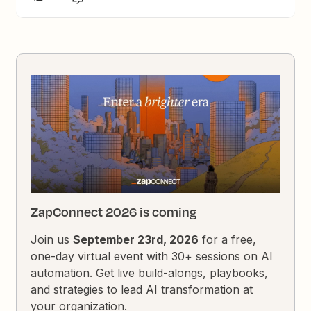
ZapConnect 2026 is coming
Join us
September 23rd, 2026
for a free,
one-day virtual event with 30+ sessions on AI
automation. Get live build-alongs, playbooks,
and strategies to lead AI transformation at
your organization.