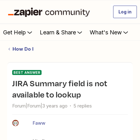
Log in
Get Help
Learn & Share
What's New
How Do I
BEST ANSWER
JIRA Summary field is not
available to lookup
Forum|Forum|3 years ago
5 replies
Faww