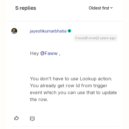
5 replies
Oldest first
jayeshkumarbhatia
Forum|Forum|3 years ago
Hey
@Faww
,
You don't have to use Lookup action.
You already get row Id from trigger
event which you can use that to update
the row.