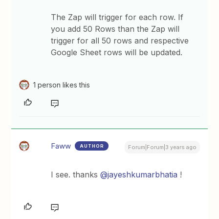
The Zap will trigger for each row. If
you add 50 Rows than the Zap will
trigger for all 50 rows and respective
Google Sheet rows will be updated.
1 person likes this
Faww
AUTHOR
Forum|Forum|3 years ago
I see. thanks
@jayeshkumarbhatia
!