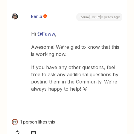
ken.a
Forum|Forum|3 years ago
Hi
@Faww
,
Awesome! We’re glad to know that this
is working now.
If you have any other questions, feel
free to ask any additional questions by
posting them in the Community. We’re
always happy to help! 🤗
1 person likes this