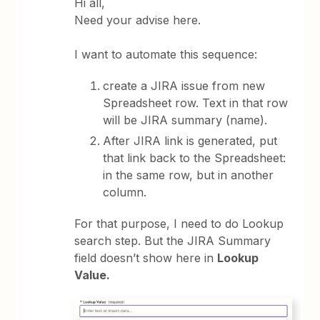
Hi all,
Need your advise here.
I want to automate this sequence:
create a JIRA issue from new
Spreadsheet row. Text in that row
will be JIRA summary (name).
After JIRA link is generated, put
that link back to the Spreadsheet:
in the same row, but in another
column.
For that purpose, I need to do Lookup
search step. But the JIRA Summary
field doesn’t show here in
Lookup
Value.