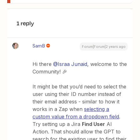
1 reply
SamB
Forum|Forum|2 years ago
Hi there
@Israa Junaid
, welcome to the
Community! 🎉
It might be that you’d need to select the
user using their ID number instead of
their email address - similar to how it
works in a Zap when
selecting a
custom value from a dropdown field
.
Try setting up a Jira
Find User
AI
Action. That should allow the GPT to
search for the existing user to find their