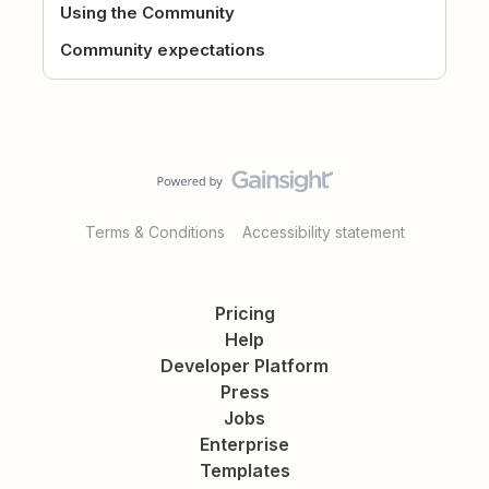
Using the Community
Community expectations
Terms & Conditions
Accessibility statement
Pricing
Help
Developer Platform
Press
Jobs
Enterprise
Templates