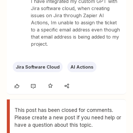
I have integrated my custom GPT with
Jira software cloud, when creating
issues on Jira through Zapier AI
Actions, Im unable to assign the ticket
to a specific email address even though
that email address is being added to my
project.
Jira Software Cloud
AI Actions
This post has been closed for comments.
Please create a new post if you need help or
have a question about this topic.