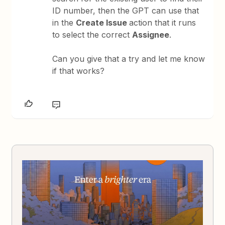
ID number, then the GPT can use that
in the
Create Issue
action that it runs
to select the correct
Assignee
.
Can you give that a try and let me know
if that works?