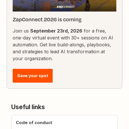
ZapConnect 2026 is coming
Join us
September 23rd, 2026
for a free,
one-day virtual event with 30+ sessions on AI
automation. Get live build-alongs, playbooks,
and strategies to lead AI transformation at
your organization.
Save your spot
Useful links
Code of conduct