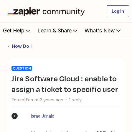
Log in
Get Help
Learn & Share
What's New
How Do I
QUESTION
Jira Software Cloud : enable to
assign a ticket to specific user
Forum|Forum|2 years ago
1 reply
Israa Junaid
I