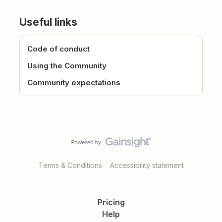
Useful links
Code of conduct
Using the Community
Community expectations
Terms & Conditions
Accessibility statement
Pricing
Help