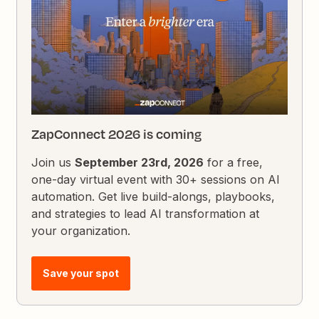
ZapConnect 2026 is coming
Join us
September 23rd, 2026
for a free,
one-day virtual event with 30+ sessions on AI
automation. Get live build-alongs, playbooks,
and strategies to lead AI transformation at
your organization.
Save your spot