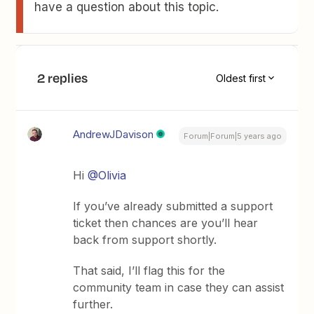
have a question about this topic.
2 replies
Oldest first
AndrewJDavison
Forum|Forum|5 years ago
Hi
@Olivia
If you’ve already submitted a support
ticket then chances are you’ll hear
back from support shortly.
That said, I’ll flag this for the
community team in case they can assist
further.