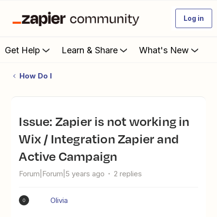
Log in
Get Help
Learn & Share
What's New
How Do I
Issue: Zapier is not working in
Wix / Integration Zapier and
Active Campaign
Forum|Forum|5 years ago
2 replies
Olivia
O