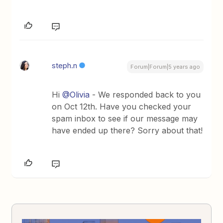
steph.n
Forum|Forum|5 years ago
Hi
@Olivia
- We responded back to you
on Oct 12th. Have you checked your
spam inbox to see if our message may
have ended up there? Sorry about that!