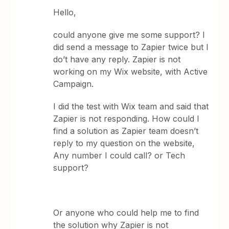
Hello,
could anyone give me some support? I
did send a message to Zapier twice but I
do’t have any reply. Zapier is not
working on my Wix website, with Active
Campaign.
I did the test with Wix team and said that
Zapier is not responding. How could I
find a solution as Zapier team doesn’t
reply to my question on the website,
Any number I could call? or Tech
support?
Or anyone who could help me to find
the solution why Zapier is not