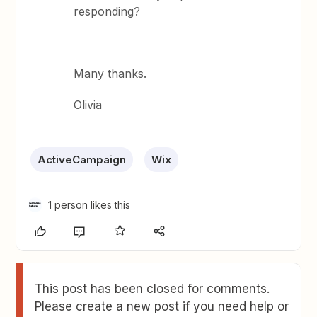
responding?
Many thanks.
Olivia
ActiveCampaign
Wix
1 person likes this
This post has been closed for comments.
Please create a new post if you need help or