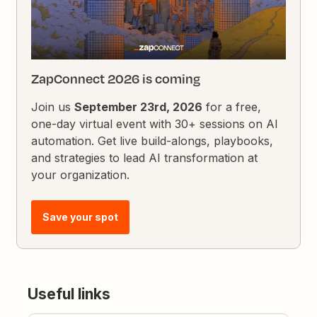
ZapConnect 2026 is coming
Join us
September 23rd, 2026
for a free,
one-day virtual event with 30+ sessions on AI
automation. Get live build-alongs, playbooks,
and strategies to lead AI transformation at
your organization.
Save your spot
Useful links