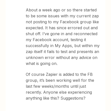
About a week ago or so there started
to be some issues with my current zap
not posting to my Facebook group like
expected. It has since errored out and
shut off. I’ve gone in and reconnected
my Facebook account, testing it
successfully in My Apps, but within my
zap itself it fails to test and presents an
unknown error without any advice on
what is going on.
Of course Zapier is added to the FB
group, it’s been working well for the
last few weeks/months until just
recently. Anyone else experiencing
anything like this? Suggestions?