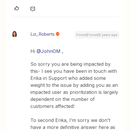
Liz_Roberts
Forum|Forum|6 years ago
Hi
@JohnOM
,
So sorry you are being impacted by
this- I see you have been in touch with
Erika in Support who added some
weight to the issue by adding you as an
impacted user as prioritization is largely
dependent on the number of
customers affected!
To second Erika, I’m sorry we don't
have a more definitive answer here as