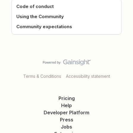
Code of conduct
Using the Community
Community expectations
Terms & Conditions
Accessibility statement
Pricing
Help
Developer Platform
Press
Jobs