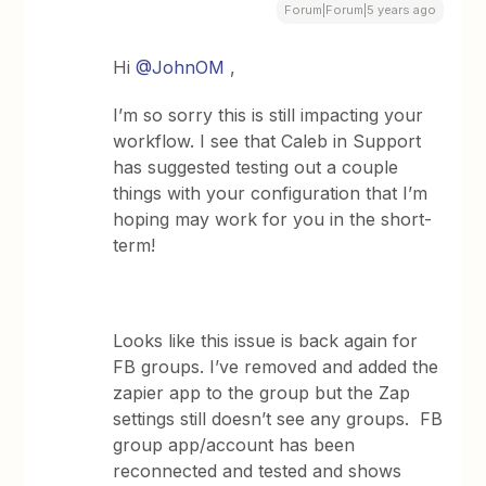
Forum|Forum|5 years ago
Hi
@JohnOM
,
I’m so sorry this is still impacting your
workflow. I see that Caleb in Support
has suggested testing out a couple
things with your configuration that I’m
hoping may work for you in the short-
term!
Looks like this issue is back again for
FB groups. I’ve removed and added the
zapier app to the group but the Zap
settings still doesn’t see any groups. FB
group app/account has been
reconnected and tested and shows