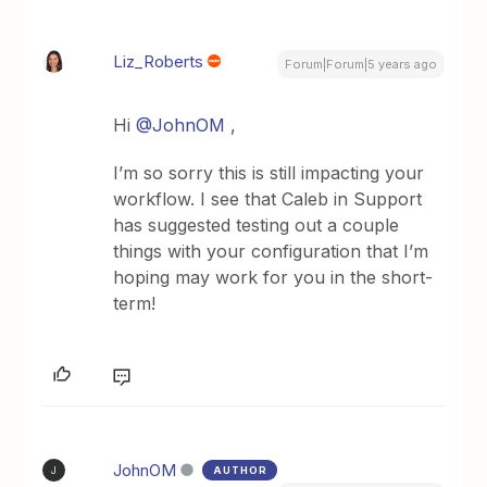
Liz_Roberts
Forum|Forum|5 years ago
Hi
@JohnOM
,
I’m so sorry this is still impacting your
workflow. I see that Caleb in Support
has suggested testing out a couple
things with your configuration that I’m
hoping may work for you in the short-
term!
JohnOM
AUTHOR
J