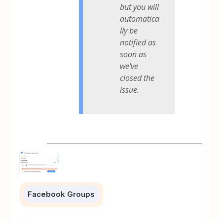
but you will
automatica
lly be
notified as
soon as
we've
closed the
issue.
Facebook Groups