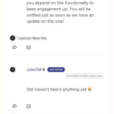
you depend on this functionality to
keep engagement up. You will be
notified just as soon as we have an
update on this one!
1 person likes this
J
JohnOM
AUTHOR
J
Forum|Forum|5 years ago
Still haven’t heard anything yet