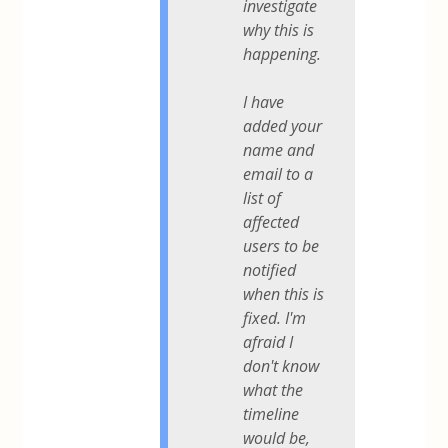
investigate
why this is
happening.
I have
added your
name and
email to a
list of
affected
users to be
notified
when this is
fixed. I'm
afraid I
don't know
what the
timeline
would be,