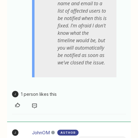
name and email to a
list of affected users to
be notified when this is
fixed. I'm afraid I don't
know what the
timeline would be, but
you will automatically
be notified as soon as
we've closed the issue.
1 person likes this
J
JohnOM
AUTHOR
J