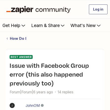
Log in
Get Help
Learn & Share
What's New
How Do I
BEST ANSWER
Issue with Facebook Group
error (this also happened
previously too)
Forum|Forum|6 years ago
14 replies
JohnOM
J