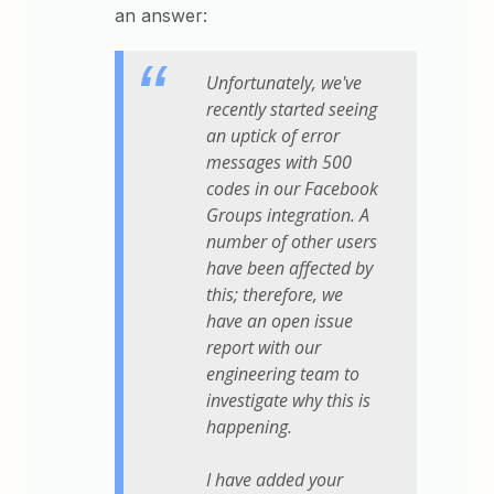
an answer:
Unfortunately, we've
recently started seeing
an uptick of error
messages with 500
codes in our Facebook
Groups integration. A
number of other users
have been affected by
this; therefore, we
have an open issue
report with our
engineering team to
investigate why this is
happening.
I have added your