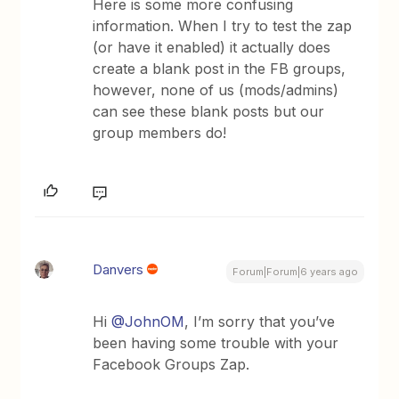
Here is some more confusing
information. When I try to test the zap
(or have it enabled) it actually does
create a blank post in the FB groups,
however, none of us (mods/admins)
can see these blank posts but our
group members do!
Danvers
Forum|Forum|6 years ago
Hi
@JohnOM
, I’m sorry that you’ve
been having some trouble with your
Facebook Groups Zap.