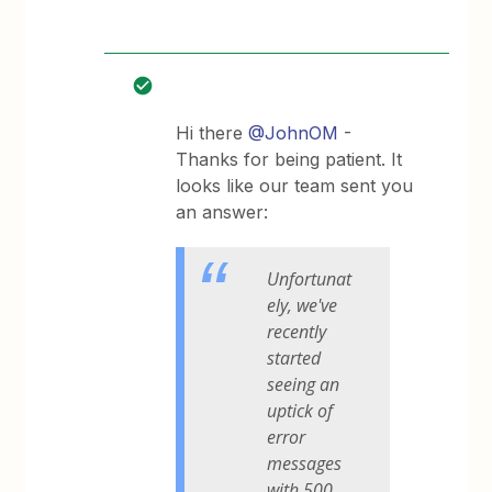
Hi there
@JohnOM
-
Thanks for being patient. It
looks like our team sent you
an answer:
Unfortunat
ely, we've
recently
started
seeing an
uptick of
error
messages
with 500