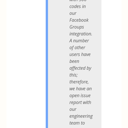
codes in
our
Facebook
Groups
integration.
A number
of other
users have
been
affected by
this;
therefore,
we have an
open issue
report with
our
engineering
team to