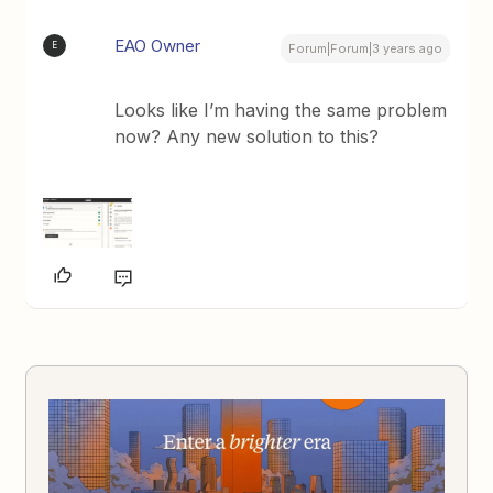
EAO Owner
E
Forum|Forum|3 years ago
Looks like I’m having the same problem
now? Any new solution to this?