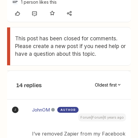
1 person likes this
This post has been closed for comments.
Please create a new post if you need help or
have a question about this topic.
14 replies
Oldest first
JohnOM
AUTHOR
J
Forum|Forum|6 years ago
I’ve removed Zapier from my Facebook