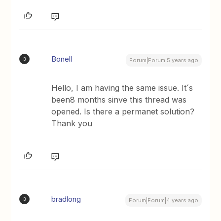
Bonell
B
Forum|Forum|5 years ago
Hello, I am having the same issue. It´s
been8 months sinve this thread was
opened. Is there a permanet solution?
Thank you
bradlong
B
Forum|Forum|4 years ago