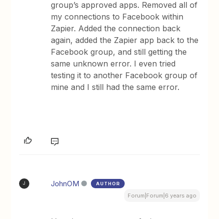
group’s approved apps. Removed all of
my connections to Facebook within
Zapier. Added the connection back
again, added the Zapier app back to the
Facebook group, and still getting the
same unknown error. I even tried
testing it to another Facebook group of
mine and I still had the same error.
JohnOM
AUTHOR
J
Forum|Forum|6 years ago