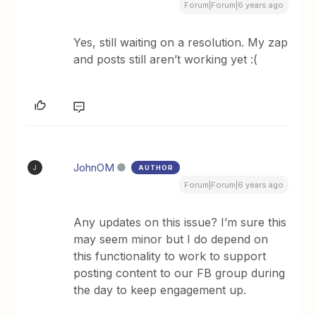
Forum|Forum|6 years ago
Yes, still waiting on a resolution. My zap
and posts still aren’t working yet :(
JohnOM
AUTHOR
J
Forum|Forum|6 years ago
Any updates on this issue? I’m sure this
may seem minor but I do depend on
this functionality to work to support
posting content to our FB group during
the day to keep engagement up.