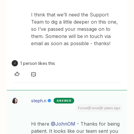
I think that we’ll need the Support
Team to dig a little deeper on this one,
so I’ve passed your message on to
them. Someone will be in touch via
email as soon as possible - thanks!
1 person likes this
J
steph.n
ANSWER
Forum|Forum|6 years ago
Hi there
@JohnOM
- Thanks for being
patient. It looks like our team sent you