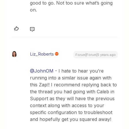
good to go. Not too sure what’s going
on.
Liz_Roberts
Forum|Forum|5 years ago
@JohnOM
- I hate to hear you’re
running into a similar issue again with
this Zap!! I recommend replying back to
the thread you had going with Caleb in
Support as they will have the previous
context along with access to your
specific configuration to troubleshoot
and hopefully get you squared away!