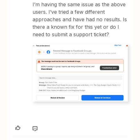
I’m having the same issue as the above
users. I’ve tried a few different
approaches and have had no results. Is
there a known fix for this yet or do I
need to submit a support ticket?