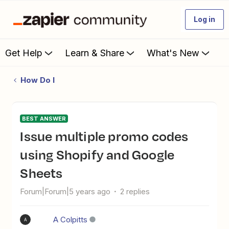
Log in
Get Help
Learn & Share
What's New
How Do I
BEST ANSWER
Issue multiple promo codes
using Shopify and Google
Sheets
Forum|Forum|5 years ago
2 replies
A Colpitts
A