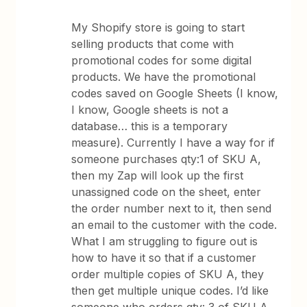
My Shopify store is going to start
selling products that come with
promotional codes for some digital
products. We have the promotional
codes saved on Google Sheets (I know,
I know, Google sheets is not a
database… this is a temporary
measure). Currently I have a way for if
someone purchases qty:1 of SKU A,
then my Zap will look up the first
unassigned code on the sheet, enter
the order number next to it, then send
an email to the customer with the code.
What I am struggling to figure out is
how to have it so that if a customer
order multiple copies of SKU A, they
then get multiple unique codes. I’d like