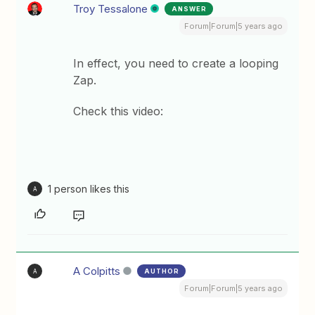
Troy Tessalone
ANSWER
Forum|Forum|5 years ago
In effect, you need to create a looping
Zap.
Check this video:
1 person likes this
A
A Colpitts
AUTHOR
A
Forum|Forum|5 years ago