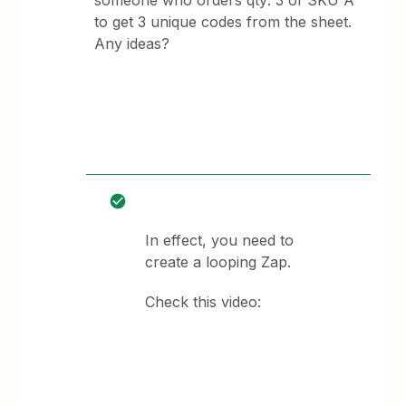
someone who orders qty: 3 of SKU A
to get 3 unique codes from the sheet.
Any ideas?
In effect, you need to
create a looping Zap.
Check this video: