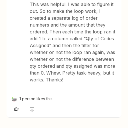
This was helpful. I was able to figure it
out. So to make the loop work, I
created a separate log of order
numbers and the amount that they
ordered. Then each time the loop ran it
add 1 to a column called “Qty of Codes
Assigned” and then the filter for
whether or not the loop ran again, was
whether or not the difference between
qty ordered and qty assigned was more
than 0. Whew. Pretty task-heavy, but it
works. Thanks!
1 person likes this