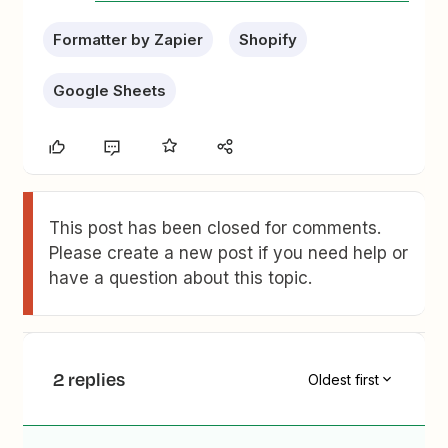
Formatter by Zapier
Shopify
Google Sheets
This post has been closed for comments.
Please create a new post if you need help or
have a question about this topic.
2 replies
Oldest first