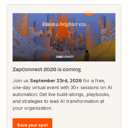
ZapConnect 2026 is coming
Join us
September 23rd, 2026
for a free,
one-day virtual event with 30+ sessions on AI
automation. Get live build-alongs, playbooks,
and strategies to lead AI transformation at
your organization.
Save your spot