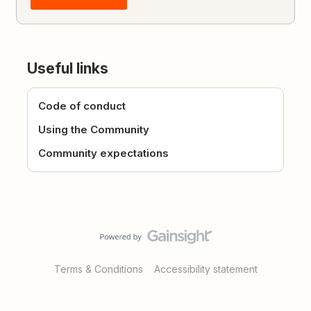
Useful links
Code of conduct
Using the Community
Community expectations
Terms & Conditions
Accessibility statement