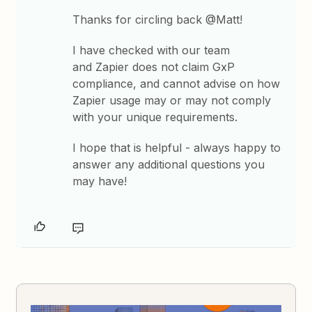
Thanks for circling back @Matt!
I have checked with our team
and Zapier does not claim GxP
compliance, and cannot advise on how
Zapier usage may or may not comply
with your unique requirements.
I hope that is helpful - always happy to
answer any additional questions you
may have!