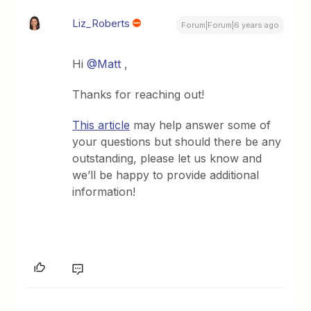
Liz_Roberts
Forum|Forum|6 years ago
Hi
@Matt
,
Thanks for reaching out!
This article
may help answer some of
your questions but should there be any
outstanding, please let us know and
we’ll be happy to provide additional
information!