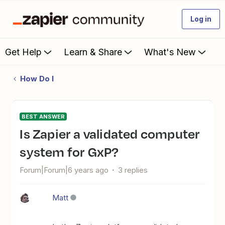
Log in
Get Help
Learn & Share
What's New
How Do I
BEST ANSWER
Is Zapier a validated computer
system for GxP?
Forum|Forum|6 years ago
3 replies
Matt