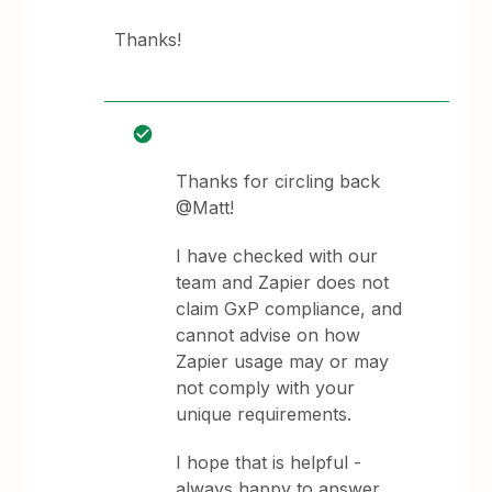
Thanks!
Thanks for circling back
@Matt!
I have checked with our
team and Zapier does not
claim GxP compliance, and
cannot advise on how
Zapier usage may or may
not comply with your
unique requirements.
I hope that is helpful -
always happy to answer