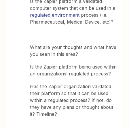
Is the Zapier platform a validated
computer system that can be used in a
regulated environment
process (i.e.
Pharmaceutical, Medical Device, etc)?
What are your thoughts and what have
you seen in this area?
Is the Zapier platform being used within
an organizations’ regulated process?
Has the Zapier organization validated
their platform so that it can be used
within a regulated process? If not, do
they have any plans or thought about
it? Timeline?