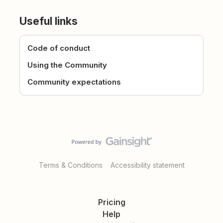
Useful links
Code of conduct
Using the Community
Community expectations
Terms & Conditions
Accessibility statement
Pricing
Help