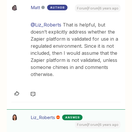
Matt
AUTHOR
Forum|Forum|6 years ago
@Liz_Roberts
That is helpful, but
doesn’t explicitly address whether the
Zapier platform is validated for use in a
regulated environment. Since it is not
included, then I would assume that the
Zapier platform is not validated, unless
someone chimes in and comments
otherwise.
Liz_Roberts
ANSWER
Forum|Forum|6 years ago