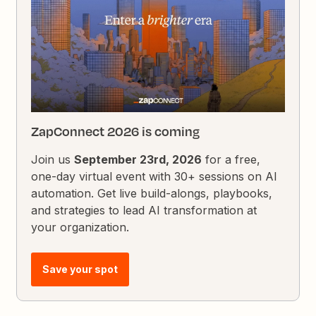
ZapConnect 2026 is coming
Join us
September 23rd, 2026
for a free,
one-day virtual event with 30+ sessions on AI
automation. Get live build-alongs, playbooks,
and strategies to lead AI transformation at
your organization.
Save your spot