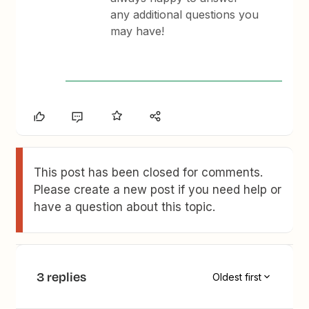
any additional questions you
may have!
This post has been closed for comments.
Please create a new post if you need help or
have a question about this topic.
3 replies
Oldest first