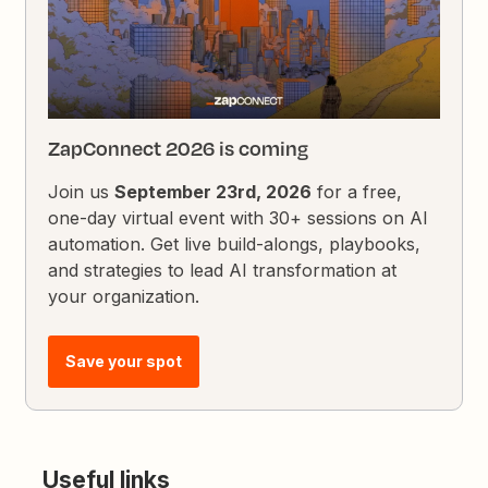
ZapConnect 2026 is coming
Join us
September 23rd, 2026
for a free,
one-day virtual event with 30+ sessions on AI
automation. Get live build-alongs, playbooks,
and strategies to lead AI transformation at
your organization.
Save your spot
Useful links