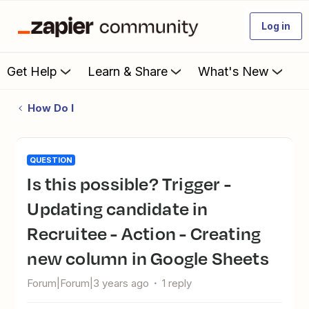
Log in
Get Help
Learn & Share
What's New
How Do I
QUESTION
Is this possible? Trigger -
Updating candidate in
Recruitee - Action - Creating
new column in Google Sheets
Forum|Forum|3 years ago
1 reply