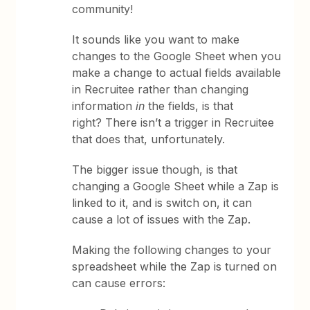
community!
It sounds like you want to make
changes to the Google Sheet when you
make a change to actual fields available
in Recruitee rather than changing
information
in
the fields, is that
right? There isn’t a trigger in Recruitee
that does that, unfortunately.
The bigger issue though, is that
changing a Google Sheet while a Zap is
linked to it, and is switch on, it can
cause a lot of issues with the Zap.
Making the following changes to your
spreadsheet while the Zap is turned on
can cause errors: