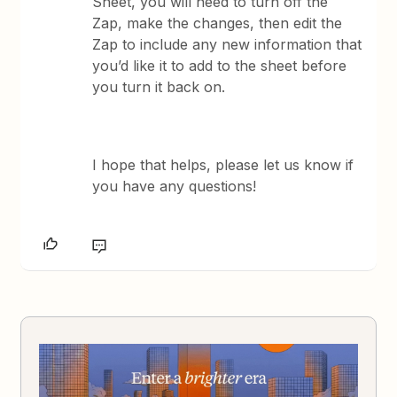
Sheet, you will need to turn off the
Zap, make the changes, then edit the
Zap to include any new information that
you’d like it to add to the sheet before
you turn it back on.
​I hope that helps, please let us know if
you have any questions!