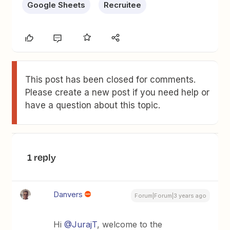
Google Sheets
Recruitee
This post has been closed for comments.
Please create a new post if you need help or
have a question about this topic.
1 reply
Danvers
Forum|Forum|3 years ago
Hi
@JurajT
, welcome to the