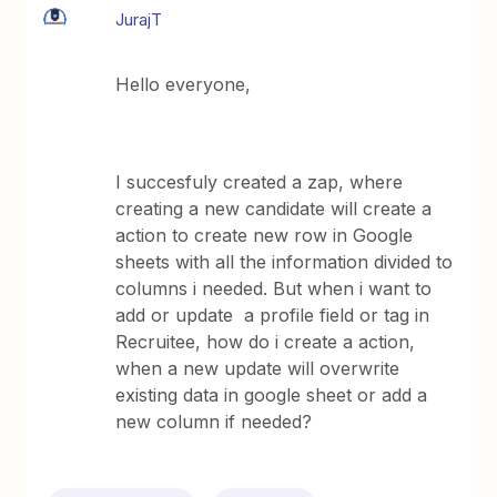
JurajT
Hello everyone,
I succesfuly created a zap, where
creating a new candidate will create a
action to create new row in Google
sheets with all the information divided to
columns i needed. But when i want to
add or update a profile field or tag in
Recruitee, how do i create a action,
when a new update will overwrite
existing data in google sheet or add a
new column if needed?