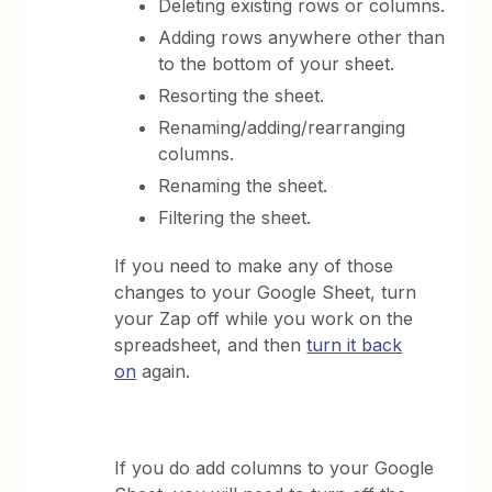
Deleting existing rows or columns.
Adding rows anywhere other than
to the bottom of your sheet.
Resorting the sheet.
Renaming/adding/rearranging
columns.
Renaming the sheet.
Filtering the sheet.
If you need to make any of those
changes to your Google Sheet, turn
your Zap off while you work on the
spreadsheet, and then
turn it back
on
again.
If you do add columns to your Google