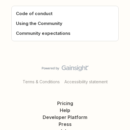
Code of conduct
Using the Community
Community expectations
Terms & Conditions
Accessibility statement
Pricing
Help
Developer Platform
Press