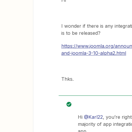
Hi
I wonder if there is any integr
is to be released?
https://www.joomla.org/annou
and-joomla-3-10-alpha2.html
Thks.
Hi
@Karl22
, you’re righ
majority of app integrat
app.