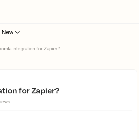
s New
Joomla integration for Zapier?
ation for Zapier?
views