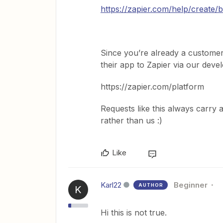
https://zapier.com/help/create/
Since you’re already a customer
their app to Zapier via our deve
https://zapier.com/platform
Requests like this always carr
rather than us :)
Like
Karl22
Beginner
AUTHOR
K
Hi this is not true.