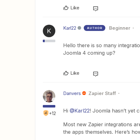
Like
Karl22
Beginner
AUTHOR
K
Hello there is so many integrat
Joomla 4 coming up?
Like
Danvers
Zapier Staff
Hi
@Karl22
! Joomla hasn’t yet c
+12
Most new Zapier integrations ar
the apps themselves. Here’s how