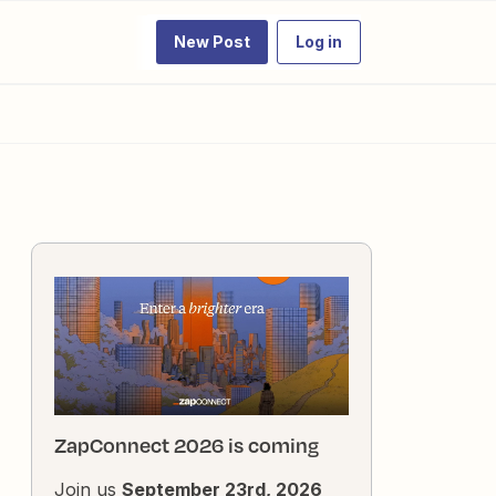
New Post
Log in
ZapConnect 2026 is coming
Join us
September 23rd, 2026