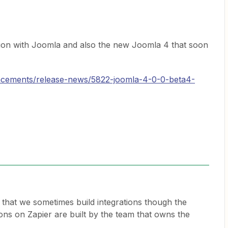
ation with Joomla and also the new Joomla 4 that soon
ncements/release-news/5822-joomla-4-0-0-beta4-
t that we sometimes build integrations though the
ions on Zapier are built by the team that owns the