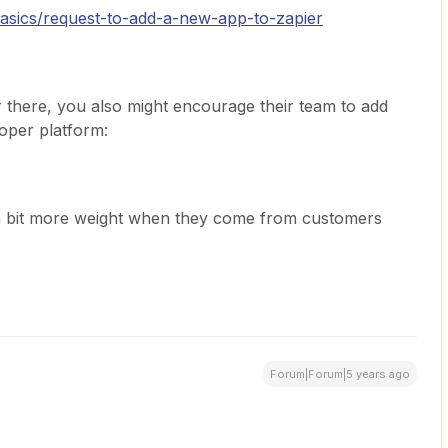
basics/request-to-add-a-new-app-to-zapier
 there, you also might encourage their team to add
loper platform:
y a bit more weight when they come from customers
Forum|Forum|5 years ago