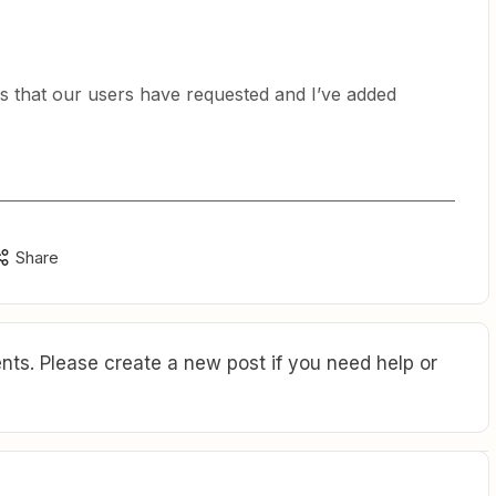
ps that our users have requested and I’ve added
Share
ts. Please create a new post if you need help or