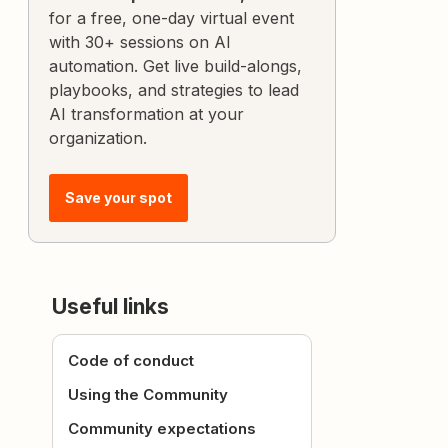
for a free, one-day virtual event
with 30+ sessions on AI
automation. Get live build-alongs,
playbooks, and strategies to lead
AI transformation at your
organization.
Save your spot
Useful links
Code of conduct
Using the Community
Community expectations