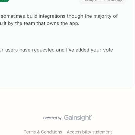
Forum|Forum|5 years ago
e sometimes build integrations though the majority of
uilt by the team that owns the app.
our users have requested and I’ve added your vote
Terms & Conditions
Accessibility statement