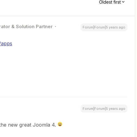
Oldest first
ator & Solution Partner
Forum|Forum|5 years ago
m/apps
Forum|Forum|5 years ago
h the new great Joomla 4.