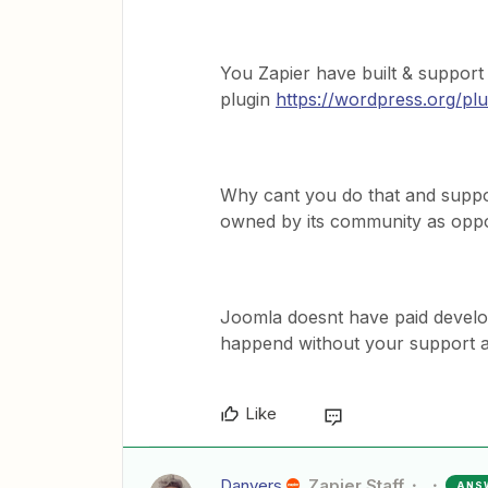
You Zapier have built & suppor
plugin
https://wordpress.org/plug
Why cant you do that and suppor
owned by its community as opp
Joomla doesnt have paid develope
happend without your support as
Like
Danvers
Zapier Staff
ANS