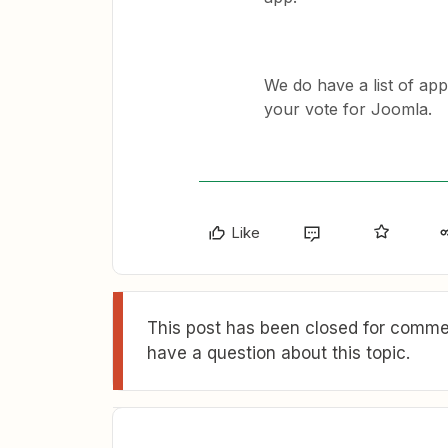
We do have a list of ap
your vote for Joomla.
Like
This post has been closed for commen
have a question about this topic.