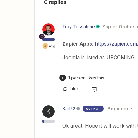
6 replies
Troy Tessalone
Zapier Orchestr
Zapier Apps
:
https://zapier.co
+14
Joomla is listed as UPCOMING
1 person likes this
K
Like
Karl22
Beginner
AUTHOR
K
Ok great! Hope it will work wit