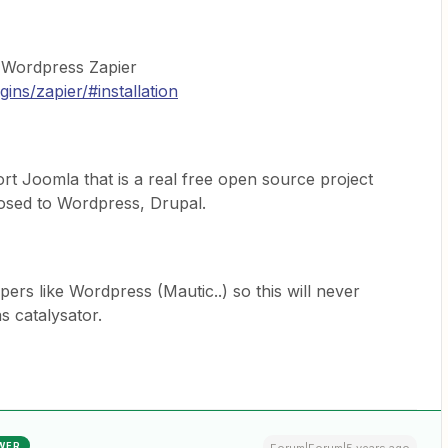
t Wordpress Zapier
ins/zapier/#installation
t Joomla that is a real free open source project
osed to Wordpress, Drupal.
rs like Wordpress (Mautic..) so this will never
 catalysator.
WER