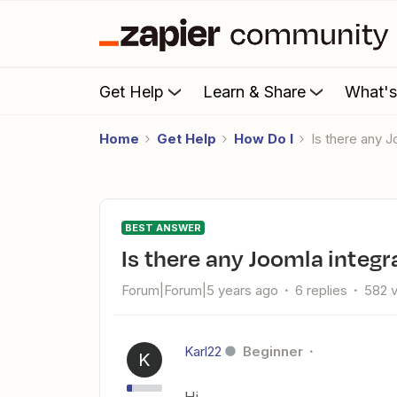
Get Help
Learn & Share
What'
Home
Get Help
How Do I
Is there any 
BEST ANSWER
Is there any Joomla integr
Forum|Forum|5 years ago
6 replies
582 
Karl22
Beginner
K