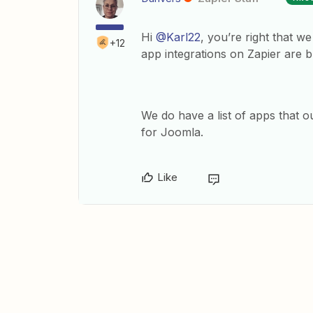
Hi
@Karl22
, you’re right that w
+12
app integrations on Zapier are b
We do have a list of apps that 
for Joomla.
Like