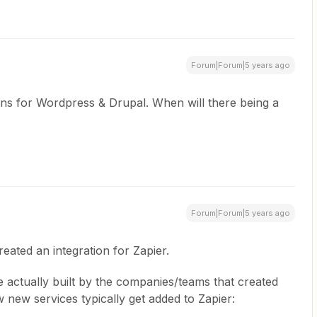
Forum|Forum|5 years ago
ions for Wordpress & Drupal. When will there being a
Forum|Forum|5 years ago
reated an integration for Zapier.
e actually built by the companies/teams that created
 new services typically get added to Zapier: