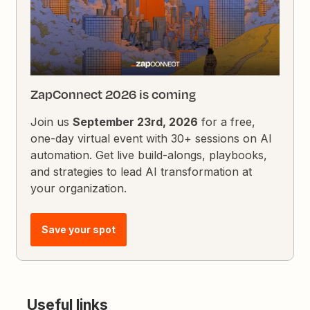
ZapConnect 2026 is coming
Join us
September 23rd, 2026
for a free,
one-day virtual event with 30+ sessions on AI
automation. Get live build-alongs, playbooks,
and strategies to lead AI transformation at
your organization.
Save your spot
Useful links