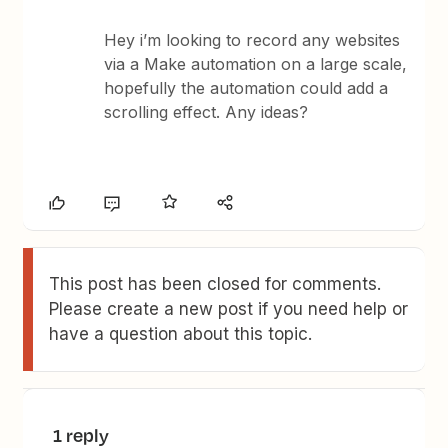
Hey i’m looking to record any websites
via a Make automation on a large scale,
hopefully the automation could add a
scrolling effect. Any ideas?
This post has been closed for comments.
Please create a new post if you need help or
have a question about this topic.
1 reply