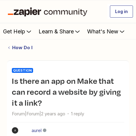
Log in
Get Help
Learn & Share
What's New
How Do I
QUESTION
Is there an app on Make that
can record a website by giving
it a link?
Forum|Forum|2 years ago
1 reply
aurel
A