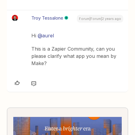
Troy Tessalone
Forum|Forum|2 years ago
Hi
@aurel
This is a Zapier Community, can you
please clarify what app you mean by
Make?