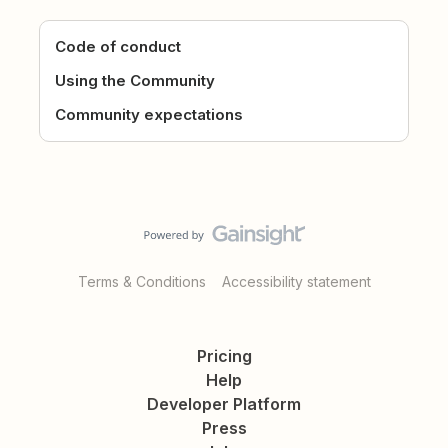
Code of conduct
Using the Community
Community expectations
Terms & Conditions
Accessibility statement
Pricing
Help
Developer Platform
Press