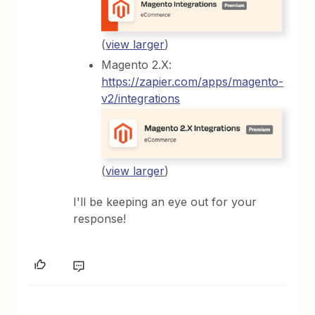
(
view larger
)
Magento 2.X:
https://zapier.com/apps/magento-
v2/integrations
(
view larger
)
I'll be keeping an eye out for your
response!