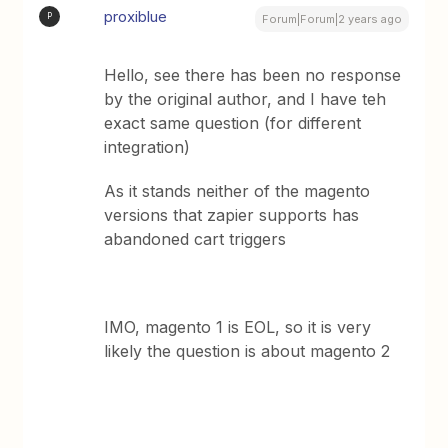
proxiblue
P
Forum|Forum|2 years ago
Hello, see there has been no response
by the original author, and I have teh
exact same question (for different
integration)
As it stands neither of the magento
versions that zapier supports has
abandoned cart triggers
IMO, magento 1 is EOL, so it is very
likely the question is about magento 2