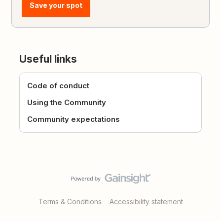
Save your spot
Useful links
Code of conduct
Using the Community
Community expectations
Terms & Conditions
Accessibility statement