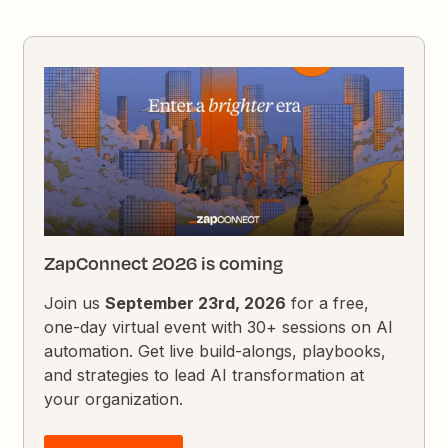
ZapConnect 2026 is coming
Join us
September 23rd, 2026
for a free,
one-day virtual event with 30+ sessions on AI
automation. Get live build-alongs, playbooks,
and strategies to lead AI transformation at
your organization.