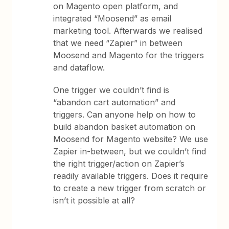
on Magento open platform, and
integrated “Moosend” as email
marketing tool. Afterwards we realised
that we need “Zapier” in between
Moosend and Magento for the triggers
and dataflow.
One trigger we couldn’t find is
“abandon cart automation” and
triggers. Can anyone help on how to
build abandon basket automation on
Moosend for Magento website? We use
Zapier in-between, but we couldn’t find
the right trigger/action on Zapier’s
readily available triggers. Does it require
to create a new trigger from scratch or
isn’t it possible at all?