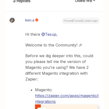
3 replies
Oldest first
ken.a
Forum|Forum|2 years ago
Hi there
@Tesup
,
Welcome to the Community! 🎉
Before we dig deeper into this, could
you please tell me the version of
Magento you’re using? We have 2
different Magento integration with
Zapier:
Magento:
https://zapier.com/apps/magento/i
ntegrations