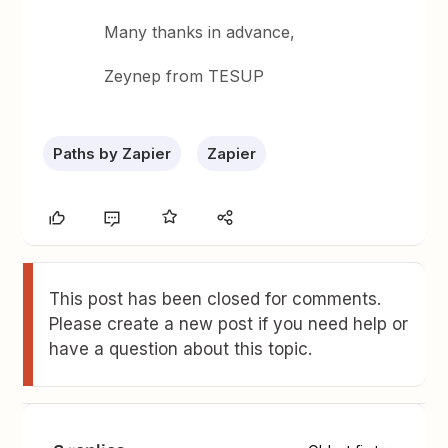
Many thanks in advance,
Zeynep from TESUP
Paths by Zapier
Zapier
This post has been closed for comments.
Please create a new post if you need help or
have a question about this topic.