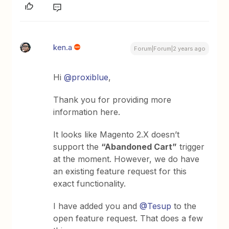
ken.a
Forum|Forum|2 years ago
Hi
@proxiblue
,
Thank you for providing more
information here.
It looks like Magento 2.X doesn’t
support the
“Abandoned Cart”
trigger
at the moment. However, we do have
an existing feature request for this
exact functionality.
I have added you and
@Tesup
to the
open feature request. That does a few