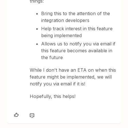
things:
Bring this to the attention of the
integration developers
Help track interest in this feature
being implemented
Allows us to notify you via email if
this feature becomes available in
the future
While I don't have an ETA on when this
feature might be implemented, we will
notify you via email if it is!
Hopefully, this helps!