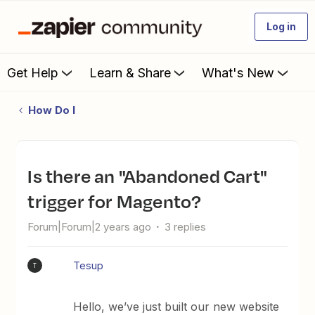
Log in
Get Help
Learn & Share
What's New
How Do I
Is there an "Abandoned Cart"
trigger for Magento?
Forum|Forum|2 years ago
3 replies
Tesup
T
Hello, we’ve just built our new website