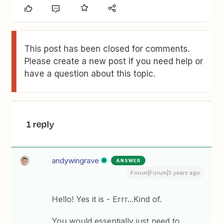
This post has been closed for comments.
Please create a new post if you need help or
have a question about this topic.
1 reply
andywingrave
ANSWER
Forum|Forum|5 years ago
Hello! Yes it is - Errr...Kind of.
You would essentially just need to