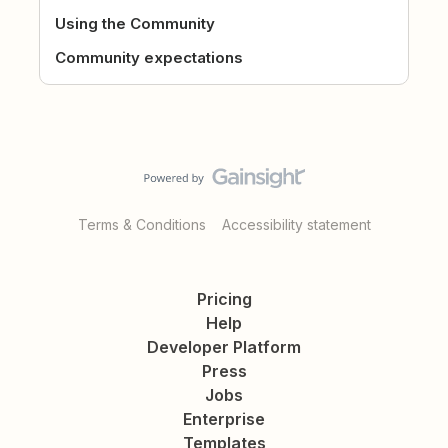
Using the Community
Community expectations
Terms & Conditions
Accessibility statement
Pricing
Help
Developer Platform
Press
Jobs
Enterprise
Templates