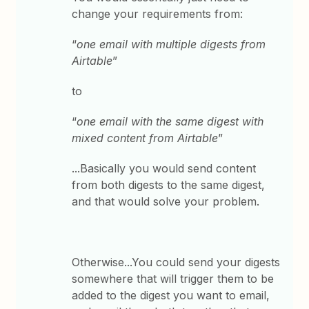
change your requirements from:
“
one email with multiple digests from
Airtable
”
to
“
one email with the same digest with
mixed content from Airtable
”
...Basically you would send content
from both digests to the same digest,
and that would solve your problem.
Otherwise...You could send your digests
somewhere that will trigger them to be
added to the digest you want to email,