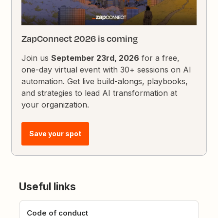
ZapConnect 2026 is coming
Join us
September 23rd, 2026
for a free,
one-day virtual event with 30+ sessions on AI
automation. Get live build-alongs, playbooks,
and strategies to lead AI transformation at
your organization.
Save your spot
Useful links
Code of conduct