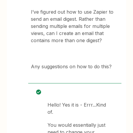
I’ve figured out how to use Zapier to
send an email digest. Rather than
sending multiple emails for multiple
views, can I create an email that
contains more than one digest?
Any suggestions on how to do this?
Hello! Yes it is - Errr...Kind
of.
You would essentially just
need to change your