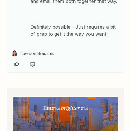
and email them both together that way.
Definitely possible - Just requires a bit
of prep to get it the way you want
1 person likes this