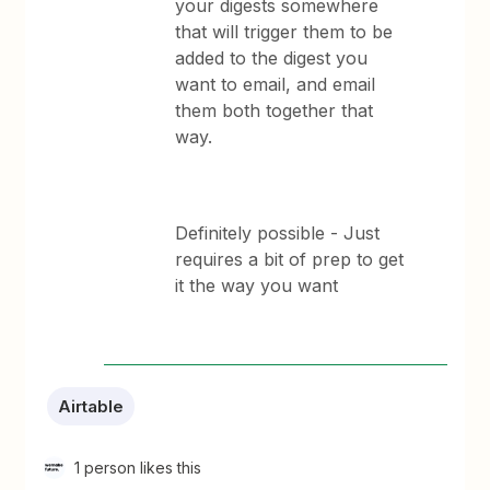
your digests somewhere
that will trigger them to be
added to the digest you
want to email, and email
them both together that
way.
Definitely possible - Just
requires a bit of prep to get
it the way you want
Airtable
1 person likes this