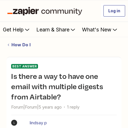
Log in
Get Help
Learn & Share
What's New
How Do I
BEST ANSWER
Is there a way to have one
email with multiple digests
from Airtable?
Forum|Forum|5 years ago
1 reply
lindsay p
L