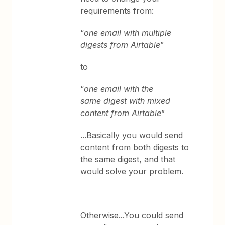
requirements from:
“
one email with multiple
digests from Airtable
”
to
“
one email with the
same digest with mixed
content from Airtable
”
...Basically you would send
content from both digests to
the same digest, and that
would solve your problem.
Otherwise...You could send