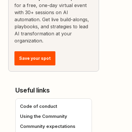
for a free, one-day virtual event
with 30+ sessions on AI
automation. Get live build-alongs,
playbooks, and strategies to lead
AI transformation at your
organization.
Save your spot
Useful links
Code of conduct
Using the Community
Community expectations