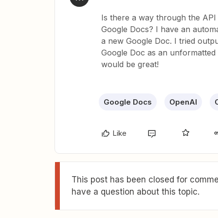
Is there a way through the API f
Google Docs? I have an automati
a new Google Doc. I tried outpu
Google Doc as an unformatted M
would be great!
Google Docs
OpenAI
Like
This post has been closed for commen
have a question about this topic.