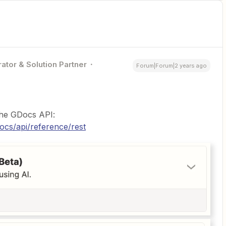
ator & Solution Partner
Forum|Forum|2 years ago
 the GDocs API:
ocs/api/reference/rest