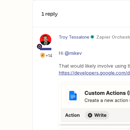
1 reply
Troy Tessalone
Zapier Orchestr
Hi
@mikev
+14
That would likely involve using
https://developers.google.com/d