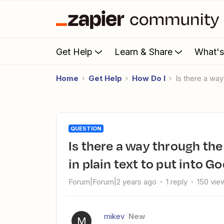
Get Help
Learn & Share
What'
Home
Get Help
How Do I
Is there a wa
QUESTION
Is there a way through the API for ChatGPT to output a table
in plain text to put into G
Forum|Forum|2 years ago
1 reply
150 vie
mikev
New
M