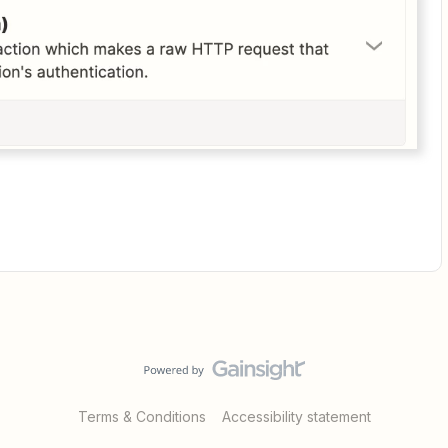
Terms & Conditions
Accessibility statement