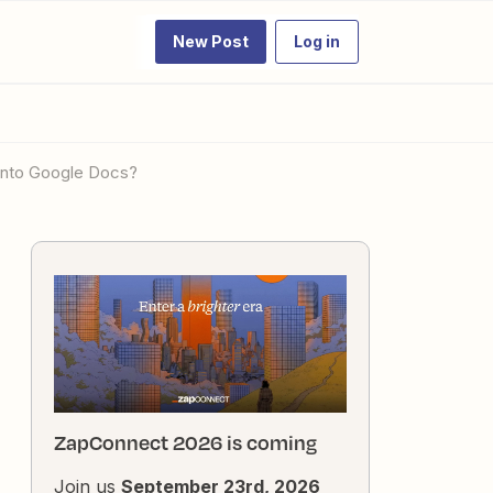
New Post
Log in
t into Google Docs?
ZapConnect 2026 is coming
Join us
September 23rd, 2026