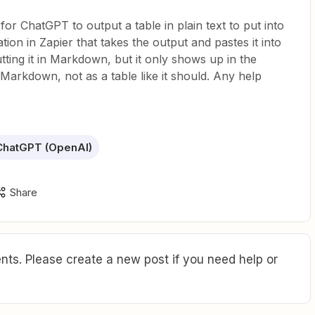
or ChatGPT to output a table in plain text to put into
on in Zapier that takes the output and pastes it into
tting it in Markdown, but it only shows up in the
arkdown, not as a table like it should. Any help
ChatGPT (OpenAI)
Share
ts. Please create a new post if you need help or