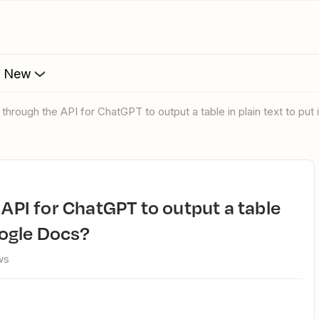
s New
y through the API for ChatGPT to output a table in plain text to pu
oogle Docs?
ws