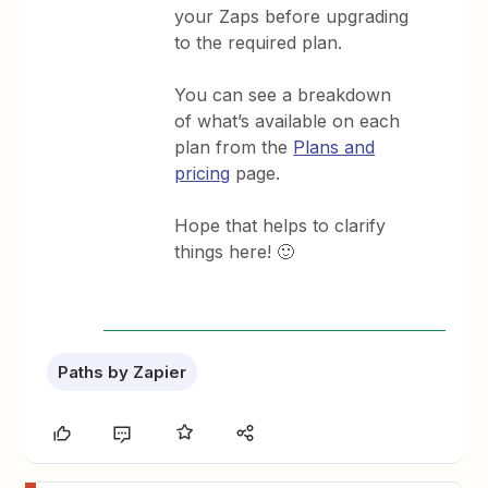
your Zaps before upgrading
to the required plan.
You can see a breakdown
of what’s available on each
plan from the
Plans and
pricing
page.
Hope that helps to clarify
things here! 🙂
Paths by Zapier