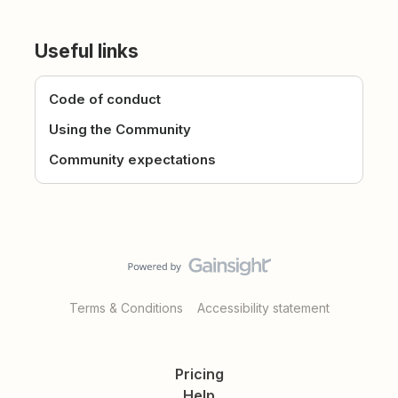
Useful links
Code of conduct
Using the Community
Community expectations
Terms & Conditions
Accessibility statement
Pricing
Help