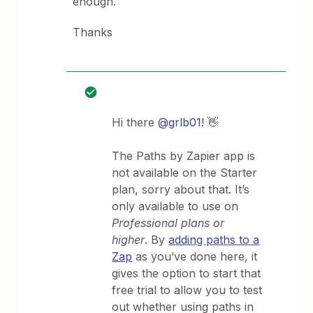
enough.
Thanks
Hi there
@grlb01
! 👋
The Paths by Zapier app is
not available on the Starter
plan, sorry about that. It’s
only available to use on
Professional plans or
higher
. By
adding paths to a
Zap
as you’ve done here, it
gives the option to start that
free trial to allow you to test
out whether using paths in