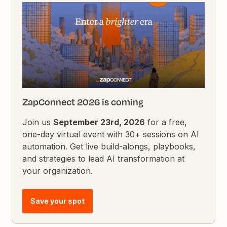
ZapConnect 2026 is coming
Join us
September 23rd, 2026
for a free,
one-day virtual event with 30+ sessions on AI
automation. Get live build-alongs, playbooks,
and strategies to lead AI transformation at
your organization.
Save your spot