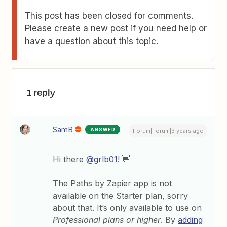
This post has been closed for comments.
Please create a new post if you need help or
have a question about this topic.
1 reply
SamB
ANSWER
Forum|Forum|3 years ago
Hi there
@grlb01
! 👋
The Paths by Zapier app is not
available on the Starter plan, sorry
about that. It’s only available to use on
Professional plans or higher
. By
adding