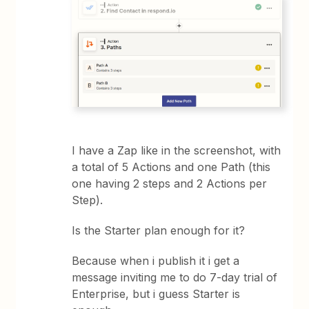
I have a Zap like in the screenshot, with
a total of 5 Actions and one Path (this
one having 2 steps and 2 Actions per
Step).
Is the Starter plan enough for it?
Because when i publish it i get a
message inviting me to do 7-day trial of
Enterprise, but i guess Starter is