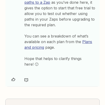
paths to a Zap
as you’ve done here, it
gives the option to start that free trial to
allow you to test out whether using
paths in your Zaps before upgrading to
the required plan.
You can see a breakdown of what’s
available on each plan from the
Plans
and pricing
page.
Hope that helps to clarify things
here! 🙂