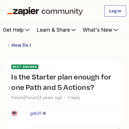
Log in
Get Help
Learn & Share
What's New
How Do I
BEST ANSWER
Is the Starter plan enough for
one Path and 5 Actions?
Forum|Forum|3 years ago
1 reply
grlb01