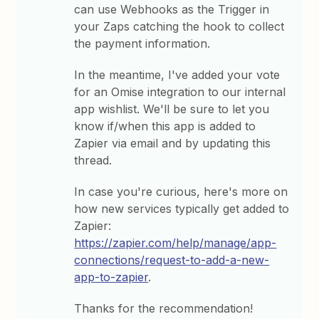
can use Webhooks as the Trigger in
your Zaps catching the hook to collect
the payment information.
In the meantime, I've added your vote
for an Omise integration to our internal
app wishlist. We'll be sure to let you
know if/when this app is added to
Zapier via email and by updating this
thread.
In case you're curious, here's more on
how new services typically get added to
Zapier:
https://zapier.com/help/manage/app-
connections/request-to-add-a-new-
app-to-zapier
.
Thanks for the recommendation!