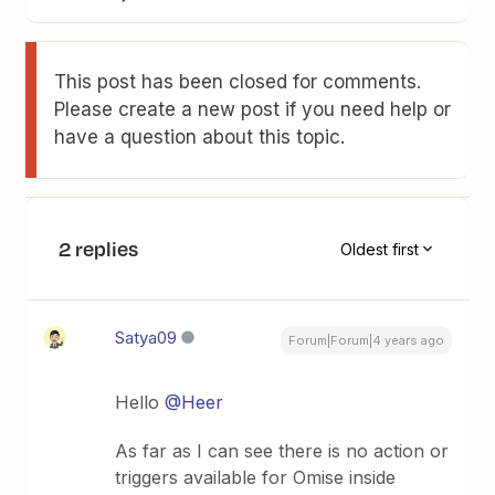
This post has been closed for comments.
Please create a new post if you need help or
have a question about this topic.
2 replies
Oldest first
Satya09
Forum|Forum|4 years ago
Hello
@Heer
As far as I can see there is no action or
triggers available for Omise inside