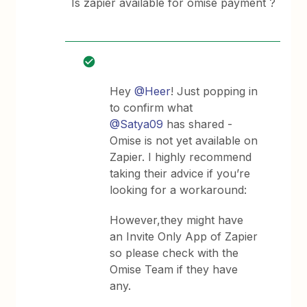
Is zapier available for omise payment ?
Hey
@Heer
! Just popping in
to confirm what
@Satya09
has shared -
Omise is not yet available on
Zapier. I highly recommend
taking their advice if you’re
looking for a workaround:
However,they might have
an Invite Only App of Zapier
so please check with the
Omise Team if they have
any.