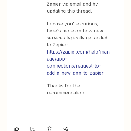
Zapier via email and by
updating this thread.
In case you're curious,
here's more on how new
services typically get added
to Zapier:
https://zapier.com/help/man
age/app-
connections/request-to-
add-a-new-app-to-zapier
.
Thanks for the
recommendation!