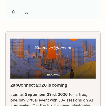
ZapConnect 2026 is coming
Join us
September 23rd, 2026
for a free,
one-day virtual event with 30+ sessions on AI
automation. Get live build-alongs, playbooks,