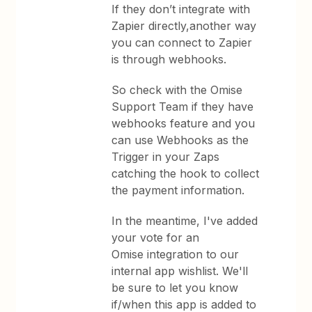
If they don’t integrate with
Zapier directly,another way
you can connect to Zapier
is through webhooks.
So check with the Omise
Support Team if they have
webhooks feature and you
can use Webhooks as the
Trigger in your Zaps
catching the hook to collect
the payment information.
In the meantime, I've added
your vote for an
Omise integration to our
internal app wishlist. We'll
be sure to let you know
if/when this app is added to