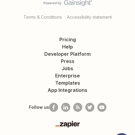
Terms & Conditions
Accessibility statement
Pricing
Help
Developer Platform
Press
Jobs
Enterprise
Templates
App Integrations
Follow us
Zapier