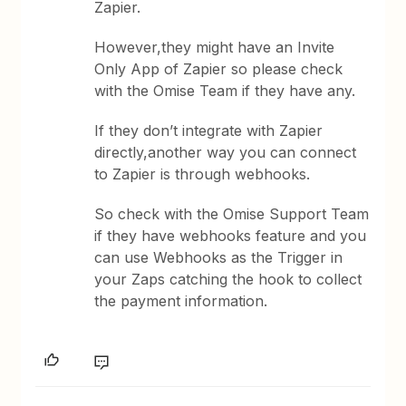
Zapier.
However,they might have an Invite
Only App of Zapier so please check
with the Omise Team if they have any.
If they don’t integrate with Zapier
directly,another way you can connect
to Zapier is through webhooks.
So check with the Omise Support Team
if they have webhooks feature and you
can use Webhooks as the Trigger in
your Zaps catching the hook to collect
the payment information.