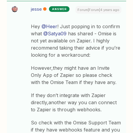
jesse
ANSWER
Forum|Forum|4 years ago
Hey
@Heer
! Just popping in to confirm
what
@Satya09
has shared - Omise is
not yet available on Zapier. I highly
recommend taking their advice if you’re
looking for a workaround:
However,they might have an Invite
Only App of Zapier so please check
with the Omise Team if they have any.
If they don’t integrate with Zapier
directly,another way you can connect
to Zapier is through webhooks.
So check with the Omise Support Team
if they have webhooks feature and you