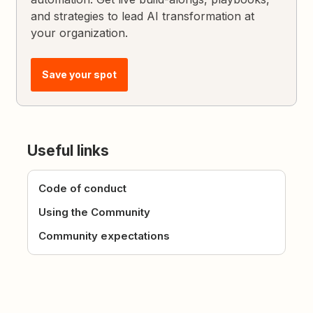
and strategies to lead AI transformation at
your organization.
Save your spot
Useful links
Code of conduct
Using the Community
Community expectations