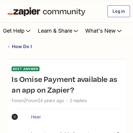
Log in
Get Help
Learn & Share
What's New
How Do I
BEST ANSWER
Is Omise Payment available as
an app on Zapier?
Forum|Forum|4 years ago
2 replies
Heer
H