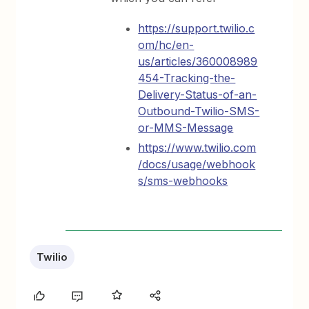
https://support.twilio.c
om/hc/en-
us/articles/360008989
454-Tracking-the-
Delivery-Status-of-an-
Outbound-Twilio-SMS-
or-MMS-Message
https://www.twilio.com
/docs/usage/webhook
s/sms-webhooks
Twilio