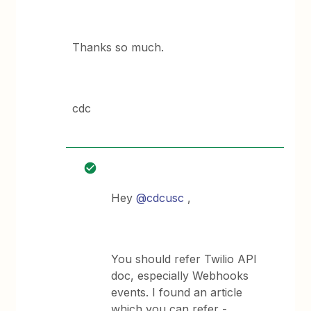
Thanks so much.
cdc
Hey
@cdcusc
,
You should refer Twilio API
doc, especially Webhooks
events. I found an article
which you can refer -