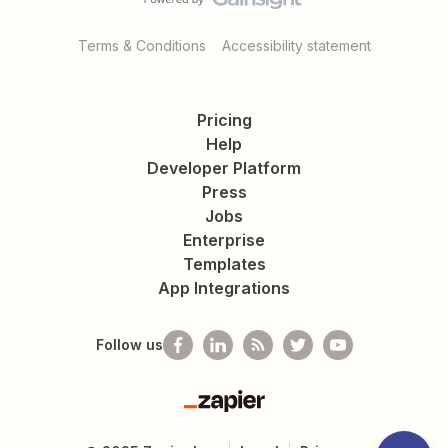
Terms & Conditions
Accessibility statement
Pricing
Help
Developer Platform
Press
Jobs
Enterprise
Templates
App Integrations
Follow us
Zapier