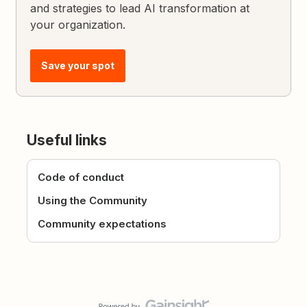
and strategies to lead AI transformation at
your organization.
Save your spot
Useful links
Code of conduct
Using the Community
Community expectations