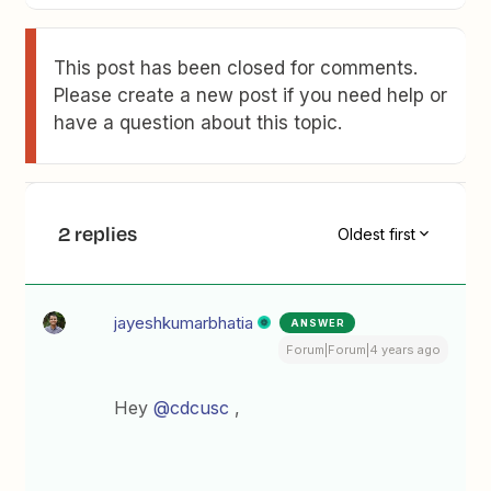
This post has been closed for comments.
Please create a new post if you need help or
have a question about this topic.
2 replies
Oldest first
jayeshkumarbhatia
ANSWER
Forum|Forum|4 years ago
Hey
@cdcusc
,