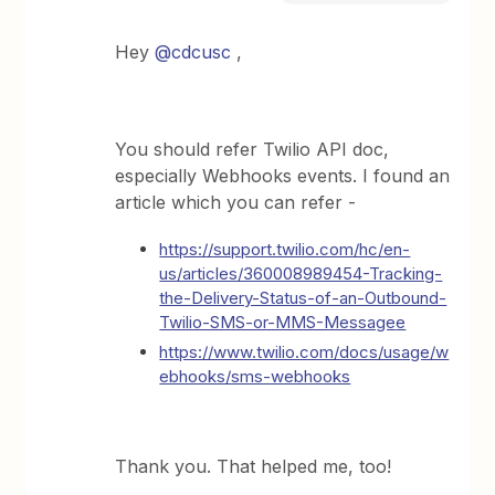
Hey
@cdcusc
,
You should refer Twilio API doc,
especially Webhooks events. I found an
article which you can refer -
https://support.twilio.com/hc/en-
us/articles/360008989454-Tracking-
the-Delivery-Status-of-an-Outbound-
Twilio-SMS-or-MMS-Message
e
https://www.twilio.com/docs/usage/w
ebhooks/sms-webhooks
Thank you. That helped me, too!