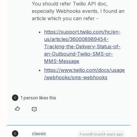
You should refer Twilio API doc,
especially Webhooks events. I found an
article which you can refer -
https://support.twilio.com/hc/en-
us/articles/360008989454-
Tracking-the-Delivery-Status-of-
an-Outbound-Twilio-SMS-or-
MMS-Message
https://www.twilio.com/docs/usage
/webhooks/sms-webhooks
1 person likes this
C
classic
C
Forum|Forum|4 years ago