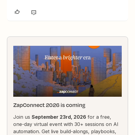
ZapConnect 2026 is coming
Join us
September 23rd, 2026
for a free,
one-day virtual event with 30+ sessions on AI
automation. Get live build-alongs, playbooks,