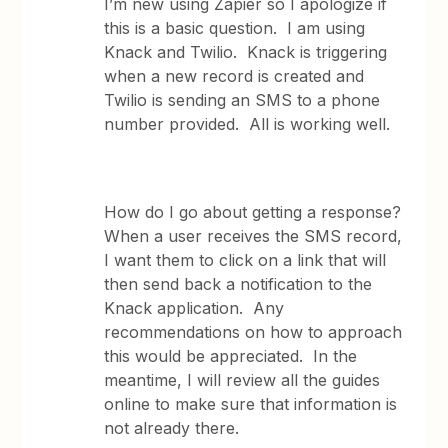
I’m new using Zapier so I apologize if
this is a basic question. I am using
Knack and Twilio. Knack is triggering
when a new record is created and
Twilio is sending an SMS to a phone
number provided. All is working well.
How do I go about getting a response?
When a user receives the SMS record,
I want them to click on a link that will
then send back a notification to the
Knack application. Any
recommendations on how to approach
this would be appreciated. In the
meantime, I will review all the guides
online to make sure that information is
not already there.