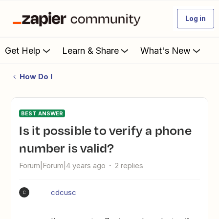
Log in
Get Help
Learn & Share
What's New
How Do I
BEST ANSWER
Is it possible to verify a phone
number is valid?
Forum|Forum|4 years ago
2 replies
cdcusc
C