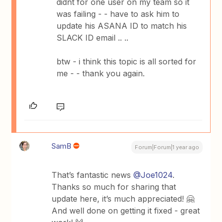
didnt for one user on my team so it
was failing - - have to ask him to
update his ASANA ID to match his
SLACK ID email .. ..
btw - i think this topic is all sorted for
me - - thank you again.
SamB
Forum|Forum|1 year ago
That’s fantastic news
@Joe1024
.
Thanks so much for sharing that
update here, it’s much appreciated! 🤗
And well done on getting it fixed - great