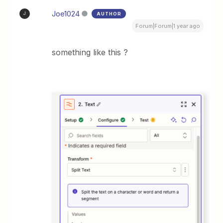
Joe1024
AUTHOR
J
Forum|Forum|1 year ago
something like this ?