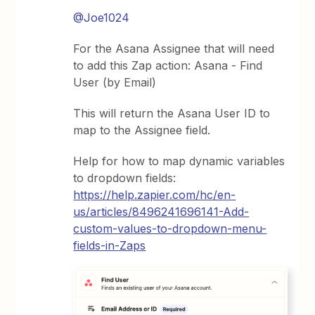
@Joe1024
For the Asana Assignee that will need
to add this Zap action: Asana - Find
User (by Email)
This will return the Asana User ID to
map to the Assignee field.
Help for how to map dynamic variables
to dropdown fields:
https://help.zapier.com/hc/en-
us/articles/8496241696141-Add-
custom-values-to-dropdown-menu-
fields-in-Zaps