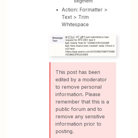
segment
Action: Formatter >
Text > Trim
Whitespace
This post has been
edited by a moderator
to remove personal
information. Please
remember that this is a
public forum and to
remove any sensitive
information prior to
posting.