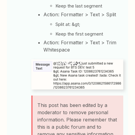
Keep the last segment
Action: Formatter > Text > Split
Split at: &gt;
Keep the first segment
Action: Formatter > Text > Trim
Whitespace
This post has been edited by a
moderator to remove personal
information. Please remember that
this is a public forum and to
remove any sensitive information