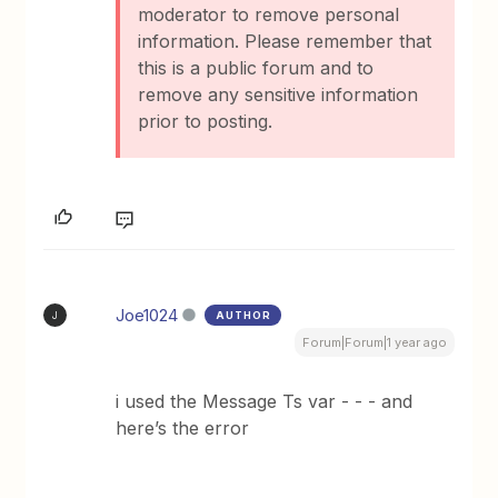
moderator to remove personal
information. Please remember that
this is a public forum and to
remove any sensitive information
prior to posting.
Joe1024
AUTHOR
J
Forum|Forum|1 year ago
i used the Message Ts var - - - and
here’s the error