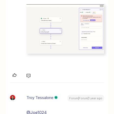
Troy Tessalone
Forum|Forum|1 year ago
@Joe1024