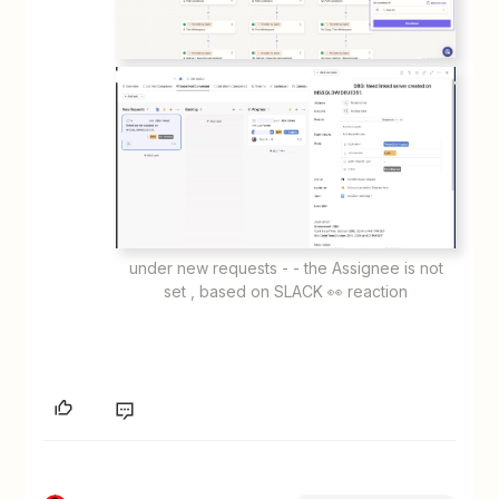
under new requests - - the Assignee is not
set , based on SLACK 👀 reaction