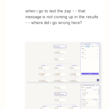
when i go to test the zap - - that
message is not coming up in the results
- - where did i go wrong here?