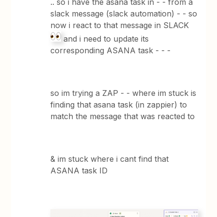
.. so i have the asana task in - - from a
slack message (slack automation) - - so
now i react to that message in SLACK
and i need to update its
corresponding ASANA task - - -
so im trying a ZAP - - where im stuck is
finding that asana task (in zappier) to
match the message that was reacted to
& im stuck where i cant find that
ASANA task ID