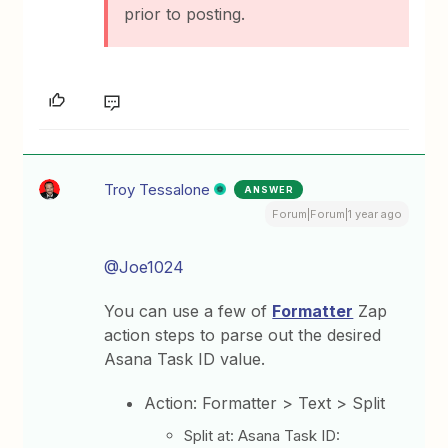
prior to posting.
Troy Tessalone
ANSWER
Forum|Forum|1 year ago
@Joe1024
You can use a few of
Formatter
Zap
action steps to parse out the desired
Asana Task ID value.
Action: Formatter > Text > Split
Split at: Asana Task ID: