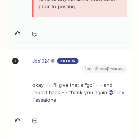
prior to posting.
Joe1024
AUTHOR
J
Forum|Forum|1 year ago
okay - - i’ll give that a “go” - - and
report back - - thank you again
@Troy
Tessalone