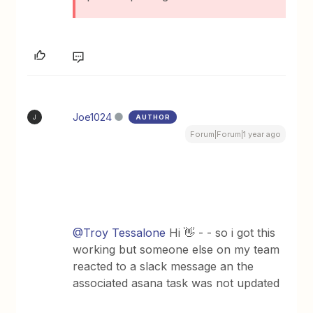
Joe1024
AUTHOR
J
Forum|Forum|1 year ago
@Troy Tessalone
Hi 👋 - - so i got this
working but someone else on my team
reacted to a slack message an the
associated asana task was not updated