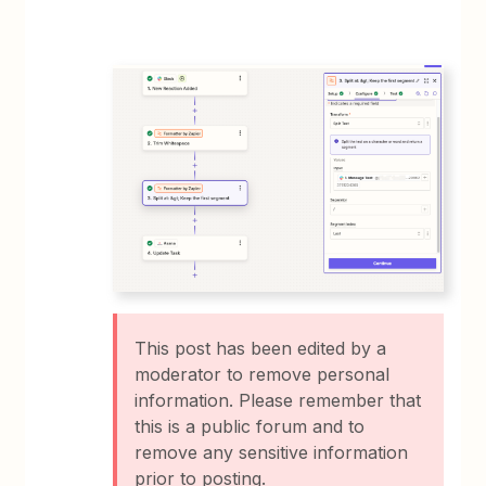
This post has been edited by a
moderator to remove personal
information. Please remember that
this is a public forum and to
remove any sensitive information
prior to posting.