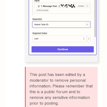
This post has been edited by a
moderator to remove personal
information. Please remember that
this is a public forum and to
remove any sensitive information
prior to posting.