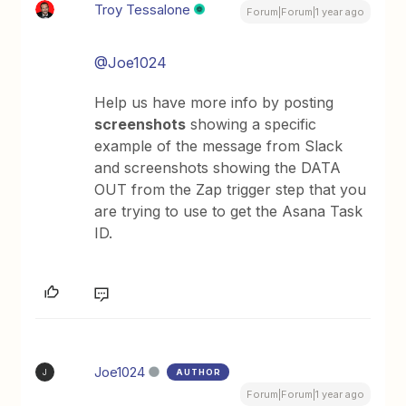
Troy Tessalone
Forum|Forum|1 year ago
@Joe1024
Help us have more info by posting
screenshots
showing a specific
example of the message from Slack
and screenshots showing the DATA
OUT from the Zap trigger step that you
are trying to use to get the Asana Task
ID.
Joe1024
AUTHOR
J
Forum|Forum|1 year ago