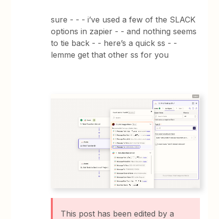
sure - - - i’ve used a few of the SLACK
options in zapier - - and nothing seems
to tie back - - here’s a quick ss - -
lemme get that other ss for you
This post has been edited by a