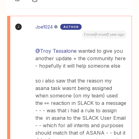
Joe1024
AUTHOR
J
Forum|Forum|1 year ago
@Troy Tessalone
wanted to give you
another update + the community here
- hopefully it will help someone else
so i also saw that the reason my
asana task wasnt being assigned
when someone (on my team) used
the 👀 reaction in SLACK to a message
- - - was that i had a rule to assign
the in asana to the SLACK User Email
- - which for all intents and purposes
should match that of ASANA - - but it