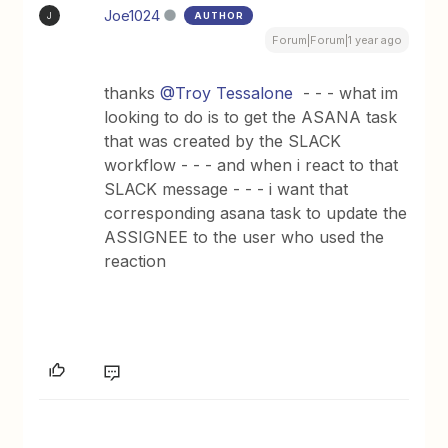
Joe1024
AUTHOR
J
Forum|Forum|1 year ago
thanks
@Troy Tessalone
- - - what im
looking to do is to get the ASANA task
that was created by the SLACK
workflow - - - and when i react to that
SLACK message - - - i want that
corresponding asana task to update the
ASSIGNEE to the user who used the
reaction