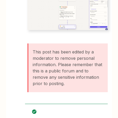
This post has been edited by a
moderator to remove personal
information. Please remember that
this is a public forum and to
remove any sensitive information
prior to posting.