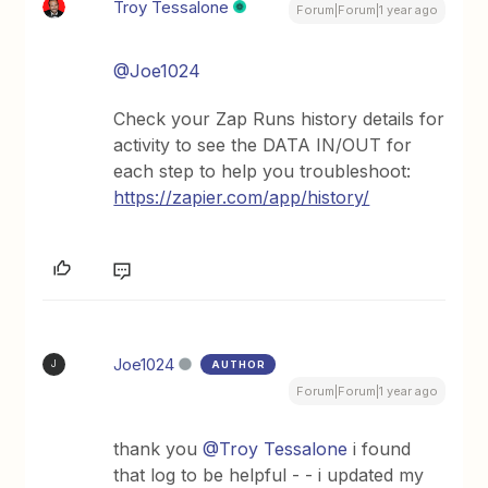
Troy Tessalone
Forum|Forum|1 year ago
@Joe1024
Check your Zap Runs history details for
activity to see the DATA IN/OUT for
each step to help you troubleshoot:
https://zapier.com/app/history/
Joe1024
AUTHOR
J
Forum|Forum|1 year ago
thank you
@Troy Tessalone
i found
that log to be helpful - - i updated my