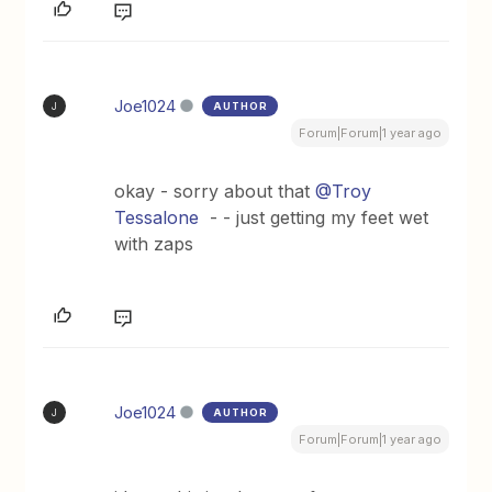
Joe1024
AUTHOR
J
Forum|Forum|1 year ago
okay - sorry about that
@Troy
Tessalone
- - just getting my feet wet
with zaps
Joe1024
AUTHOR
J
Forum|Forum|1 year ago