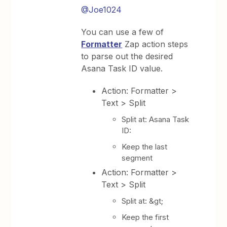
@Joe1024
You can use a few of
Formatter
Zap action steps
to parse out the desired
Asana Task ID value.
Action: Formatter >
Text > Split
Split at: Asana Task
ID:
Keep the last
segment
Action: Formatter >
Text > Split
Split at: &gt;
Keep the first