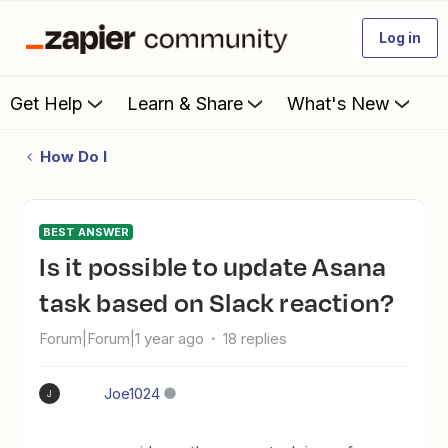
Log in
Get Help
Learn & Share
What's New
How Do I
BEST ANSWER
Is it possible to update Asana
task based on Slack reaction?
Forum|Forum|1 year ago
18 replies
Joe1024
J