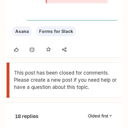
Asana
Forms for Slack
This post has been closed for comments.
Please create a new post if you need help or
have a question about this topic.
18 replies
Oldest first