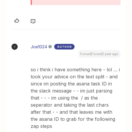
Joe1024
AUTHOR
J
Forum|Forum|1 year ago
so i think i have something here - lol … i
took your advice on the text split - and
since im posting the asana task ID in
the slack message - - im just parsing
that - - - im using the / as the
seperator and taking the last chars
after that - - and that leaves me with
the asana ID to grab for the following
zap steps