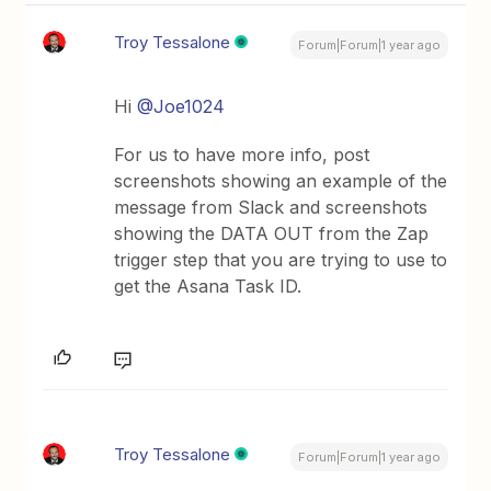
Troy Tessalone
Forum|Forum|1 year ago
Hi
@Joe1024
For us to have more info, post
screenshots showing an example of the
message from Slack and screenshots
showing the DATA OUT from the Zap
trigger step that you are trying to use to
get the Asana Task ID.
Troy Tessalone
Forum|Forum|1 year ago