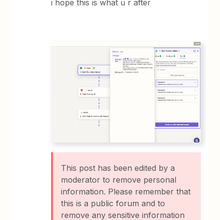
i hope this is what u r after
This post has been edited by a
moderator to remove personal
information. Please remember that
this is a public forum and to
remove any sensitive information