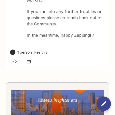
work! 🙌
If you run into any further troubles or
questions please do reach back out to
the Community.
In the meantime, happy Zapping! ⚡
1 person likes this
J