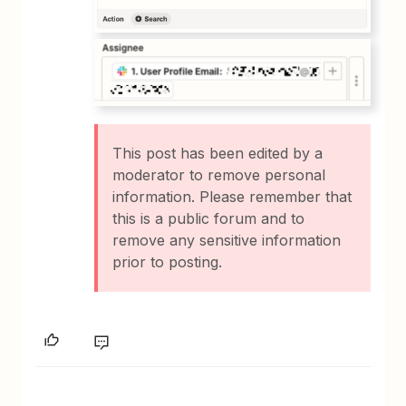
This post has been edited by a
moderator to remove personal
information. Please remember that
this is a public forum and to
remove any sensitive information
prior to posting.