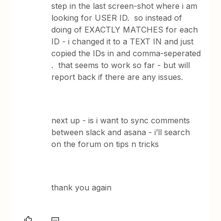
step in the last screen-shot where i am
looking for USER ID. so instead of
doing of EXACTLY MATCHES for each
ID - i changed it to a TEXT IN and just
copied the IDs in and comma-seperated
. that seems to work so far - but will
report back if there are any issues.
next up - is i want to sync comments
between slack and asana - i’ll search
on the forum on tips n tricks
thank you again