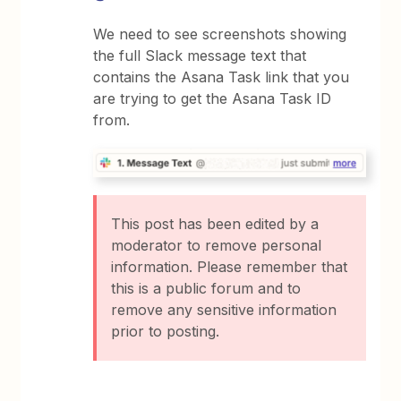
We need to see screenshots showing
the full Slack message text that
contains the Asana Task link that you
are trying to get the Asana Task ID
from.
This post has been edited by a
moderator to remove personal
information. Please remember that
this is a public forum and to
remove any sensitive information
prior to posting.