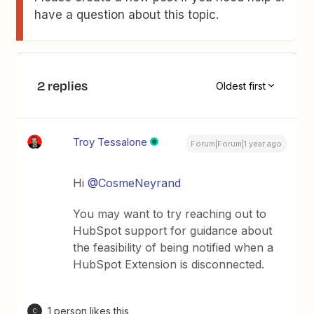
have a question about this topic.
2 replies
Oldest first
Troy Tessalone
Forum|Forum|1 year ago
Hi
@CosmeNeyrand
You may want to try reaching out to
HubSpot support for guidance about
the feasibility of being notified when a
HubSpot Extension is disconnected.
1 person likes this
C