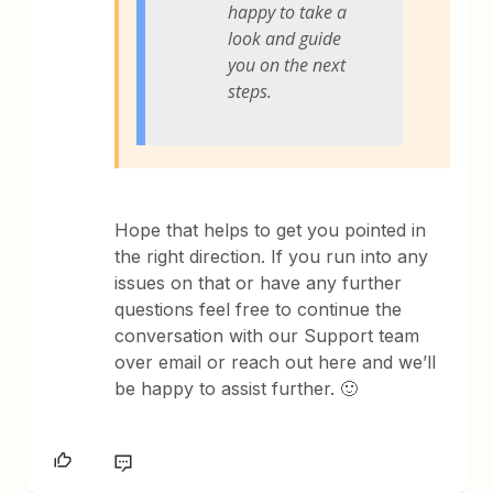
happy to take a
look and guide
you on the next
steps.
Hope that helps to get you pointed in
the right direction. If you run into any
issues on that or have any further
questions feel free to continue the
conversation with our Support team
over email or reach out here and we’ll
be happy to assist further. 🙂