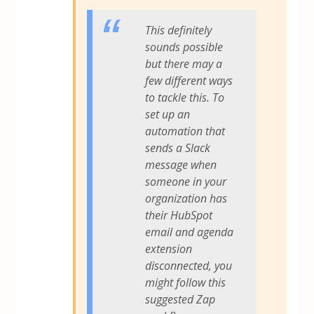
This definitely
sounds possible
but there may a
few different ways
to tackle this. To
set up an
automation that
sends a Slack
message when
someone in your
organization has
their HubSpot
email and agenda
extension
disconnected, you
might follow this
suggested Zap