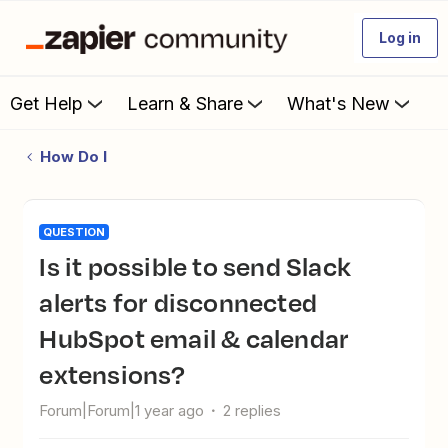
Log in
Get Help
Learn & Share
What's New
How Do I
QUESTION
Is it possible to send Slack
alerts for disconnected
HubSpot email & calendar
extensions?
Forum|Forum|1 year ago
2 replies