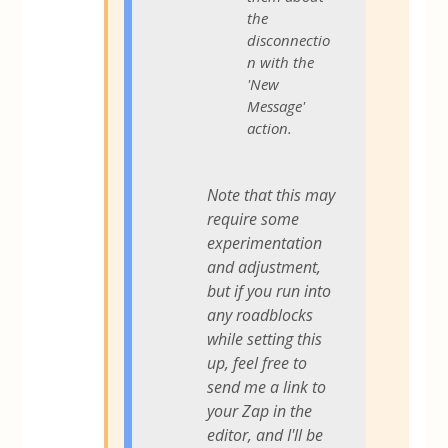
the
disconnectio
n with the
'New
Message'
action.
Note that this may
require some
experimentation
and adjustment,
but if you run into
any roadblocks
while setting this
up, feel free to
send me a link to
your Zap in the
editor, and I'll be