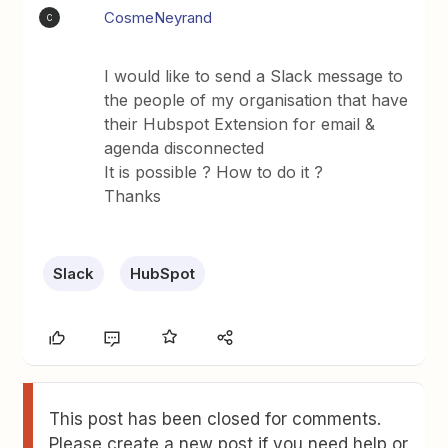
CosmeNeyrand
C
I would like to send a Slack message to
the people of my organisation that have
their Hubspot Extension for email &
agenda disconnected
It is possible ? How to do it ?
Thanks
Slack
HubSpot
This post has been closed for comments.
Please create a new post if you need help or