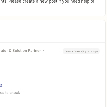
ts. Please create a new post if you need help or
ator & Solution Partner
Forum|Forum|2 years ago
er
mes to check