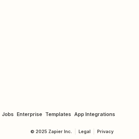
Jobs
Enterprise
Templates
App Integrations
©
2025
Zapier Inc.
Legal
Privacy