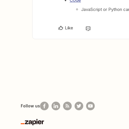
Code
JavaScript or Python ca
Like
Follow us
Zapier