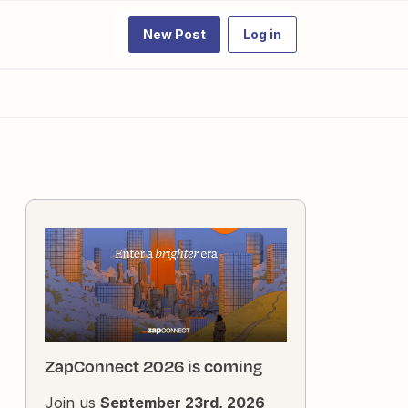
New Post
Log in
ZapConnect 2026 is coming
Join us
September 23rd, 2026