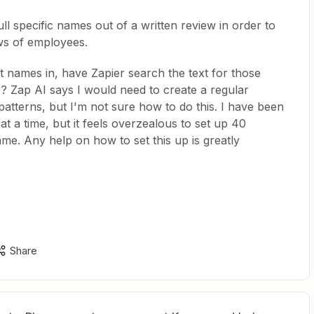
ull specific names out of a written review in order to
ws of employees.
ent names in, have Zapier search the text for those
e? Zap AI says I would need to create a regular
patterns, but I'm not sure how to do this. I have been
t a time, but it feels overzealous to set up 40
ame. Any help on how to set this up is greatly
Share