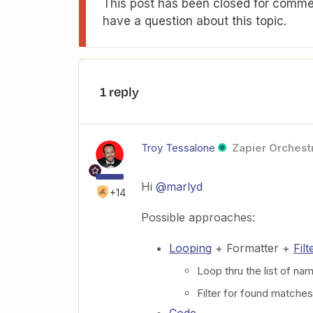
This post has been closed for commen
have a question about this topic.
1 reply
Troy Tessalone
Zapier Orchestr
Hi
@marlyd
+14
Possible approaches:
Looping
+ Formatter +
Filt
Loop thru the list of na
Filter for found matches