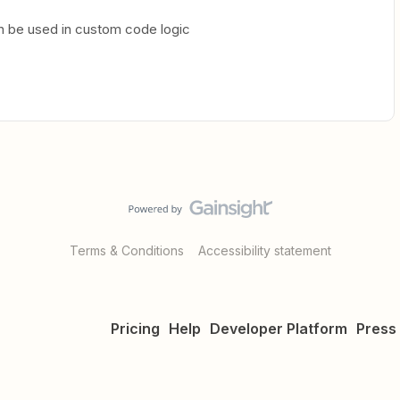
n be used in custom code logic
Terms & Conditions
Accessibility statement
Pricing
Help
Developer Platform
Press