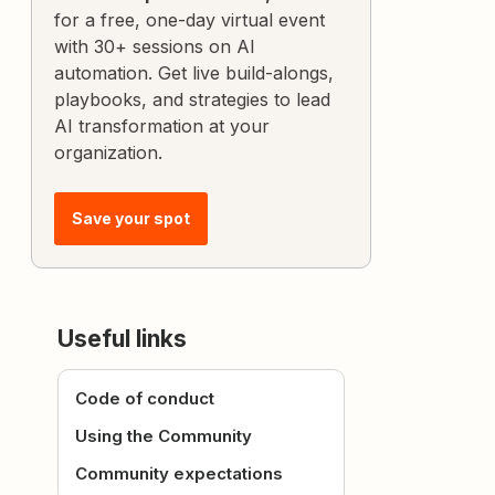
for a free, one-day virtual event
with 30+ sessions on AI
automation. Get live build-alongs,
playbooks, and strategies to lead
AI transformation at your
organization.
Save your spot
Useful links
Code of conduct
Using the Community
Community expectations