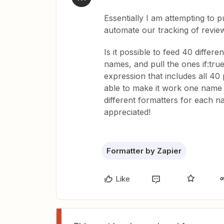
Essentially I am attempting to p
automate our tracking of revie
Is it possible to feed 40 differ
names, and pull the ones if:tru
expression that includes all 40 
able to make it work one name a
different formatters for each n
appreciated!
Formatter by Zapier
Like