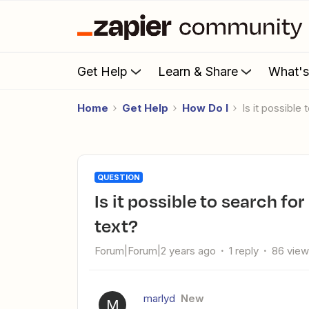
Get Help
Learn & Share
What'
Home
Get Help
How Do I
Is it possible
QUESTION
Is it possible to search for 40+ different words in a piece of
text?
Forum|Forum|2 years ago
1 reply
86 vie
marlyd
New
M