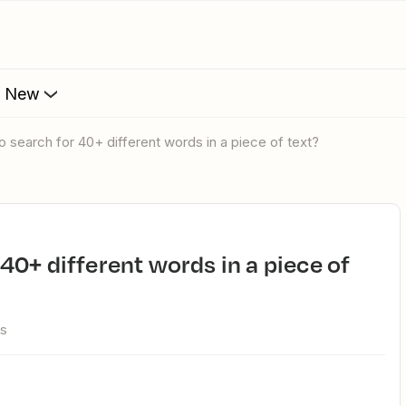
s New
 to search for 40+ different words in a piece of text?
ws