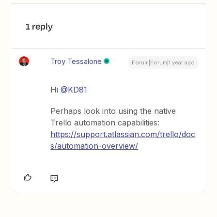
1 reply
Troy Tessalone
Forum|Forum|1 year ago
Hi
@KD81
Perhaps look into using the native
Trello automation capabilities:
https://support.atlassian.com/trello/doc
s/automation-overview/