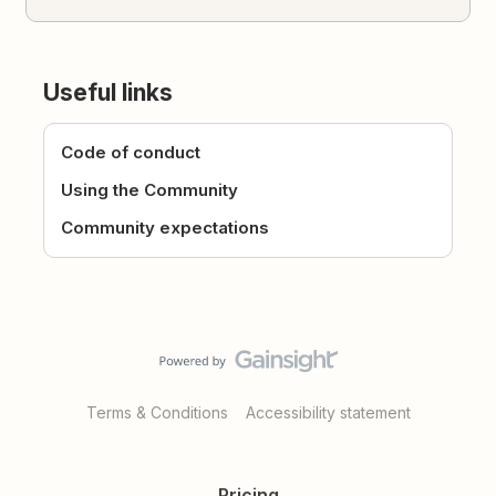
Useful links
Code of conduct
Using the Community
Community expectations
Terms & Conditions
Accessibility statement
Pricing