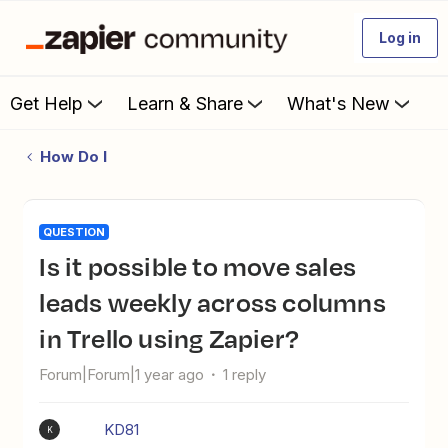
Log in
Get Help
Learn & Share
What's New
How Do I
QUESTION
Is it possible to move sales
leads weekly across columns
in Trello using Zapier?
Forum|Forum|1 year ago
1 reply
KD81
K