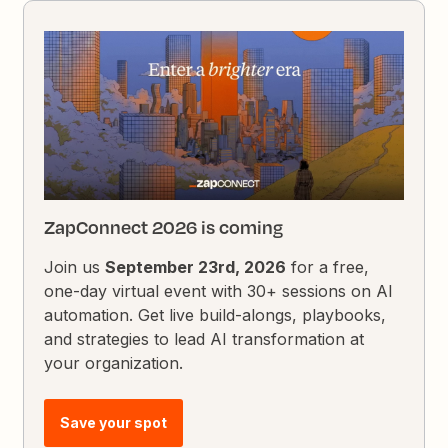
ZapConnect 2026 is coming
Join us
September 23rd, 2026
for a free,
one-day virtual event with 30+ sessions on AI
automation. Get live build-alongs, playbooks,
and strategies to lead AI transformation at
your organization.
Save your spot