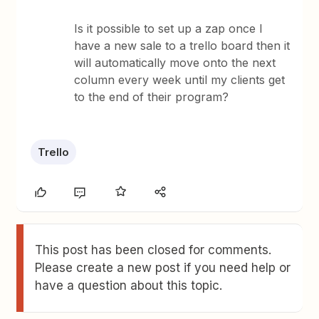
Is it possible to set up a zap once I
have a new sale to a trello board then it
will automatically move onto the next
column every week until my clients get
to the end of their program?
Trello
This post has been closed for comments.
Please create a new post if you need help or
have a question about this topic.